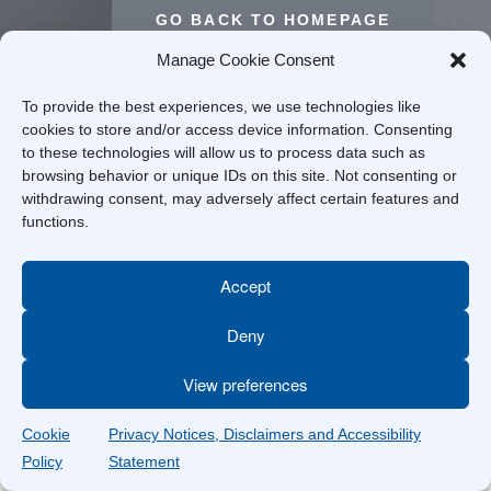
GO BACK TO HOMEPAGE
Manage Cookie Consent
To provide the best experiences, we use technologies like
cookies to store and/or access device information. Consenting
to these technologies will allow us to process data such as
browsing behavior or unique IDs on this site. Not consenting or
withdrawing consent, may adversely affect certain features and
functions.
Accept
Deny
View preferences
Cookie
Privacy Notices, Disclaimers and Accessibility
Policy
Statement