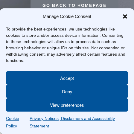
GO BACK TO HOMEPAGE
Manage Cookie Consent
To provide the best experiences, we use technologies like
cookies to store and/or access device information. Consenting
to these technologies will allow us to process data such as
browsing behavior or unique IDs on this site. Not consenting or
withdrawing consent, may adversely affect certain features and
functions.
Accept
Deny
View preferences
Cookie
Privacy Notices, Disclaimers and Accessibility
Policy
Statement