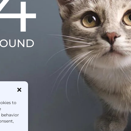
4
FOUND
ookies to
e
g behavior
onsent,