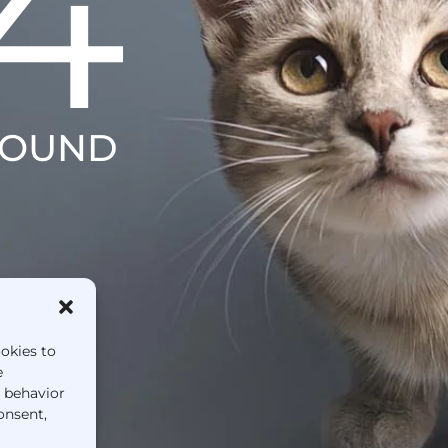
4
FOUND
ookies to
e
g behavior
onsent,