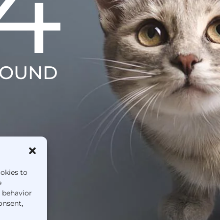
4
FOUND
ookies to
e
g behavior
onsent,