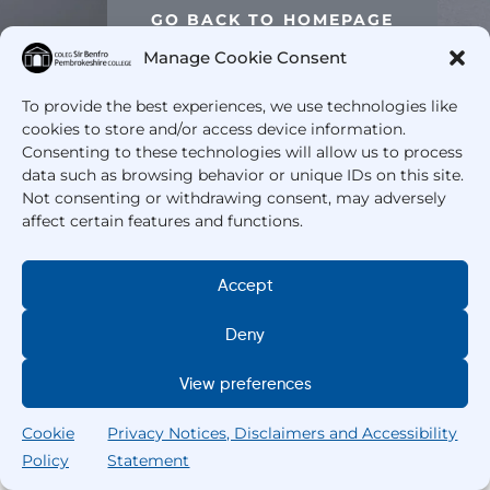
GO BACK TO HOMEPAGE
Manage Cookie Consent
To provide the best experiences, we use technologies like
cookies to store and/or access device information.
Consenting to these technologies will allow us to process
data such as browsing behavior or unique IDs on this site.
Not consenting or withdrawing consent, may adversely
affect certain features and functions.
Accept
Deny
View preferences
Cookie
Privacy Notices, Disclaimers and Accessibility
Policy
Statement