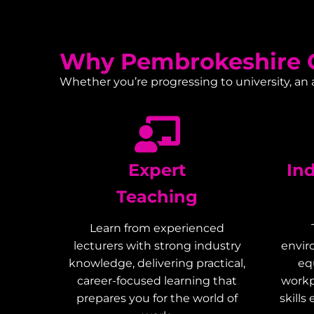
Why Pembrokeshire C
Whether you’re progressing to university, an
Expert
In
Teaching
Learn from experienced
lecturers with strong industry
envir
knowledge, delivering practical,
eq
career-focused learning that
workp
prepares you for the world of
skills