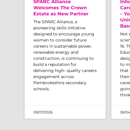
SPARC Alliance
Info
Welcomes The Crown
Car
Estate as New Partner
– Yo
Uni
The SPARC Alliance, a
Bas
pioneering skills initiative
designed to encourage young
Not 
women to consider future
scien
careers in sustainable power,
16. 
renewable energy and
Educ
construction, is continuing to
desi
build a reputation for
to m
delivering high- quality careers
that
engagement across
thei
Pembrokeshire secondary
caree
schools.
going
thin
09/07/2026
28/04