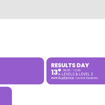
RESULTS DAY
13
08:00 – 12:00
A-LEVELS & LEVEL 3
Audience
AUG
Current Students