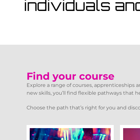
individuals an
Find your course
Explore a range of courses, apprenticeships 
new skills, you’ll find flexible pathways that
Choose the path that’s right for you and disc