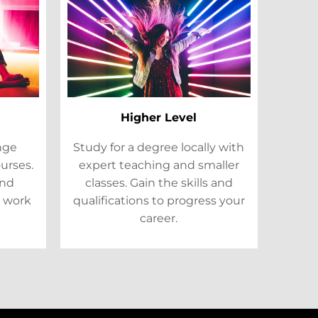
Higher Level
ange
Study for a degree locally with
ourses.
expert teaching and smaller
and
classes. Gain the skills and
 work
qualifications to progress your
career.