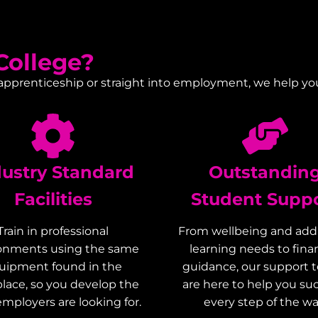
ollege?
 apprenticeship or straight into employment, we help yo
dustry Standard
Outstandin
Facilities
Student Supp
Train in professional
From wellbeing and addi
onments using the same
learning needs to finan
uipment found in the
guidance, our support 
lace, so you develop the
are here to help you s
 employers are looking for.
every step of the wa