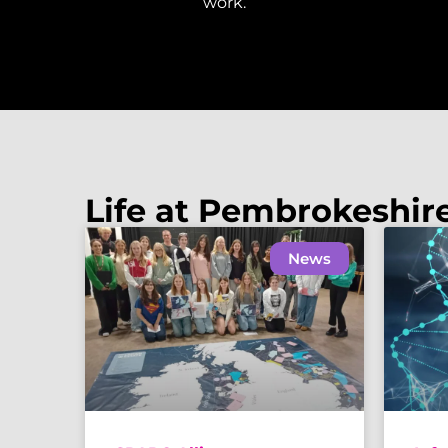
work.
Life at Pembrokeshir
News