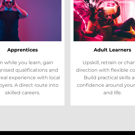
Apprentices
Adult Learners
n while you learn, gain
Upskill, retrain or ch
nised qualifications and
direction with flexible c
real experience with local
Build practical skills 
yers. A direct route into
confidence around your
skilled careers.
and life.