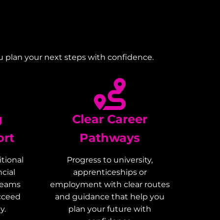
u plan your next steps with confidence.
g
Clear Career
ort
Pathways
tional
Progress to university,
cial
apprenticeships or
teams
employment with clear routes
ucceed
and guidance that help you
y.
plan your future with