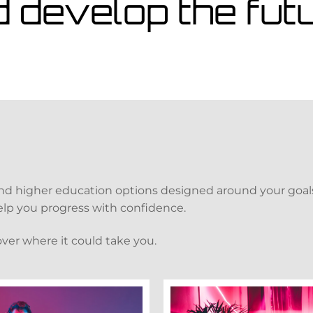
d develop the fu
and higher education options designed around your goals
 help you progress with confidence.
over where it could take you.