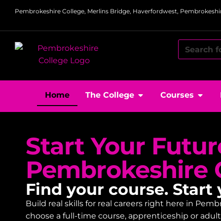
Pembrokeshire College, Merlins Bridge, Haverfordwest, Pembrokeshir
Home
The College
Courses
Start Your Futur
Pembrokeshire 
Find your course. Start 
Build real skills for real careers right here in P
choose a full-time course, apprenticeship or adu