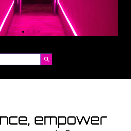
Coming Soon
ourses starting within the next month or two, book
ow...
View Courses
lence, empower