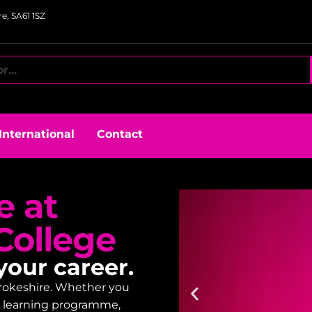
e, SA61 1SZ
International
Contact
e at
College
your career.
embrokeshire. Whether you
lt learning programme,