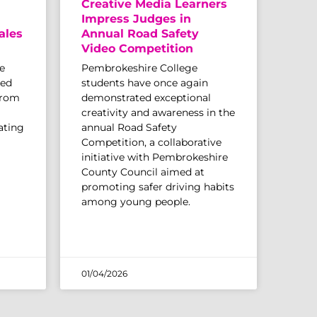
Creative Media Learners
Impress Judges in
ales
Annual Road Safety
Video Competition
e
Pembrokeshire College
sed
students have once again
from
demonstrated exceptional
creativity and awareness in the
ating
annual Road Safety
Competition, a collaborative
initiative with Pembrokeshire
County Council aimed at
promoting safer driving habits
among young people.
01/04/2026