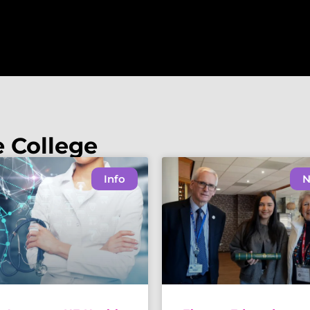
e College
Info
N