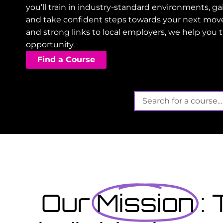
you’ll train in industry-standard environments, 
and take confident steps towards your next mov
and strong links to local employers, we help you 
opportunity.
Find a Course
Its not t
Finished school? Apply
September...
at offers funded training
 gain valuable, work-
View Courses
Our
Mission
: