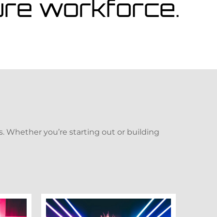
ture workforce.
. Whether you’re starting out or building