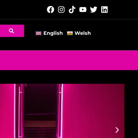
English
Welsh