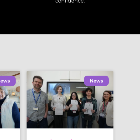
confidence.
ews
News