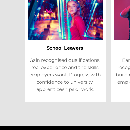
School Leavers
Gain recognised qualifications,
Ear
real experience and the skills
recog
employers want. Progress with
build 
confidence to university,
emplo
apprenticeships or work.