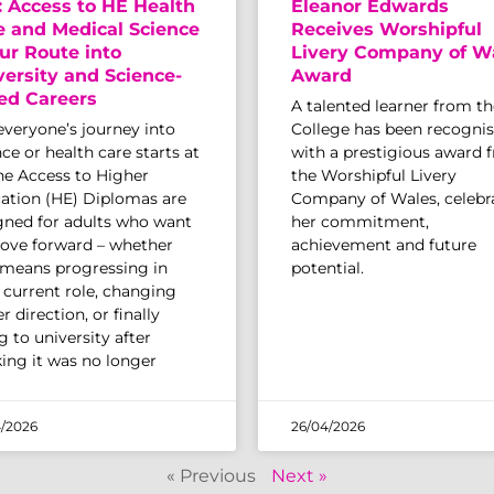
: Access to HE Health
Eleanor Edwards
e and Medical Science
Receives Worshipful
ur Route into
Livery Company of W
versity and Science-
Award
ed Careers
A talented learner from th
everyone’s journey into
College has been recogni
ce or health care starts at
with a prestigious award 
The Access to Higher
the Worshipful Livery
ation (HE) Diplomas are
Company of Wales, celebr
gned for adults who want
her commitment,
ove forward – whether
achievement and future
 means progressing in
potential.
r current role, changing
r direction, or finally
 to university after
king it was no longer
/2026
26/04/2026
« Previous
Next »