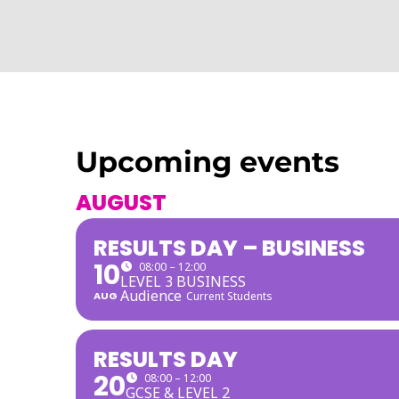
Upcoming events
AUGUST
RESULTS DAY – BUSINESS
10
08:00 – 12:00
LEVEL 3 BUSINESS
Audience
AUG
Current Students
RESULTS DAY
20
08:00 – 12:00
GCSE & LEVEL 2