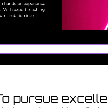
gain hands-on experience
e. With expert teaching
turn ambition into
oo late
 for a course starting in
C
n
 To pursue excel