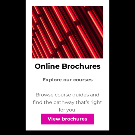
Online Brochures
Explore our courses
Browse course guides and
find the pathway that’s right
for you.
View brochures