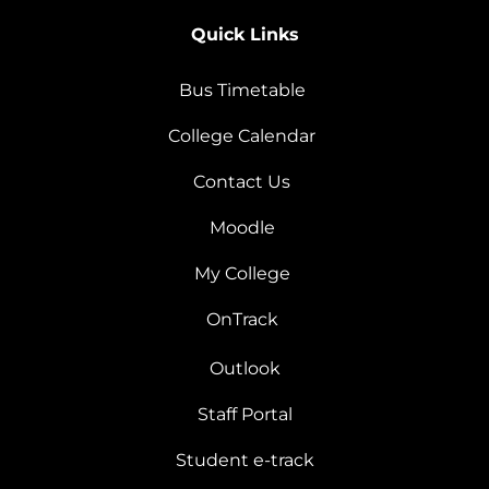
Quick Links
Bus Timetable
College Calendar
Contact Us
Moodle
My College
OnTrack
Outlook
Staff Portal
Student e-track