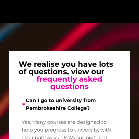
We realise you have lots
of questions, view our
frequently asked
questions
Can I go to university from
Pembrokeshire College?
Yes. Many courses are designed to
help you progress to university, with
clear pathways, UCAS support and