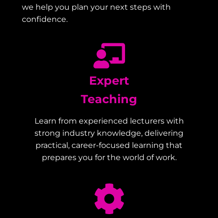
we help you plan your next steps with
confidence.
Expert
Teaching
Learn from experienced lecturers with
strong industry knowledge, delivering
practical, career-focused learning that
prepares you for the world of work.