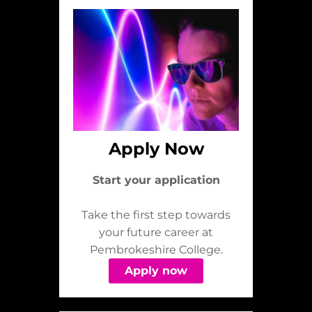
Apply Now
Start your application
Take the first step towards
your future career at
Pembrokeshire College.
Apply now