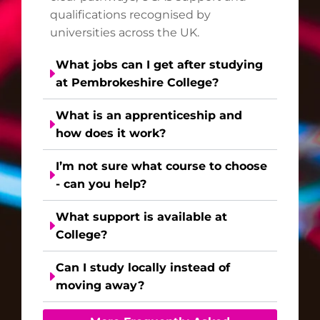
qualifications recognised by
universities across the UK.
What jobs can I get after studying
at Pembrokeshire College?
What is an apprenticeship and
how does it work?
I’m not sure what course to choose
- can you help?
What support is available at
College?
Can I study locally instead of
moving away?