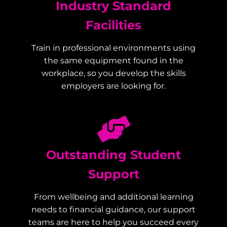
Industry Standard
Facilities
Train in professional environments using
the same equipment found in the
workplace, so you develop the skills
employers are looking for.
Outstanding Student
Support
From wellbeing and additional learning
needs to financial guidance, our support
teams are here to help you succeed every