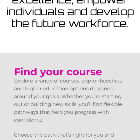
View Courses
individuals and develop
the future workforce.
Find your course
Explore a range of courses, apprenticeships
and higher education options designed
around your goals. Whether you’re starting
out or building new skills, you’ll find flexible
pathways that help you progress with
confidence.
Choose the path that’s right for you and