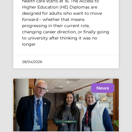
health care starts at 16. The Access to
Higher Education (HE) Diplomas are
designed for adults who want to move
forward – whether that means
progressing in their current role,
changing career direction, or finally going
to university after thinking it was no
longer
28/04/2026
News