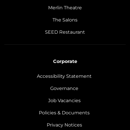
Merlin Theatre
The Salons
SEED Restaurant
Corporate
Accessibility Statement
Governance
Job Vacancies
Policies & Documents
Privacy Notices