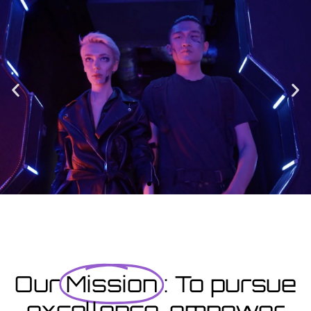
Enrolment
Designed to provide you with all the info you need prior to
starting your course as well as giving you a step-by-step guide
on how to enrol.
Enrolment Hub
Coming Soon
Courses starting within the next month or two, book
now...
Our
Mission
: To pursue
excellence, empower