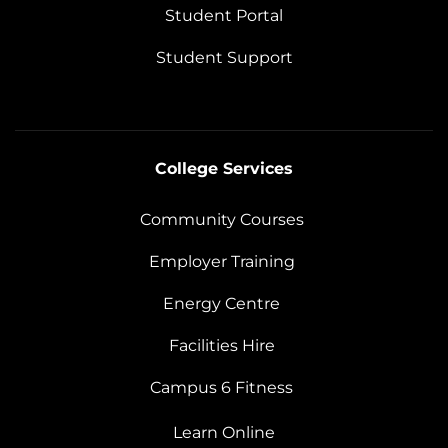
Student Portal
Student Support
College Services
Community Courses
Employer Training
Energy Centre
Facilities Hire
Campus 6 Fitness
Learn Online