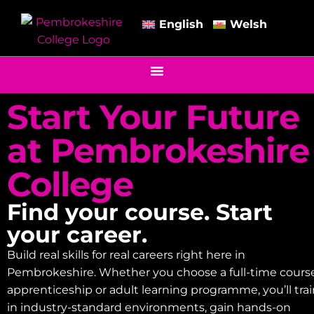
English
Welsh
Start Your Future
at Pembrokeshire
College
Find your course. Start
your career.
Build real skills for real careers right here in
Pembrokeshire. Whether you choose a full-time course
apprenticeship or adult learning programme, you’ll tra
in industry-standard environments, gain hands-on