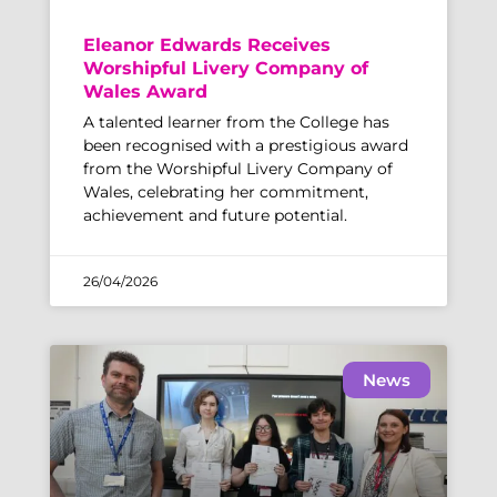
Eleanor Edwards Receives
Worshipful Livery Company of
Wales Award
A talented learner from the College has
been recognised with a prestigious award
from the Worshipful Livery Company of
Wales, celebrating her commitment,
achievement and future potential.
26/04/2026
News