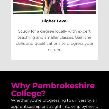
Higher Level
Study for a degree locally with expert
teaching and smaller classes. Gain the
skills and qualifications to progress your
career.
Why Pembrokeshire
College?
Whether you’re progressing to university, an
apprenticeship or straight into employment,