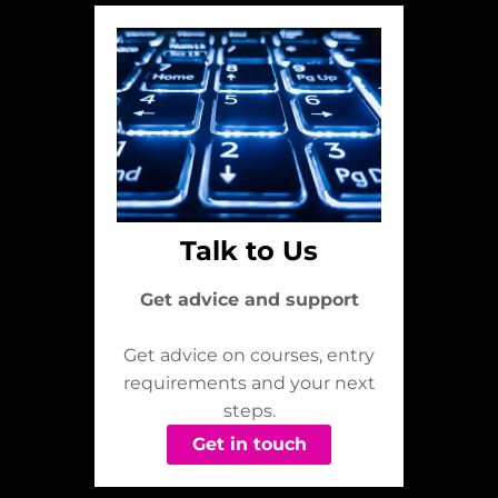
Talk to Us
Get advice and support
Get advice on courses, entry
requirements and your next
steps.
Get in touch