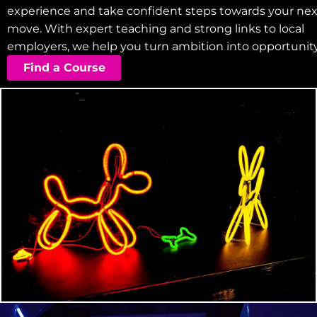
experience and take confident steps towards your nex
move. With expert teaching and strong links to local
employers, we help you turn ambition into opportunity
Find a Course