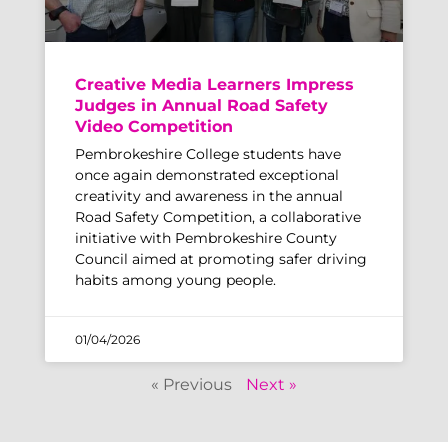
Creative Media Learners Impress
Judges in Annual Road Safety
Video Competition
Pembrokeshire College students have
once again demonstrated exceptional
creativity and awareness in the annual
Road Safety Competition, a collaborative
initiative with Pembrokeshire County
Council aimed at promoting safer driving
habits among young people.
01/04/2026
« Previous
Next »