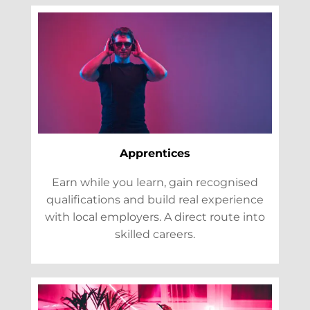
Apprentices
Earn while you learn, gain recognised
qualifications and build real experience
with local employers. A direct route into
skilled careers.