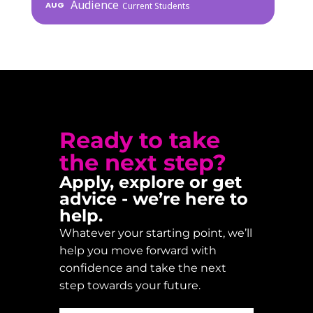
Audience
AUG
Current Students
Ready to take
the next step?
Apply, explore or get
advice - we’re here to
help.
Whatever your starting point, we’ll
help you move forward with
confidence and take the next
step towards your future.