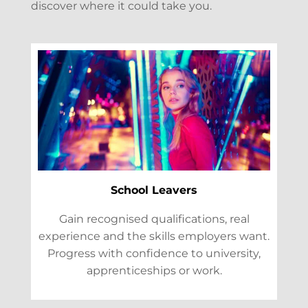
discover where it could take you.
School Leavers
Gain recognised qualifications, real
experience and the skills employers want.
Progress with confidence to university,
apprenticeships or work.