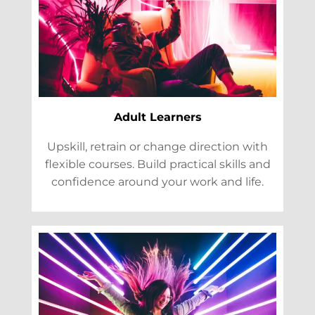
Adult Learners
Upskill, retrain or change direction with
flexible courses. Build practical skills and
confidence around your work and life.