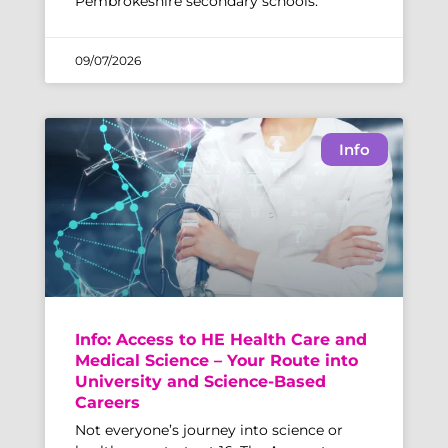
Pembrokeshire secondary schools.
09/07/2026
Info
Info: Access to HE Health Care and
Medical Science – Your Route into
University and Science-Based
Careers
Not everyone’s journey into science or