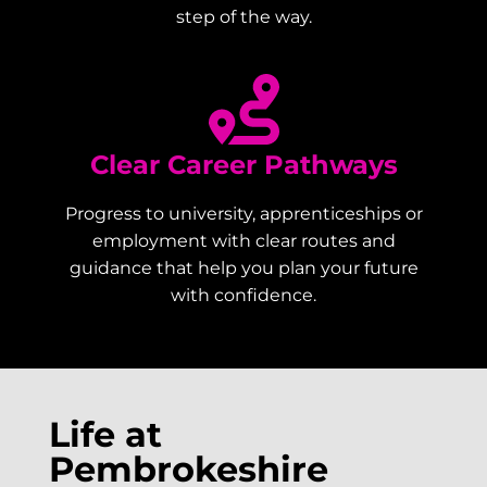
step of the way.
Clear Career Pathways
Progress to university, apprenticeships or
employment with clear routes and
guidance that help you plan your future
with confidence.
Life at
Pembrokeshire