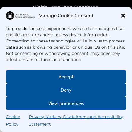
Welsh Language Standards
Manage Cookie Consent
To provide the best experiences, we use technologies like
cookies to store and/or access device information.
Consenting to these technologies will allow us to process
data such as browsing behavior or unique IDs on this site.
Not consenting or withdrawing consent, may adversely
affect certain features and functions.
Got Questions? Call us!
Accept
+44 1437 753 000
Deny
View preferences
Cookie
Privacy Notices, Disclaimers and Accessibility
Policy
Statement
Search
Home
Courses
Search
My College