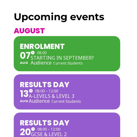
Upcoming events
AUGUST
ENROLMENT
07
08:00
STARTING IN SEPTEMBER?
Audience
AUG
Current Students
RESULTS DAY
13
08:00 – 12:00
A-LEVELS & LEVEL 3
Audience
AUG
Current Students
RESULTS DAY
20
08:00 – 12:00
GCSE & LEVEL 2