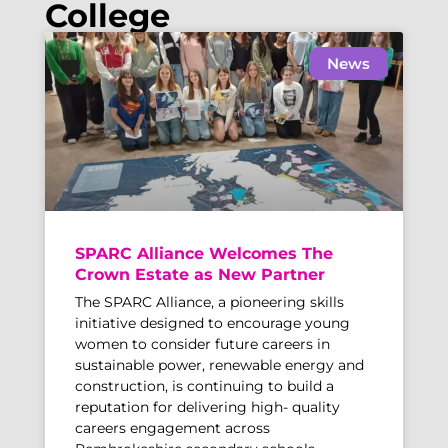
College
News
SPARC Alliance Welcomes The
Crown Estate as New Partner
The SPARC Alliance, a pioneering skills
initiative designed to encourage young
women to consider future careers in
sustainable power, renewable energy and
construction, is continuing to build a
reputation for delivering high- quality
careers engagement across