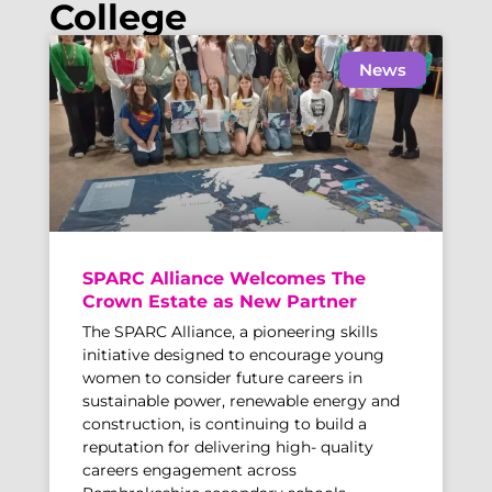
College
News
SPARC Alliance Welcomes The
Crown Estate as New Partner
The SPARC Alliance, a pioneering skills
initiative designed to encourage young
women to consider future careers in
sustainable power, renewable energy and
construction, is continuing to build a
reputation for delivering high- quality
careers engagement across