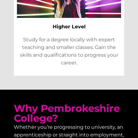
Higher Level
Study for a degree locally with expert
teaching and smaller classes. Gain the
skills and qualifications to progress your
career.
Why Pembrokeshire
College?
Whether you’re progressing to university, an
apprenticeship or straight into employment,