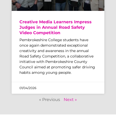
Creative Media Learners Impress
Judges in Annual Road Safety
Video Competition
Pembrokeshire College students have
once again demonstrated exceptional
creativity and awareness in the annual
Road Safety Competition, a collaborative
initiative with Pembrokeshire County
Council aimed at promoting safer driving
habits among young people.
01/04/2026
« Previous
Next »