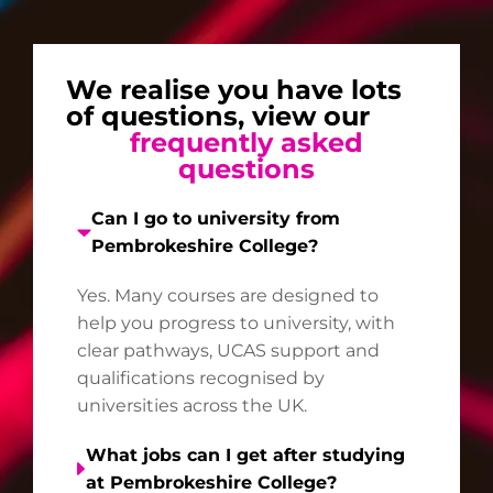
We realise you have lots
of questions, view our
frequently asked
questions
Can I go to university from
Pembrokeshire College?
Yes. Many courses are designed to
help you progress to university, with
clear pathways, UCAS support and
qualifications recognised by
universities across the UK.
What jobs can I get after studying
at Pembrokeshire College?