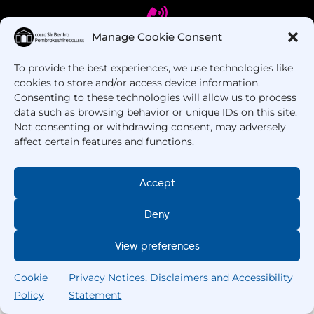
Manage Cookie Consent
To provide the best experiences, we use technologies like
Got Questions? Call us!
cookies to store and/or access device information.
Consenting to these technologies will allow us to process
+44 1437 753 000
data such as browsing behavior or unique IDs on this site.
Not consenting or withdrawing consent, may adversely
affect certain features and functions.
Accept
Deny
Copyright © 2025 –
Pembrokeshire College
. All
View preferences
Rights Reserved.
Cookie
Privacy Notices, Disclaimers and Accessibility
Policy
Statement
Search
Home
Courses
Search
My College