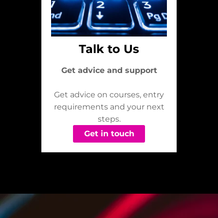
Talk to Us
Get advice and support
Get advice on courses, entry
requirements and your next
steps.
Get in touch