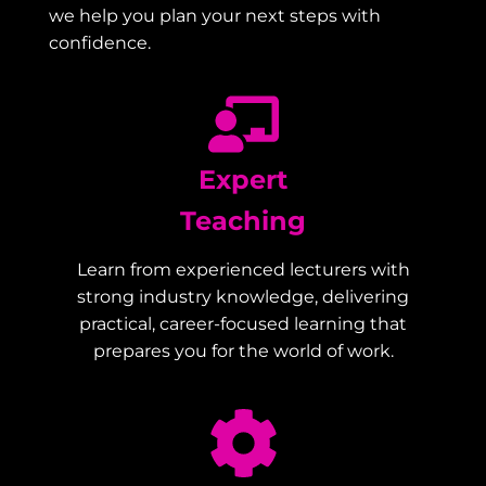
we help you plan your next steps with
confidence.
Expert
Teaching
Learn from experienced lecturers with
strong industry knowledge, delivering
practical, career-focused learning that
prepares you for the world of work.