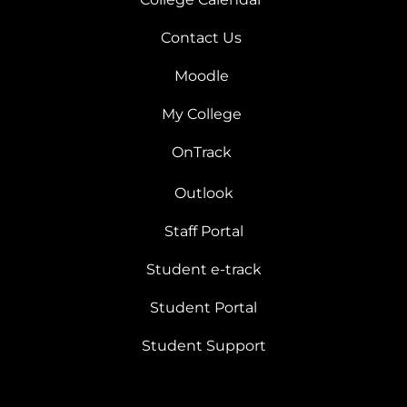
Contact Us
Moodle
My College
OnTrack
Outlook
Staff Portal
Student e-track
Student Portal
Student Support