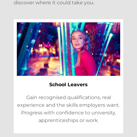
discover where it could take you.
School Leavers
Gain recognised qualifications, real
experience and the skills employers want.
Progress with confidence to university,
apprenticeships or work.