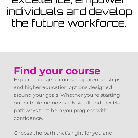
View Courses
individuals and develop
the future workforce.
Find your course
Explore a range of courses, apprenticeships
and higher education options designed
around your goals. Whether you’re starting
out or building new skills, you’ll find flexible
pathways that help you progress with
confidence.
Choose the path that’s right for you and