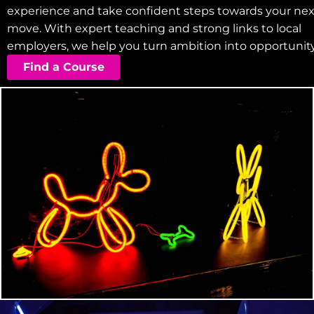
experience and take confident steps towards your nex
move. With expert teaching and strong links to local
employers, we help you turn ambition into opportunity
Find a Course