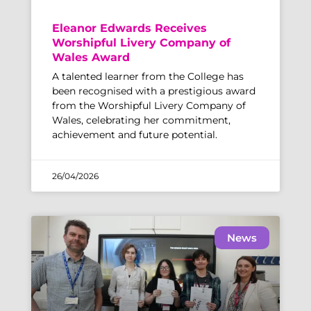
Eleanor Edwards Receives
Worshipful Livery Company of
Wales Award
A talented learner from the College has
been recognised with a prestigious award
from the Worshipful Livery Company of
Wales, celebrating her commitment,
achievement and future potential.
26/04/2026
News