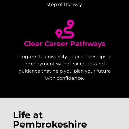
step of the way.
Clear Career Pathways
Progress to university, apprenticeships or
employment with clear routes and
guidance that help you plan your future
with confidence.
Life at
Pembrokeshire