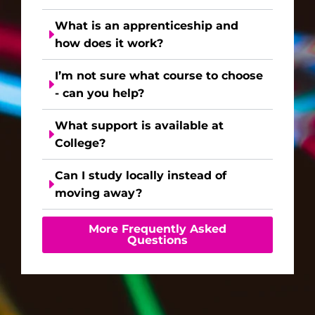
What is an apprenticeship and
how does it work?
I’m not sure what course to choose
- can you help?
What support is available at
College?
Can I study locally instead of
moving away?
More Frequently Asked
Questions