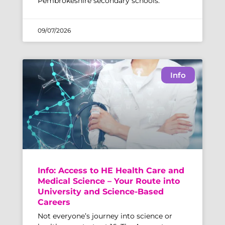
Pembrokeshire secondary schools.
09/07/2026
Info
Info: Access to HE Health Care and
Medical Science – Your Route into
University and Science-Based
Careers
Not everyone’s journey into science or