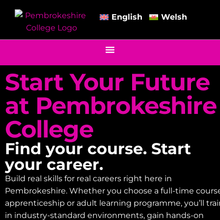
English
Welsh
Start Your Future
at Pembrokeshire
College
Find your course. Start
your career.
Build real skills for real careers right here in
Pembrokeshire. Whether you choose a full-time course
apprenticeship or adult learning programme, you’ll tra
in industry-standard environments, gain hands-on