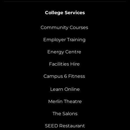
College Services
Community Courses
Employer Training
Energy Centre
Facilities Hire
Campus 6 Fitness
Learn Online
Merlin Theatre
The Salons
SEED Restaurant