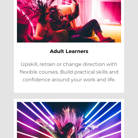
Adult Learners
Upskill, retrain or change direction with
flexible courses. Build practical skills and
confidence around your work and life.