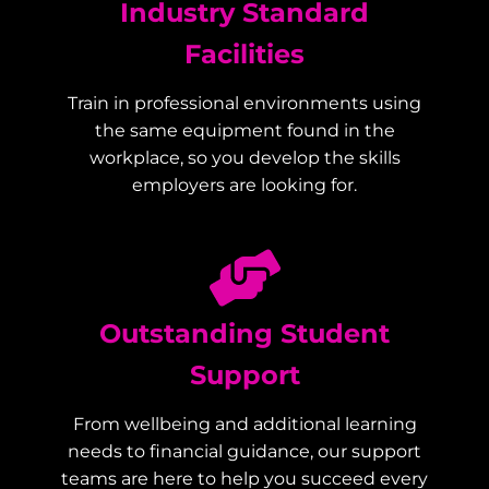
Industry Standard
Facilities
Train in professional environments using
the same equipment found in the
workplace, so you develop the skills
employers are looking for.
Outstanding Student
Support
From wellbeing and additional learning
needs to financial guidance, our support
teams are here to help you succeed every