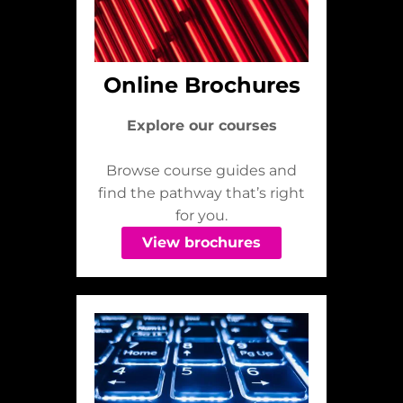
Online Brochures
Explore our courses
Browse course guides and
find the pathway that’s right
for you.
View brochures