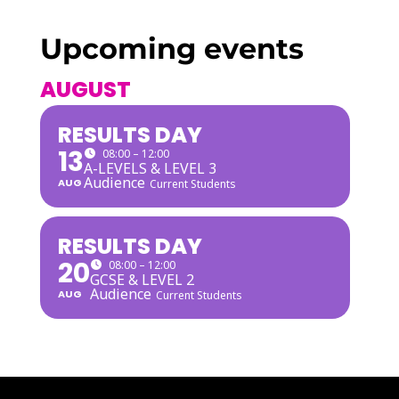
Upcoming events
AUGUST
RESULTS DAY
13
08:00 – 12:00
A-LEVELS & LEVEL 3
Audience
AUG
Current Students
RESULTS DAY
20
08:00 – 12:00
GCSE & LEVEL 2
Audience
AUG
Current Students