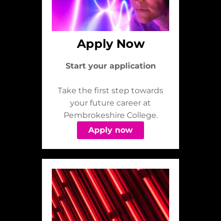
Apply Now
Start your application
Take the first step towards
your future career at
Pembrokeshire College.
Apply now