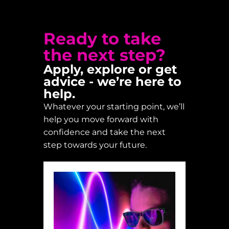
Ready to take
the next step?
Apply, explore or get
advice - we’re here to
help.
Whatever your starting point, we’ll
help you move forward with
confidence and take the next
step towards your future.