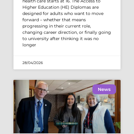
health care starts at 16. The Access to
Higher Education (HE) Diplomas are
designed for adults who want to move
forward – whether that means
progressing in their current role,
changing career direction, or finally going
to university after thinking it was no
longer
28/04/2026
News