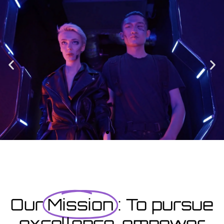
Enrolment
Designed to provide you with all the info you need prior to
starting your course as well as giving you a step-by-step guide
on how to enrol.
Enrolment Hub
Coming Soon
Courses starting within the next month or two, book
now...
Our
Mission
: To pursue
excellence, empower