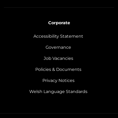
Corporate
Accessibility Statement
Governance
Job Vacancies
Policies & Documents
Privacy Notices
Welsh Language Standards