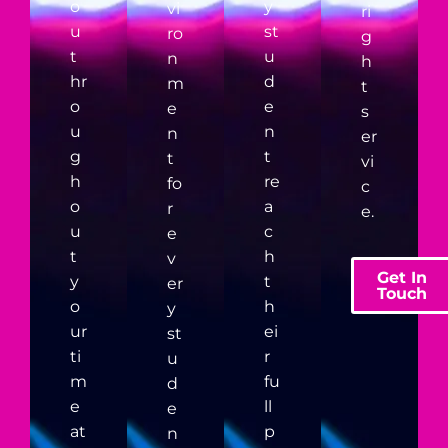
o
y
vi
ri
u
st
ro
g
t
u
n
h
hr
d
m
t
o
e
e
s
u
n
n
er
g
t
t
vi
h
re
fo
c
o
a
r
e.
u
c
e
t
h
v
Get In
y
t
er
Touch
o
h
y
ur
ei
st
ti
r
u
m
fu
d
e
ll
e
at
p
n