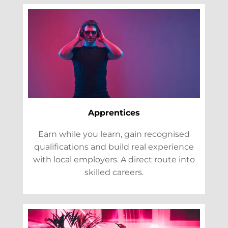
Apprentices
Earn while you learn, gain recognised
qualifications and build real experience
with local employers. A direct route into
skilled careers.