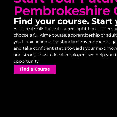
Pembrokeshire 
Find your course. Start 
Build real skills for real careers right here in P
choose a full-time course, apprenticeship or adu
you’ll train in industry-standard environments, 
and take confident steps towards your next mov
and strong links to local employers, we help you 
opportunity.
Find a Course