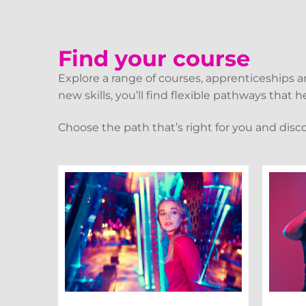
Find your course
Explore a range of courses, apprenticeships 
new skills, you’ll find flexible pathways that
Choose the path that’s right for you and disc