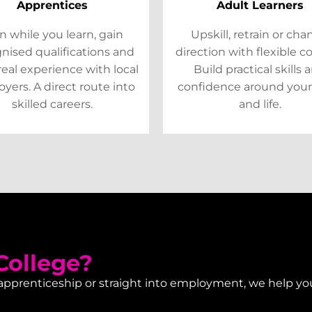
Apprentices
Adult Learners
n while you learn, gain
Upskill, retrain or ch
nised qualifications and
direction with flexible c
real experience with local
Build practical skills 
yers. A direct route into
confidence around your
skilled careers.
and life.
ollege?
 apprenticeship or straight into employment, we help yo