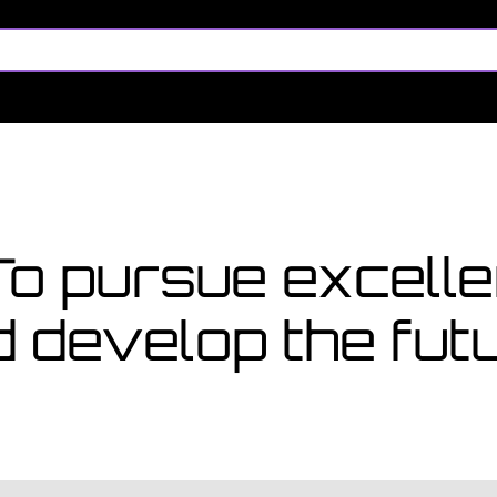
 too late
pply for a course starting in
es
 To pursue excel
d develop the fu