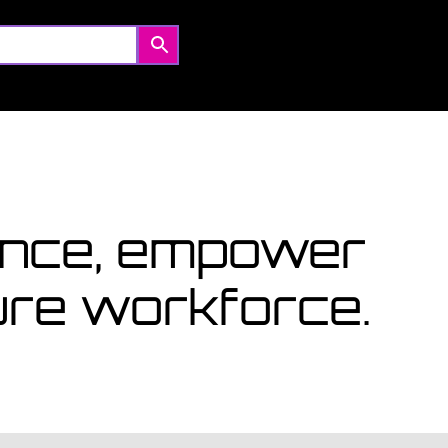
Coming Soon
Courses starting within the next month or two, book
now...
View Courses
lence, empower
ture workforce.