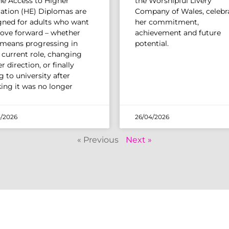
The Access to Higher
the Worshipful Livery
ation (HE) Diplomas are
Company of Wales, celebr
gned for adults who want
her commitment,
ove forward – whether
achievement and future
 means progressing in
potential.
r current role, changing
r direction, or finally
 to university after
king it was no longer
/2026
26/04/2026
« Previous
Next »