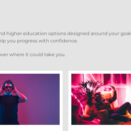
and higher education options designed around your goals
 help you progress with confidence.
over where it could take you.