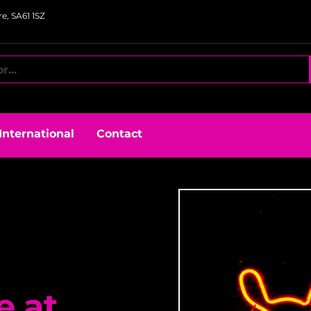
e, SA61 1SZ
International
Contact
e at