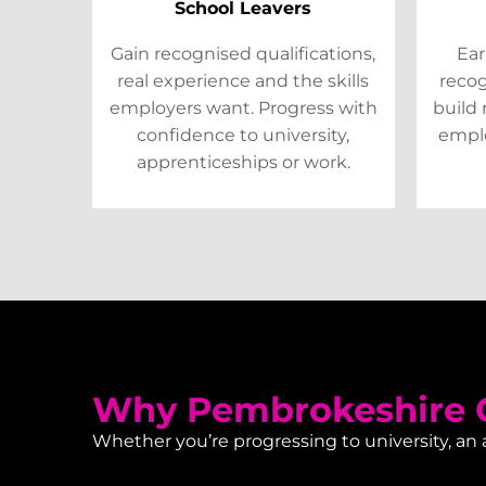
School Leavers
Gain recognised qualifications,
Ear
real experience and the skills
recog
employers want. Progress with
build 
confidence to university,
emplo
apprenticeships or work.
Why Pembrokeshire C
Whether you’re progressing to university, an