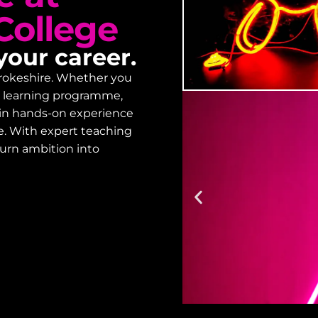
College
your career.
embrokeshire. Whether you
lt learning programme,
gain hands-on experience
Enrol
e. With expert teaching
turn ambition into
Designed to prov
starting your co
on how to enrol.
Enrolment