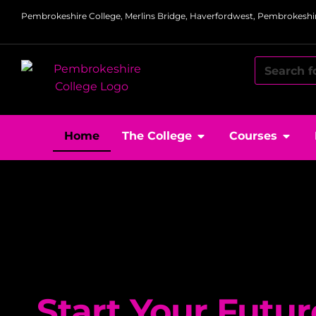
Pembrokeshire College, Merlins Bridge, Haverfordwest, Pembrokeshir
Home
The College
Courses
Start Your Futur