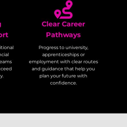
g
Clear Career
ort
Pathways
tional
Progress to university,
cial
apprenticeships or
teams
employment with clear routes
ucceed
and guidance that help you
y.
plan your future with
confidence.