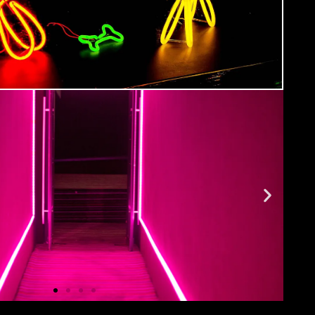
ment
ide you with all the info you need prior to
urse as well as giving you a step-by-step guide
 Hub