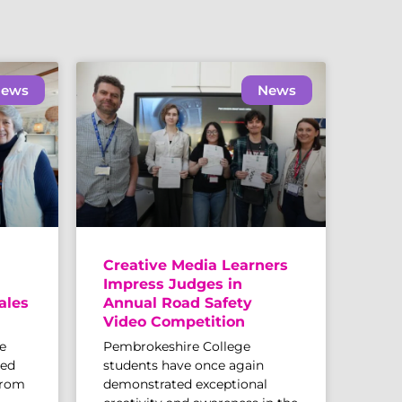
ews
News
Creative Media Learners
Impress Judges in
ales
Annual Road Safety
Video Competition
e
Pembrokeshire College
sed
students have once again
from
demonstrated exceptional