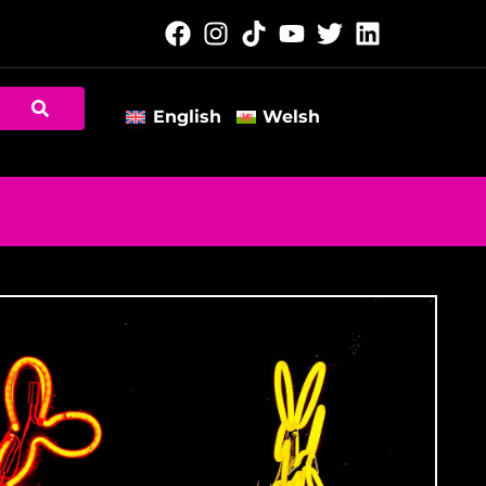
English
Welsh