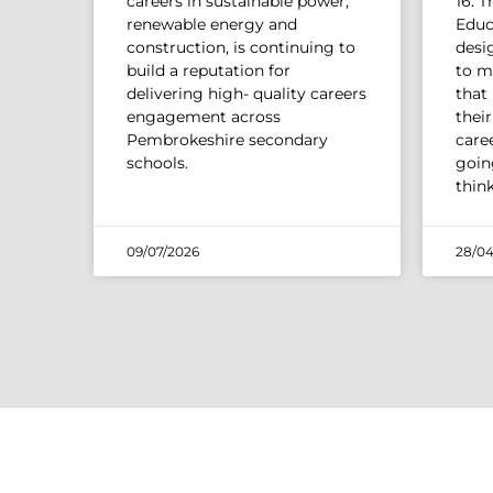
careers in sustainable power,
16. 
renewable energy and
Educ
construction, is continuing to
desi
build a reputation for
to m
delivering high- quality careers
that
engagement across
thei
Pembrokeshire secondary
caree
schools.
going
thin
09/07/2026
28/04