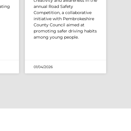
creativity and awareness in the
ating
annual Road Safety
Competition, a collaborative
initiative with Pembrokeshire
County Council aimed at
promoting safer driving habits
among young people.
01/04/2026