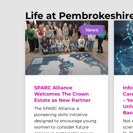
Life at Pembrokeshir
News
SPARC Alliance
Info
Welcomes The Crown
Car
Estate as New Partner
– Yo
Uni
The SPARC Alliance, a
Bas
pioneering skills initiative
designed to encourage young
Not 
women to consider future
scien