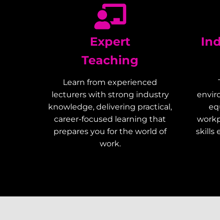
Expert
In
Teaching
Learn from experienced
lecturers with strong industry
envir
knowledge, delivering practical,
eq
career-focused learning that
workp
prepares you for the world of
skills
work.