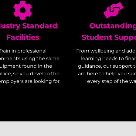
dustry Standard
Outstandin
Facilities
Student Supp
Train in professional
From wellbeing and addi
onments using the same
learning needs to finan
uipment found in the
guidance, our support 
lace, so you develop the
are here to help you s
 employers are looking for.
every step of the wa