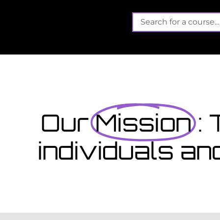
e
Its not
Finished school? A
September...
ct that offers funded training
Wales gain valuable, work-
View Cours
Our
Mission
:
individuals an