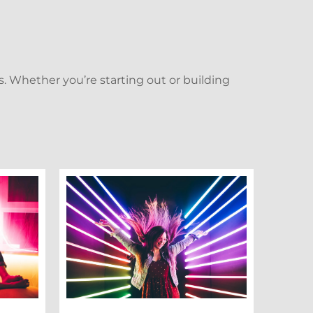
. Whether you’re starting out or building