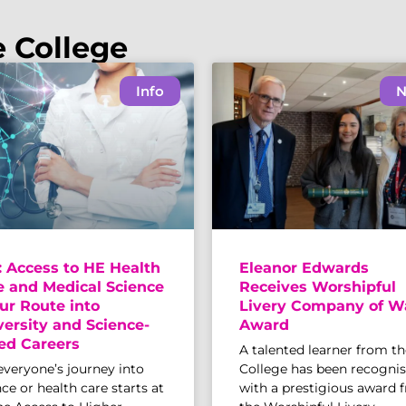
e College
Info
N
: Access to HE Health
Eleanor Edwards
e and Medical Science
Receives Worshipful
ur Route into
Livery Company of W
versity and Science-
Award
ed Careers
A talented learner from th
everyone’s journey into
College has been recogni
ce or health care starts at
with a prestigious award 