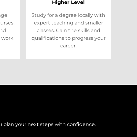
Higher Level
ange
Study for a degree locally with
ourses.
expert teaching and smaller
and
classes. Gain the skills and
 work
qualifications to progress your
career.
u plan your next steps with confidence.