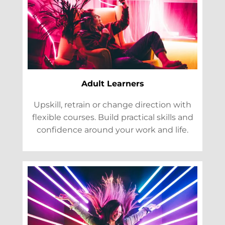
Adult Learners
Upskill, retrain or change direction with
flexible courses. Build practical skills and
confidence around your work and life.