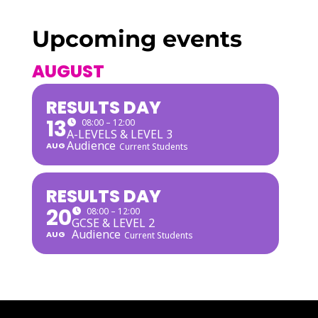
Upcoming events
AUGUST
RESULTS DAY
13
08:00 – 12:00
A-LEVELS & LEVEL 3
Audience
AUG
Current Students
RESULTS DAY
20
08:00 – 12:00
GCSE & LEVEL 2
Audience
AUG
Current Students