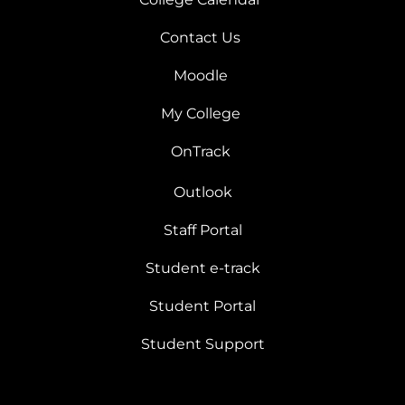
Contact Us
Moodle
My College
OnTrack
Outlook
Staff Portal
Student e-track
Student Portal
Student Support