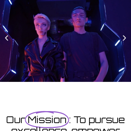
Enrolment
Designed to provide you with all the info you need prior to
starting your course as well as giving you a step-by-step guide
on how to enrol.
Enrolment Hub
Coming Soon
Courses starting within the next month or two, book
now...
Our
Mission
: To pursue
excellence, empower