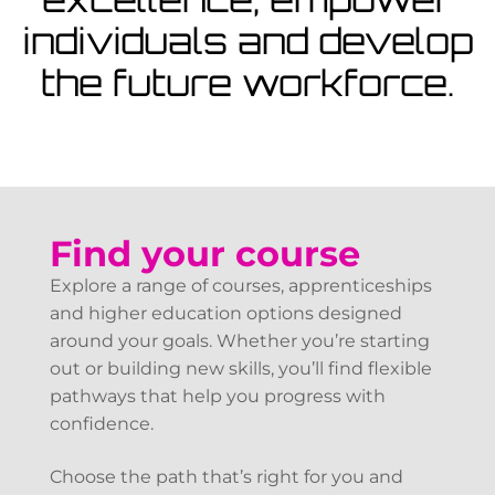
View Courses
individuals and develop
the future workforce.
Find your course
Explore a range of courses, apprenticeships
and higher education options designed
around your goals. Whether you’re starting
out or building new skills, you’ll find flexible
pathways that help you progress with
confidence.
Choose the path that’s right for you and