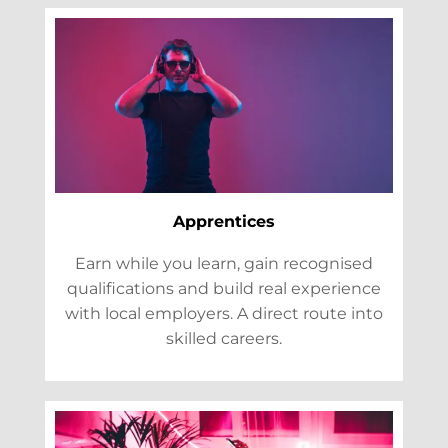
Apprentices
Earn while you learn, gain recognised
qualifications and build real experience
with local employers. A direct route into
skilled careers.