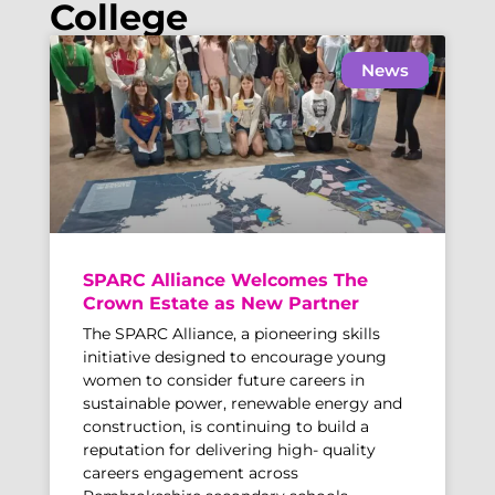
College
News
SPARC Alliance Welcomes The
Crown Estate as New Partner
The SPARC Alliance, a pioneering skills
initiative designed to encourage young
women to consider future careers in
sustainable power, renewable energy and
construction, is continuing to build a
reputation for delivering high- quality
careers engagement across