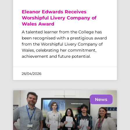
Eleanor Edwards Receives
Worshipful Livery Company of
Wales Award
A talented learner from the College has
been recognised with a prestigious award
from the Worshipful Livery Company of
Wales, celebrating her commitment,
achievement and future potential.
26/04/2026
News