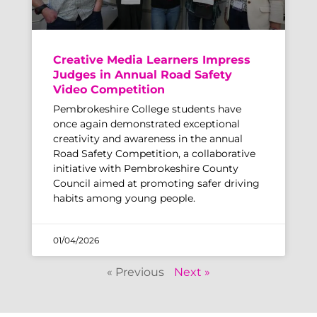
Creative Media Learners Impress
Judges in Annual Road Safety
Video Competition
Pembrokeshire College students have
once again demonstrated exceptional
creativity and awareness in the annual
Road Safety Competition, a collaborative
initiative with Pembrokeshire County
Council aimed at promoting safer driving
habits among young people.
01/04/2026
« Previous
Next »