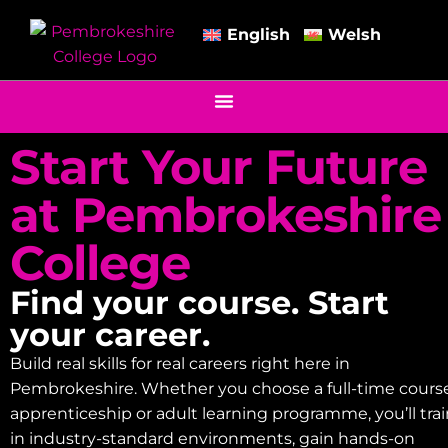
English
Welsh
Start Your Future
at Pembrokeshire
College
Find your course. Start
your career.
Build real skills for real careers right here in
Pembrokeshire. Whether you choose a full-time course
apprenticeship or adult learning programme, you’ll tra
in industry-standard environments, gain hands-on