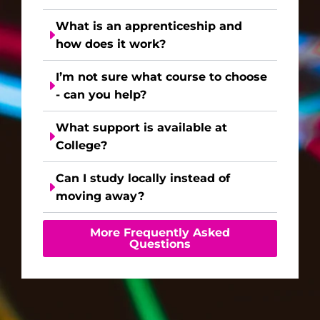
What is an apprenticeship and
how does it work?
I’m not sure what course to choose
- can you help?
What support is available at
College?
Can I study locally instead of
moving away?
More Frequently Asked
Questions