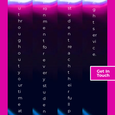
o
y
vi
ri
u
st
ro
g
t
u
n
h
hr
d
m
t
o
e
e
s
u
n
n
er
g
t
t
vi
h
re
fo
c
o
a
r
e.
u
c
e
t
h
v
Get In
y
t
er
Touch
o
h
y
ur
ei
st
ti
r
u
m
fu
d
e
ll
e
at
p
n