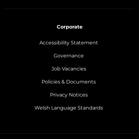
Corporate
Accessibility Statement
Governance
Job Vacancies
Policies & Documents
Privacy Notices
Welsh Language Standards