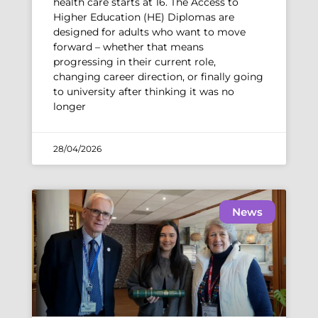
health care starts at 16. The Access to
Higher Education (HE) Diplomas are
designed for adults who want to move
forward – whether that means
progressing in their current role,
changing career direction, or finally going
to university after thinking it was no
longer
28/04/2026
News