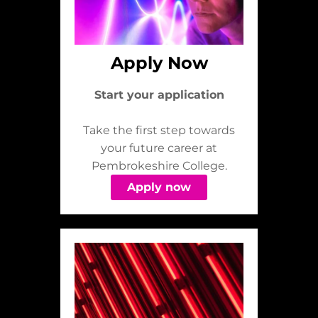
Apply Now
Start your application
Take the first step towards
your future career at
Pembrokeshire College.
Apply now