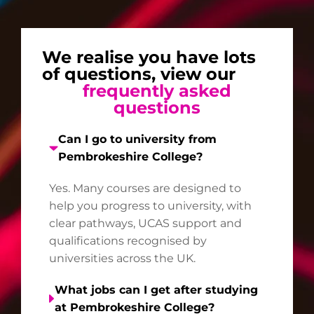
We realise you have lots
of questions, view our
frequently asked
questions
Can I go to university from
Pembrokeshire College?
Yes. Many courses are designed to
help you progress to university, with
clear pathways, UCAS support and
qualifications recognised by
universities across the UK.
What jobs can I get after studying
at Pembrokeshire College?