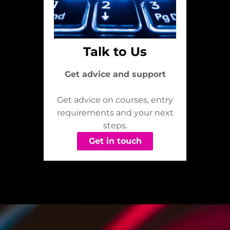
Talk to Us
Get advice and support
Get advice on courses, entry
requirements and your next
steps.
Get in touch