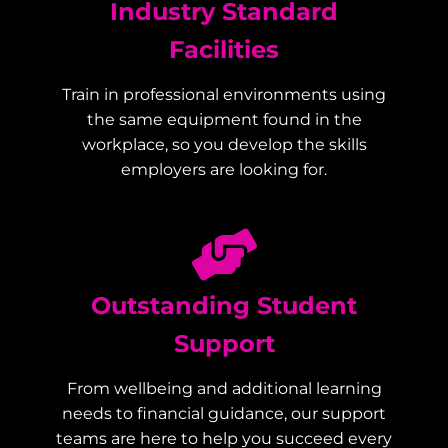
Industry Standard
Facilities
Train in professional environments using
the same equipment found in the
workplace, so you develop the skills
employers are looking for.
Outstanding Student
Support
From wellbeing and additional learning
needs to financial guidance, our support
teams are here to help you succeed every