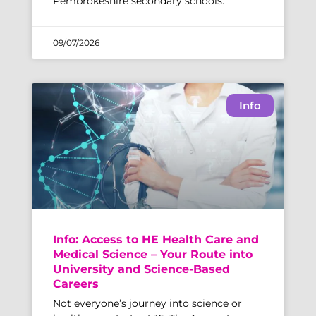
Pembrokeshire secondary schools.
09/07/2026
Info
Info: Access to HE Health Care and
Medical Science – Your Route into
University and Science-Based
Careers
Not everyone’s journey into science or