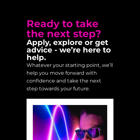
Ready to take
the next step?
Apply, explore or get
advice - we’re here to
help.
Whatever your starting point, we’ll
help you move forward with
confidence and take the next
step towards your future.