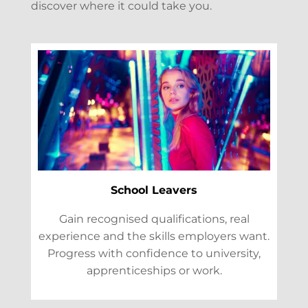
discover where it could take you.
School Leavers
Gain recognised qualifications, real
experience and the skills employers want.
Progress with confidence to university,
apprenticeships or work.