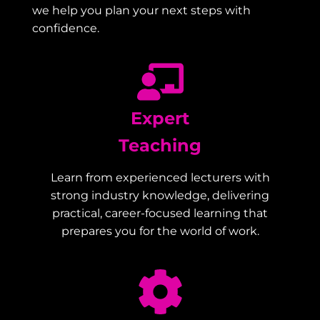
we help you plan your next steps with
confidence.
Expert
Teaching
Learn from experienced lecturers with
strong industry knowledge, delivering
practical, career-focused learning that
prepares you for the world of work.