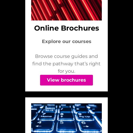
Online Brochures
Explore our courses
Browse course guides and
find the pathway that’s right
for you.
View brochures