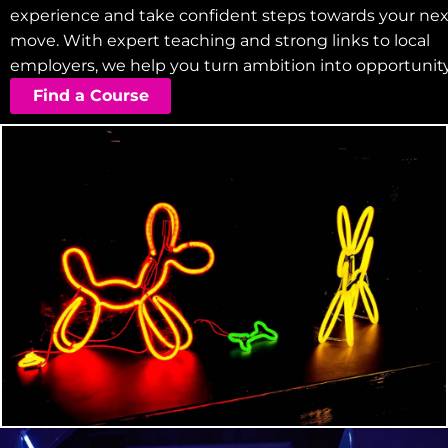
experience and take confident steps towards your nex
move. With expert teaching and strong links to local
employers, we help you turn ambition into opportunity
Find a Course