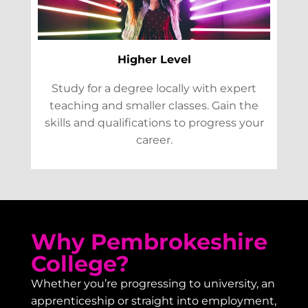
Higher Level
Study for a degree locally with expert
teaching and smaller classes. Gain the
skills and qualifications to progress your
career.
Why Pembrokeshire
College?
Whether you’re progressing to university, an
apprenticeship or straight into employment,