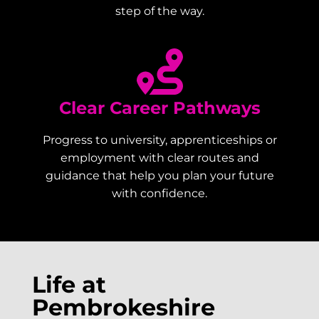
step of the way.
Clear Career Pathways
Progress to university, apprenticeships or
employment with clear routes and
guidance that help you plan your future
with confidence.
Life at
Pembrokeshire