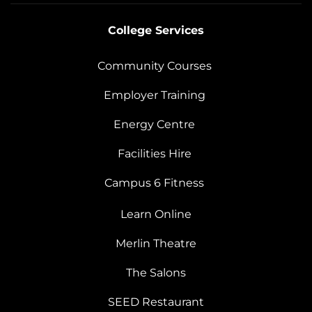
College Services
Community Courses
Employer Training
Energy Centre
Facilities Hire
Campus 6 Fitness
Learn Online
Merlin Theatre
The Salons
SEED Restaurant