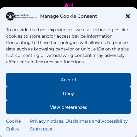
Manage Cookie Consent
To provide the best experiences, we use technologies like
Got Questions? Call us!
cookies to store and/or access device information.
Consenting to these technologies will allow us to process
+44 1437 753 000
data such as browsing behavior or unique IDs on this site.
Not consenting or withdrawing consent, may adversely
affect certain features and functions.
Accept
Deny
Copyright © 2025 –
Pembrokeshire College
. All
View preferences
Rights Reserved.
Cookie
Privacy Notices, Disclaimers and Accessibility
Policy
Statement
Search
Home
Courses
Search
My College