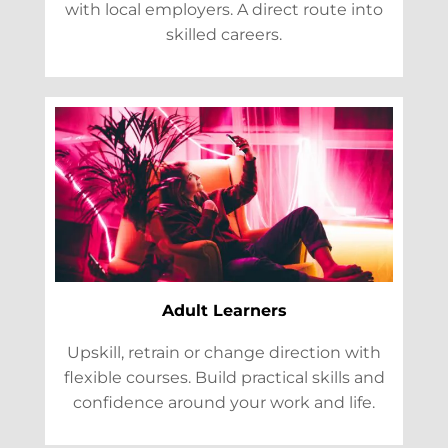
with local employers. A direct route into
skilled careers.
Adult Learners
Upskill, retrain or change direction with
flexible courses. Build practical skills and
confidence around your work and life.