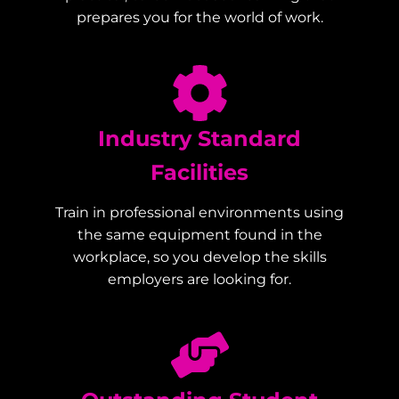
prepares you for the world of work.
Industry Standard
Facilities
Train in professional environments using
the same equipment found in the
workplace, so you develop the skills
employers are looking for.