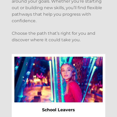
around your goals. Whether you’re starting
out or building new skills, you’ll find flexible
pathways that help you progress with
confidence.
Choose the path that’s right for you and
discover where it could take you.
School Leavers