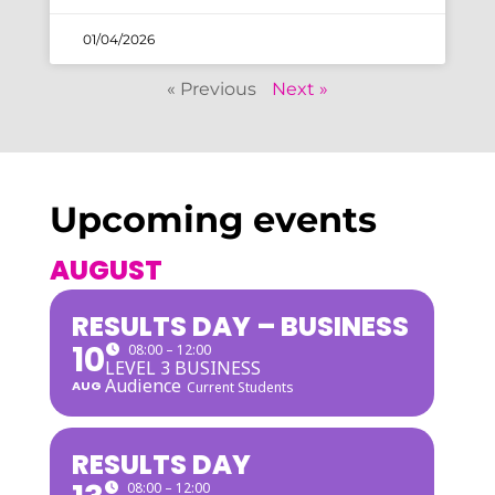
01/04/2026
« Previous
Next »
Upcoming events
AUGUST
RESULTS DAY – BUSINESS
10
08:00 – 12:00
LEVEL 3 BUSINESS
Audience
AUG
Current Students
RESULTS DAY
08:00 – 12:00