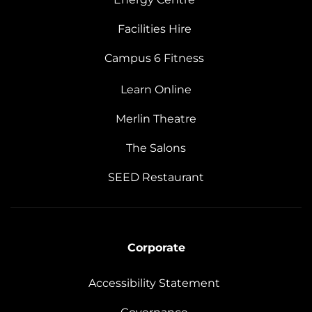
Facilities Hire
Campus 6 Fitness
Learn Online
Merlin Theatre
The Salons
SEED Restaurant
Corporate
Accessibility Statement