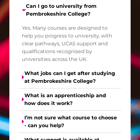
Can I go to university from
Pembrokeshire College?
Yes. Many courses are designed to
help you progress to university, with
clear pathways, UCAS support and
qualifications recognised by
universities across the UK.
What jobs can I get after studying
at Pembrokeshire College?
What is an apprenticeship and
how does it work?
I’m not sure what course to choose
- can you help?
What support is available at