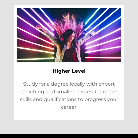
Higher Level
Study for a degree locally with expert
teaching and smaller classes. Gain the
skills and qualifications to progress your
career.