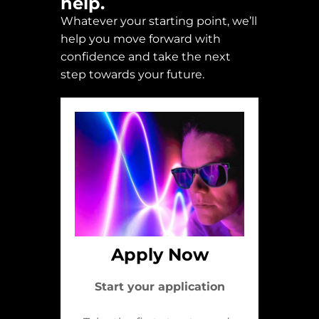
help.
Whatever your starting point, we’ll
help you move forward with
confidence and take the next
step towards your future.
Apply Now
Start your application