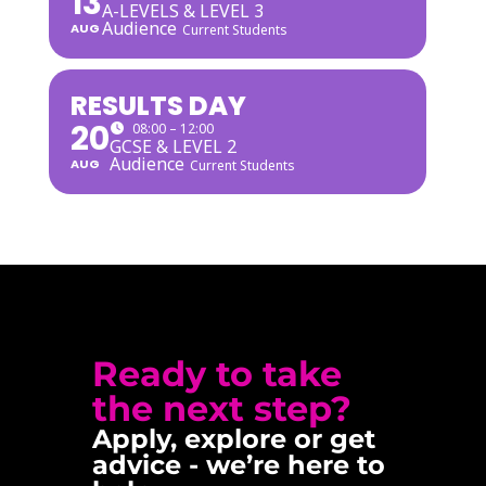
13
A-LEVELS & LEVEL 3
Audience
AUG
Current Students
RESULTS DAY
20
08:00 – 12:00
GCSE & LEVEL 2
Audience
AUG
Current Students
Ready to take
the next step?
Apply, explore or get
advice - we’re here to