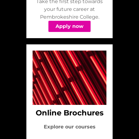
Take the first step towards
your future career at
Pembrokeshire College.
Apply now
Online Brochures
Explore our courses