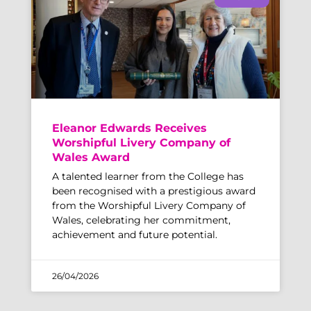
Eleanor Edwards Receives
Worshipful Livery Company of
Wales Award
A talented learner from the College has
been recognised with a prestigious award
from the Worshipful Livery Company of
Wales, celebrating her commitment,
achievement and future potential.
26/04/2026