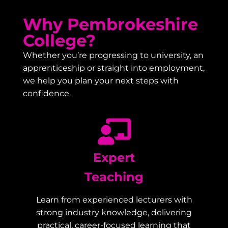
Why Pembrokeshire
College?
Whether you’re progressing to university, an
apprenticeship or straight into employment,
we help you plan your next steps with
confidence.
Expert
Teaching
Learn from experienced lecturers with
strong industry knowledge, delivering
practical, career-focused learning that