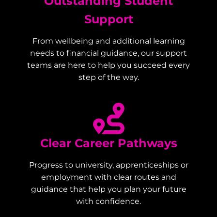
Outstanding Student
Support
From wellbeing and additional learning
needs to financial guidance, our support
teams are here to help you succeed every
step of the way.
Clear Career Pathways
Progress to university, apprenticeships or
employment with clear routes and
guidance that help you plan your future
with confidence.