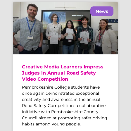
News
Creative Media Learners Impress
Judges in Annual Road Safety
Video Competition
Pembrokeshire College students have
once again demonstrated exceptional
creativity and awareness in the annual
Road Safety Competition, a collaborative
initiative with Pembrokeshire County
Council aimed at promoting safer driving
habits among young people.