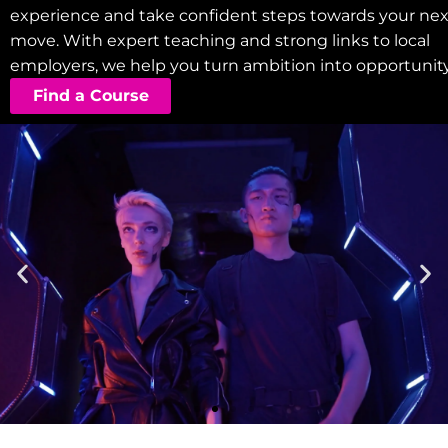
experience and take confident steps towards your nex
move. With expert teaching and strong links to local
employers, we help you turn ambition into opportunity
Find a Course