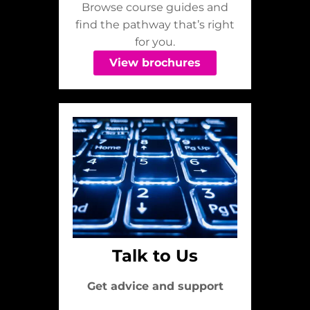
Browse course guides and
find the pathway that’s right
for you.
View brochures
Talk to Us
Get advice and support