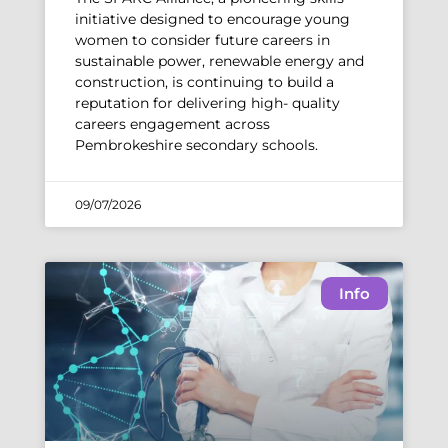
initiative designed to encourage young
women to consider future careers in
sustainable power, renewable energy and
construction, is continuing to build a
reputation for delivering high- quality
careers engagement across
Pembrokeshire secondary schools.
09/07/2026
Info