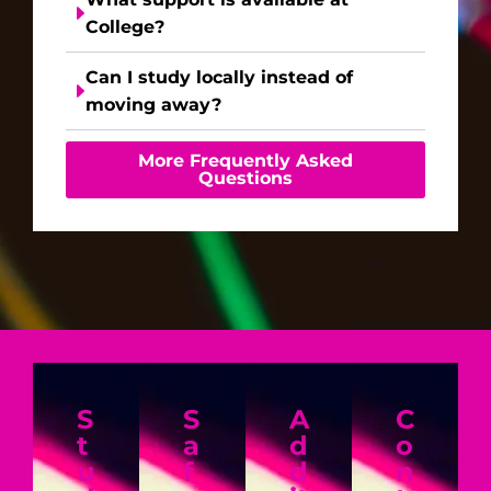
College?
Can I study locally instead of
moving away?
More Frequently Asked
Questions
S
S
A
C
t
a
d
o
u
f
d
n