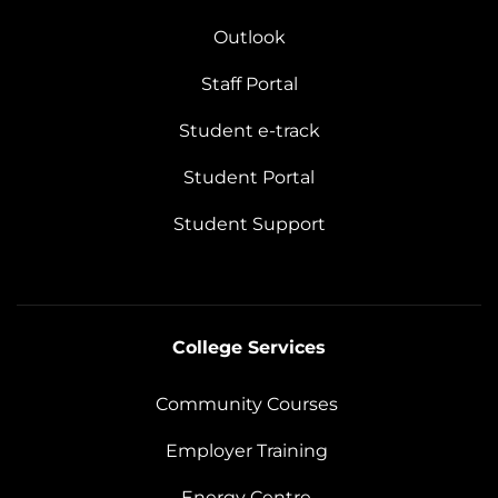
Outlook
Staff Portal
Student e-track
Student Portal
Student Support
College Services
Community Courses
Employer Training
Energy Centre