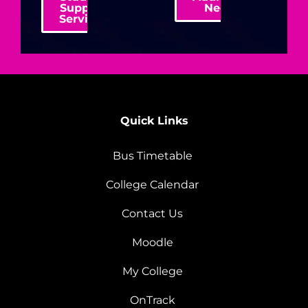
Support
Needs
Services
Quick Links
Bus Timetable
College Calendar
Contact Us
Moodle
My College
OnTrack