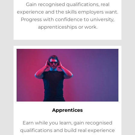
Gain recognised qualifications, real
experience and the skills employers want.
Progress with confidence to university,
apprenticeships or work.
Apprentices
Earn while you learn, gain recognised
qualifications and build real experience