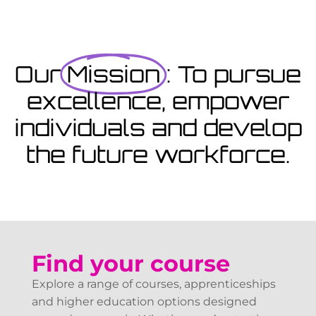
Coming Soon
Courses starting within the next month or two, book
now...
Our
Mission
: To pursue
excellence, empower
View Courses
individuals and develop
the future workforce.
Find your course
Explore a range of courses, apprenticeships
and higher education options designed