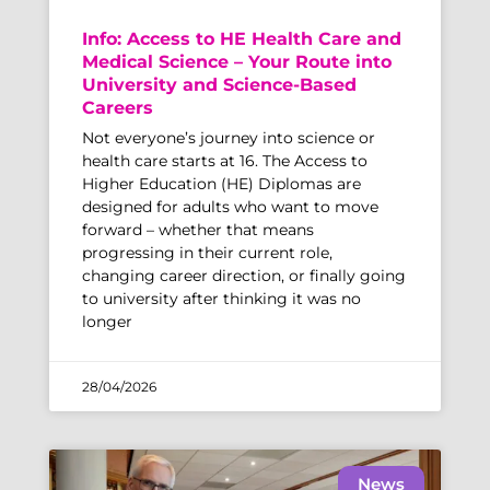
Info: Access to HE Health Care and
Medical Science – Your Route into
University and Science-Based
Careers
Not everyone’s journey into science or
health care starts at 16. The Access to
Higher Education (HE) Diplomas are
designed for adults who want to move
forward – whether that means
progressing in their current role,
changing career direction, or finally going
to university after thinking it was no
longer
28/04/2026
News