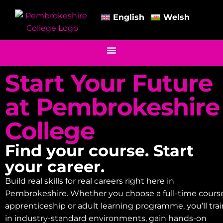
English
Welsh
Start Your Future
at Pembrokeshire
College
Find your course. Start
your career.
Build real skills for real careers right here in
Pembrokeshire. Whether you choose a full-time course
apprenticeship or adult learning programme, you’ll tra
in industry-standard environments, gain hands-on