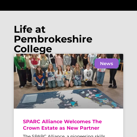
Life at
Pembrokeshire
College
News
SPARC Alliance Welcomes The
Crown Estate as New Partner
The SPARC Alliance, a pioneering skills