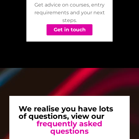
Get advice on courses, entry
requirements and your next
steps.
Get in touch
We realise you have lots
of questions, view our
frequently asked
questions