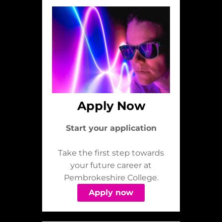
Apply Now
Start your application
Take the first step towards
your future career at
Pembrokeshire College.
Apply now