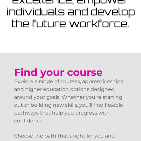
View Courses
individuals and develop
the future workforce.
Find your course
Explore a range of courses, apprenticeships
and higher education options designed
around your goals. Whether you’re starting
out or building new skills, you’ll find flexible
pathways that help you progress with
confidence.
Choose the path that’s right for you and