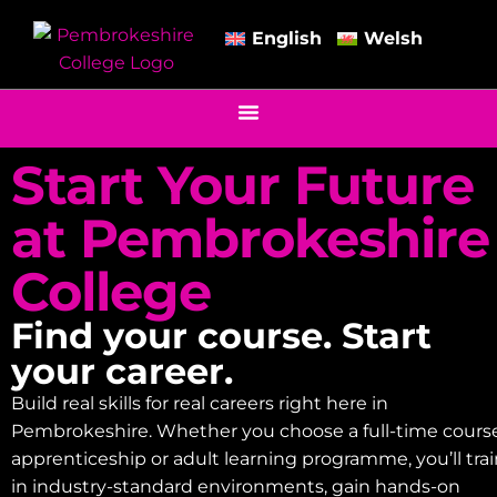
English
Welsh
Start Your Future
at Pembrokeshire
College
Find your course. Start
your career.
Build real skills for real careers right here in
Pembrokeshire. Whether you choose a full-time course
apprenticeship or adult learning programme, you’ll tra
in industry-standard environments, gain hands-on