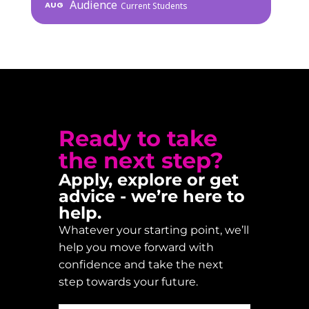
Audience
AUG
Current Students
Ready to take
the next step?
Apply, explore or get
advice - we’re here to
help.
Whatever your starting point, we’ll
help you move forward with
confidence and take the next
step towards your future.