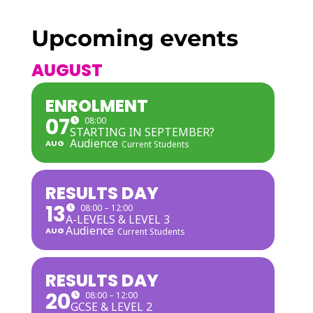
Upcoming events
AUGUST
ENROLMENT
07
08:00
STARTING IN SEPTEMBER?
Audience
AUG
Current Students
RESULTS DAY
13
08:00 – 12:00
A-LEVELS & LEVEL 3
Audience
AUG
Current Students
RESULTS DAY
20
08:00 – 12:00
GCSE & LEVEL 2