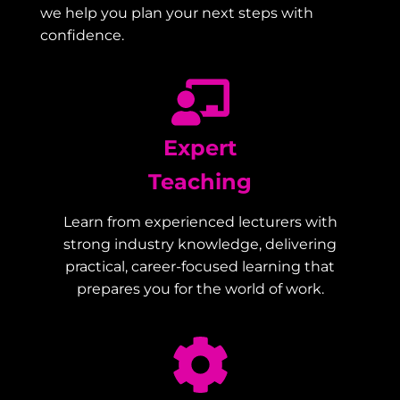
we help you plan your next steps with
confidence.
Expert
Teaching
Learn from experienced lecturers with
strong industry knowledge, delivering
practical, career-focused learning that
prepares you for the world of work.