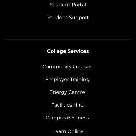
Student Portal
Student Support
College Services
Community Courses
Employer Training
Energy Centre
Facilities Hire
Campus 6 Fitness
Learn Online