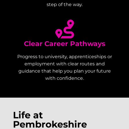
step of the way.
Clear Career Pathways
Progress to university, apprenticeships or
employment with clear routes and
guidance that help you plan your future
with confidence.
Life at
Pembrokeshire