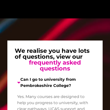
We realise you have lots
of questions, view our
frequently asked
questions
Can I go to university from
Pembrokeshire College?
Yes. Many courses are designed to
help you progress to university, with
clear pathways, UCAS support and