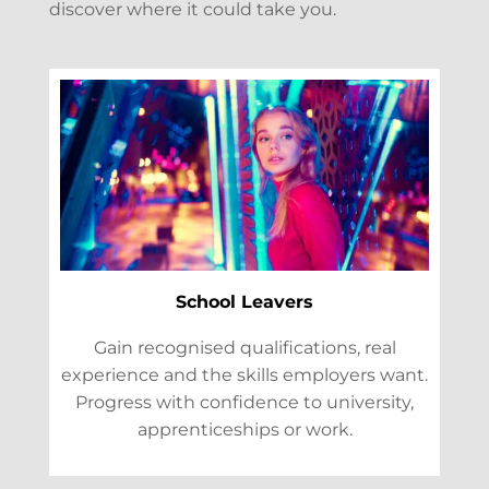
discover where it could take you.
School Leavers
Gain recognised qualifications, real
experience and the skills employers want.
Progress with confidence to university,
apprenticeships or work.