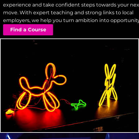
experience and take confident steps towards your nex
move. With expert teaching and strong links to local
employers, we help you turn ambition into opportunity
Find a Course