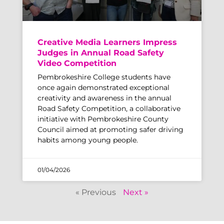
Creative Media Learners Impress
Judges in Annual Road Safety
Video Competition
Pembrokeshire College students have
once again demonstrated exceptional
creativity and awareness in the annual
Road Safety Competition, a collaborative
initiative with Pembrokeshire County
Council aimed at promoting safer driving
habits among young people.
01/04/2026
« Previous
Next »