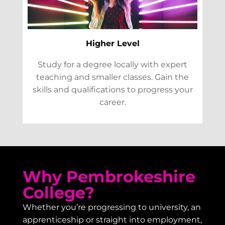
Higher Level
Study for a degree locally with expert
teaching and smaller classes. Gain the
skills and qualifications to progress your
career.
Why Pembrokeshire
College?
Whether you’re progressing to university, an
apprenticeship or straight into employment,