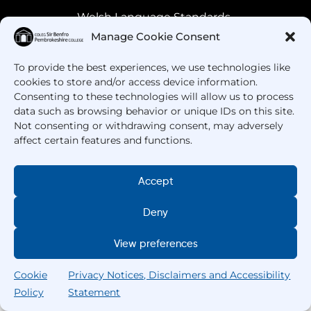
Welsh Language Standards
Manage Cookie Consent
To provide the best experiences, we use technologies like
cookies to store and/or access device information.
Consenting to these technologies will allow us to process
data such as browsing behavior or unique IDs on this site.
Not consenting or withdrawing consent, may adversely
affect certain features and functions.
Got Questions? Call us!
Accept
+44 1437 753 000
Deny
View preferences
Cookie
Privacy Notices, Disclaimers and Accessibility
Policy
Statement
Search
Home
Courses
Search
My College