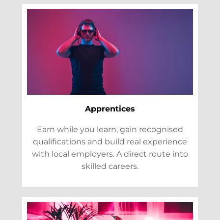
Apprentices
Earn while you learn, gain recognised
qualifications and build real experience
with local employers. A direct route into
skilled careers.