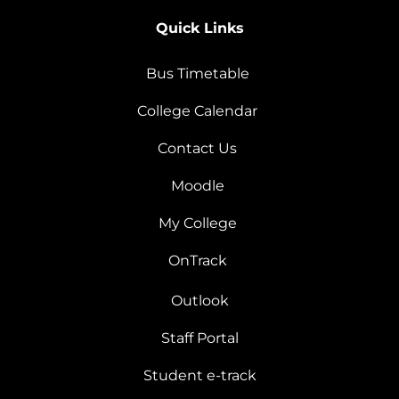
Quick Links
Bus Timetable
College Calendar
Contact Us
Moodle
My College
OnTrack
Outlook
Staff Portal
Student e-track