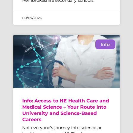
Pembrokeshire secondary schools.
09/07/2026
Info
Info: Access to HE Health Care and
Medical Science – Your Route into
University and Science-Based
Careers
Not everyone’s journey into science or