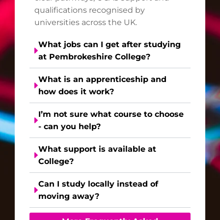
qualifications recognised by
universities across the UK.
What jobs can I get after studying
at Pembrokeshire College?
What is an apprenticeship and
how does it work?
I’m not sure what course to choose
- can you help?
What support is available at
College?
Can I study locally instead of
moving away?