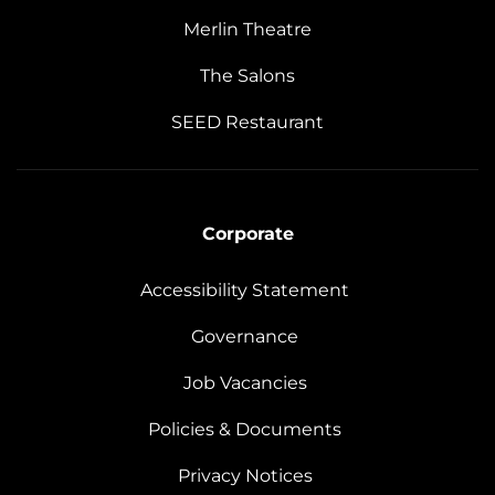
Merlin Theatre
The Salons
SEED Restaurant
Corporate
Accessibility Statement
Governance
Job Vacancies
Policies & Documents
Privacy Notices