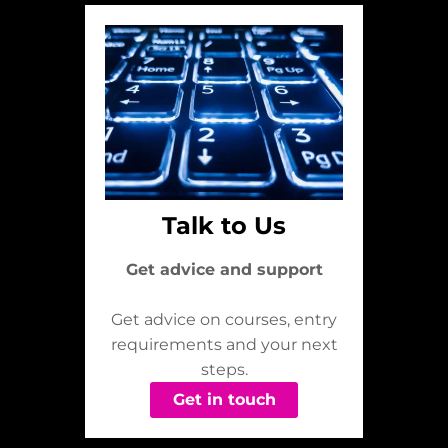
Talk to Us
Get advice and support
Get advice on courses, entry
requirements and your next
steps.
Get in touch