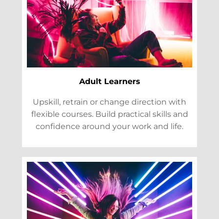
Adult Learners
Upskill, retrain or change direction with
flexible courses. Build practical skills and
confidence around your work and life.