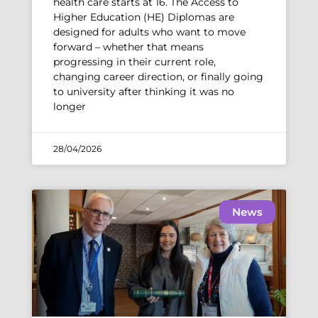
health care starts at 16. The Access to
Higher Education (HE) Diplomas are
designed for adults who want to move
forward – whether that means
progressing in their current role,
changing career direction, or finally going
to university after thinking it was no
longer
28/04/2026
News