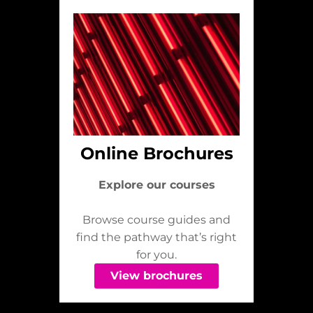
Online Brochures
Explore our courses
Browse course guides and
find the pathway that’s right
for you.
View brochures