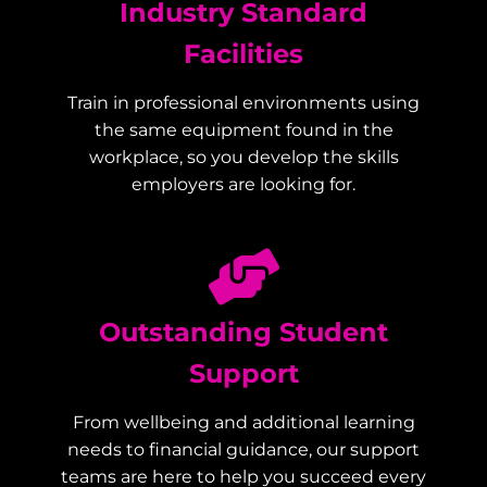
Industry Standard
Facilities
Train in professional environments using
the same equipment found in the
workplace, so you develop the skills
employers are looking for.
Outstanding Student
Support
From wellbeing and additional learning
needs to financial guidance, our support
teams are here to help you succeed every