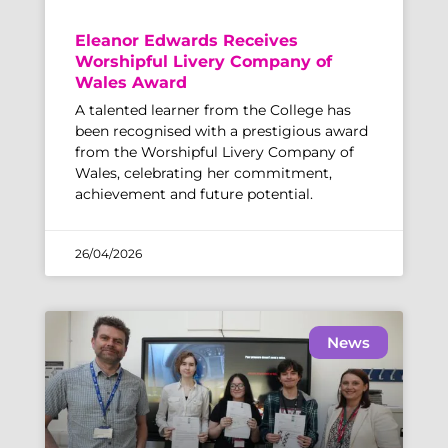
Eleanor Edwards Receives
Worshipful Livery Company of
Wales Award
A talented learner from the College has
been recognised with a prestigious award
from the Worshipful Livery Company of
Wales, celebrating her commitment,
achievement and future potential.
26/04/2026
News