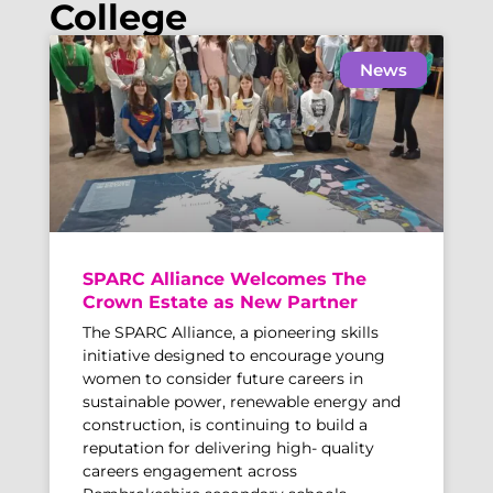
College
News
SPARC Alliance Welcomes The
Crown Estate as New Partner
The SPARC Alliance, a pioneering skills
initiative designed to encourage young
women to consider future careers in
sustainable power, renewable energy and
construction, is continuing to build a
reputation for delivering high- quality
careers engagement across