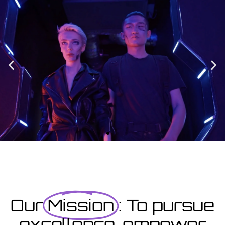
Enrolment
Designed to provide you with all the info you need prior to
starting your course as well as giving you a step-by-step guide
on how to enrol.
Enrolment Hub
Coming Soon
Courses starting within the next month or two, book
now...
Our
Mission
: To pursue
excellence, empower