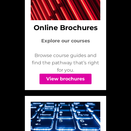
Online Brochures
Explore our courses
Browse course guides and
find the pathway that’s right
for you.
View brochures