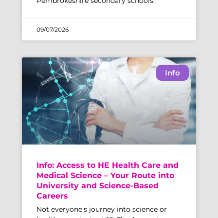
Pembrokeshire secondary schools.
09/07/2026
Info
Info: Access to HE Health Care and
Medical Science – Your Route into
University and Science-Based
Careers
Not everyone’s journey into science or