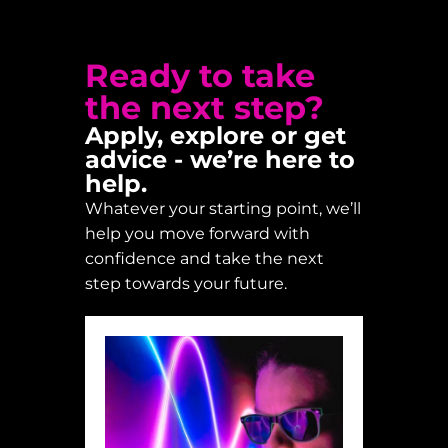
Ready to take
the next step?
Apply, explore or get
advice - we’re here to
help.
Whatever your starting point, we’ll
help you move forward with
confidence and take the next
step towards your future.