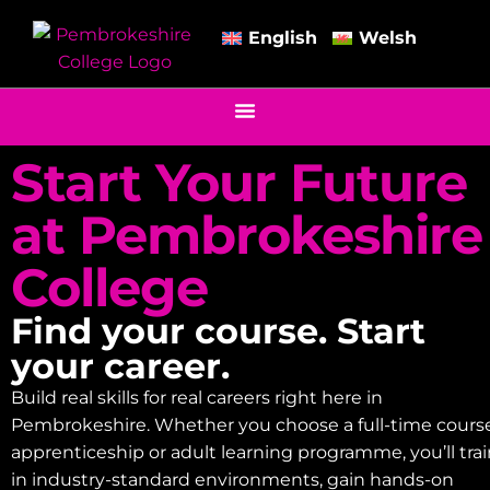
English
Welsh
Start Your Future
at Pembrokeshire
College
Find your course. Start
your career.
Build real skills for real careers right here in
Pembrokeshire. Whether you choose a full-time course
apprenticeship or adult learning programme, you’ll tra
in industry-standard environments, gain hands-on