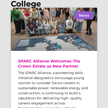
College
News
SPARC Alliance Welcomes The
Crown Estate as New Partner
The SPARC Alliance, a pioneering skills
initiative designed to encourage young
women to consider future careers in
sustainable power, renewable energy and
construction, is continuing to build a
reputation for delivering high- quality
careers engagement across