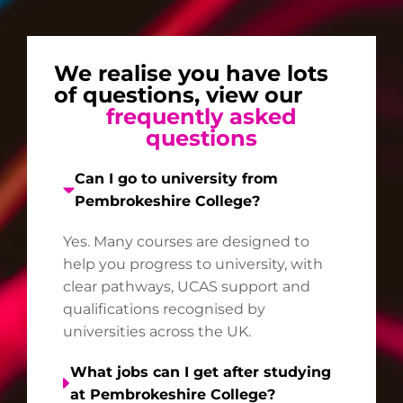
We realise you have lots
of questions, view our
frequently asked
questions
Can I go to university from
Pembrokeshire College?
Yes. Many courses are designed to
help you progress to university, with
clear pathways, UCAS support and
qualifications recognised by
universities across the UK.
What jobs can I get after studying
at Pembrokeshire College?