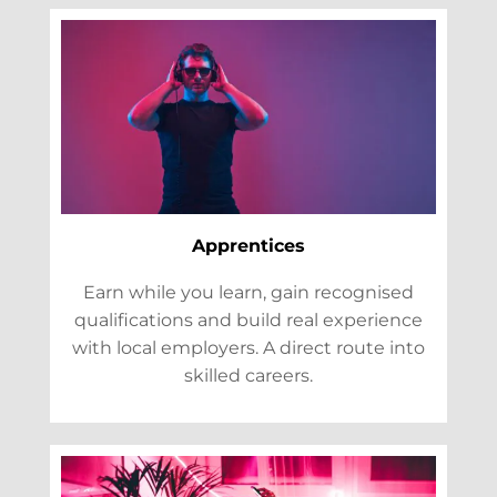
Apprentices
Earn while you learn, gain recognised
qualifications and build real experience
with local employers. A direct route into
skilled careers.