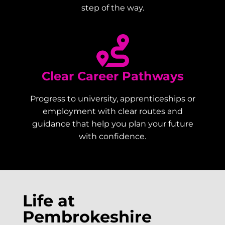
step of the way.
Clear Career Pathways
Progress to university, apprenticeships or
employment with clear routes and
guidance that help you plan your future
with confidence.
Life at
Pembrokeshire