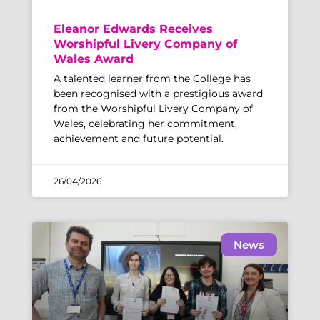
Eleanor Edwards Receives
Worshipful Livery Company of
Wales Award
A talented learner from the College has
been recognised with a prestigious award
from the Worshipful Livery Company of
Wales, celebrating her commitment,
achievement and future potential.
26/04/2026
News