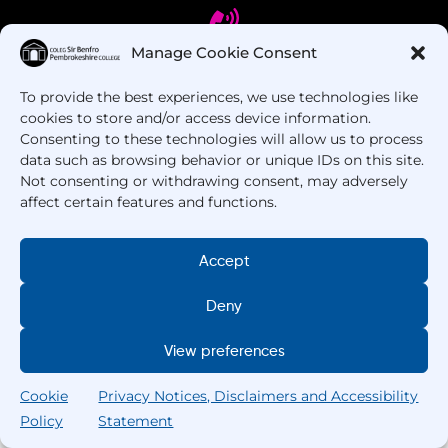
Manage Cookie Consent
To provide the best experiences, we use technologies like
Got Questions? Call us!
cookies to store and/or access device information.
Consenting to these technologies will allow us to process
+44 1437 753 000
data such as browsing behavior or unique IDs on this site.
Not consenting or withdrawing consent, may adversely
affect certain features and functions.
Accept
Deny
Copyright © 2025 –
Pembrokeshire College
. All
View preferences
Rights Reserved.
Cookie
Privacy Notices, Disclaimers and Accessibility
Policy
Statement
Search
Home
Courses
Search
My College