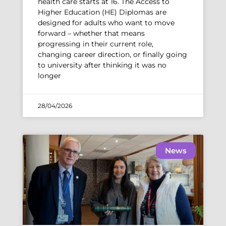
health care starts at 16. The Access to
Higher Education (HE) Diplomas are
designed for adults who want to move
forward – whether that means
progressing in their current role,
changing career direction, or finally going
to university after thinking it was no
longer
28/04/2026
News