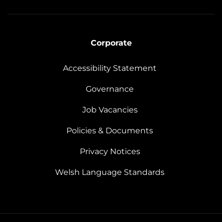
Corporate
Accessibility Statement
Governance
Job Vacancies
Policies & Documents
Privacy Notices
Welsh Language Standards