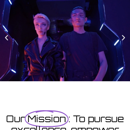
Enrolment
Designed to provide you with all the info you need prior to
starting your course as well as giving you a step-by-step guide
on how to enrol.
Enrolment Hub
Coming Soon
Courses starting within the next month or two, book
now...
Our
Mission
: To pursue
excellence, empower