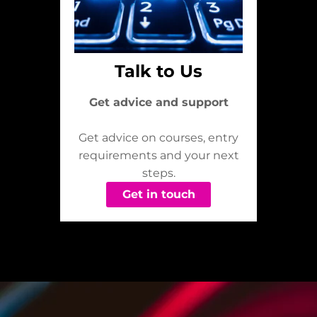
Talk to Us
Get advice and support
Get advice on courses, entry
requirements and your next
steps.
Get in touch