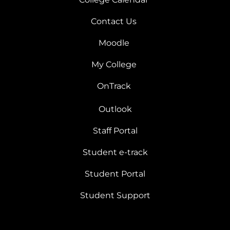
Contact Us
Moodle
My College
OnTrack
Outlook
Staff Portal
Student e-track
Student Portal
Student Support