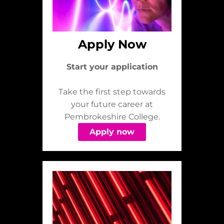
Apply Now
Start your application
Take the first step towards
your future career at
Pembrokeshire College.
Apply now