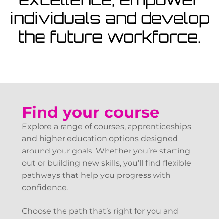
View Courses
individuals and develop
the future workforce.
Find your course
Explore a range of courses, apprenticeships
and higher education options designed
around your goals. Whether you’re starting
out or building new skills, you’ll find flexible
pathways that help you progress with
confidence.
Choose the path that’s right for you and