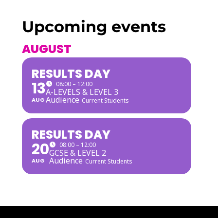
Upcoming events
AUGUST
RESULTS DAY
13
08:00 – 12:00
A-LEVELS & LEVEL 3
Audience
AUG
Current Students
RESULTS DAY
20
08:00 – 12:00
GCSE & LEVEL 2
Audience
AUG
Current Students