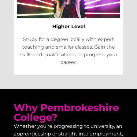
Higher Level
Study for a degree locally with expert
teaching and smaller classes. Gain the
skills and qualifications to progress your
career.
Why Pembrokeshire
College?
Whether you’re progressing to university, an
apprenticeship or straight into employment,