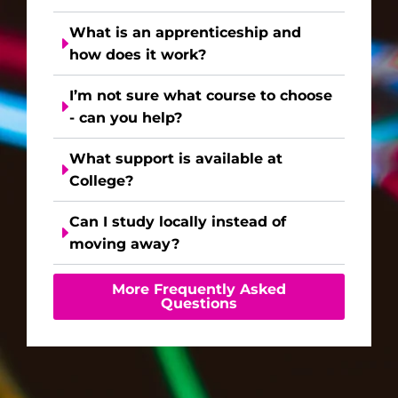
What is an apprenticeship and
how does it work?
I’m not sure what course to choose
- can you help?
What support is available at
College?
Can I study locally instead of
moving away?
More Frequently Asked
Questions