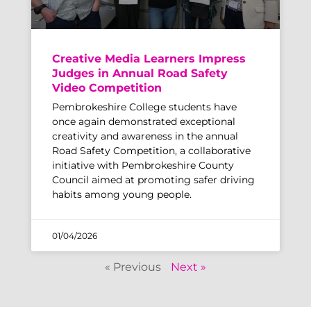
Creative Media Learners Impress
Judges in Annual Road Safety
Video Competition
Pembrokeshire College students have
once again demonstrated exceptional
creativity and awareness in the annual
Road Safety Competition, a collaborative
initiative with Pembrokeshire County
Council aimed at promoting safer driving
habits among young people.
01/04/2026
« Previous
Next »