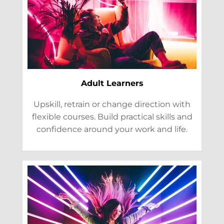
Adult Learners
Upskill, retrain or change direction with
flexible courses. Build practical skills and
confidence around your work and life.