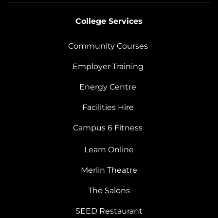
College Services
Community Courses
Employer Training
Energy Centre
Facilities Hire
Campus 6 Fitness
Learn Online
Merlin Theatre
The Salons
SEED Restaurant