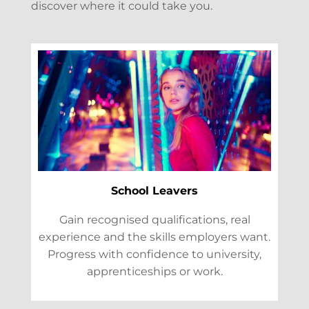
discover where it could take you.
School Leavers
Gain recognised qualifications, real
experience and the skills employers want.
Progress with confidence to university,
apprenticeships or work.