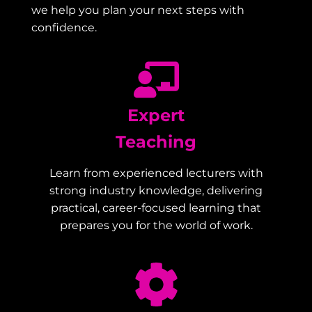
we help you plan your next steps with
confidence.
Expert
Teaching
Learn from experienced lecturers with
strong industry knowledge, delivering
practical, career-focused learning that
prepares you for the world of work.