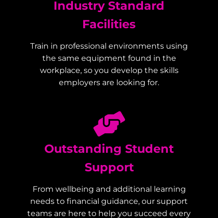
Industry Standard
Facilities
Train in professional environments using
the same equipment found in the
workplace, so you develop the skills
employers are looking for.
Outstanding Student
Support
From wellbeing and additional learning
needs to financial guidance, our support
teams are here to help you succeed every