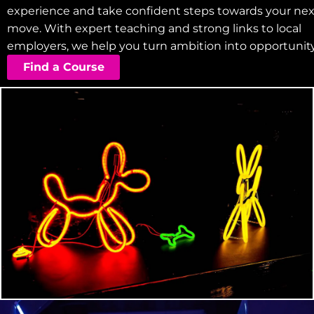
experience and take confident steps towards your nex
move. With expert teaching and strong links to local
employers, we help you turn ambition into opportunity
Find a Course