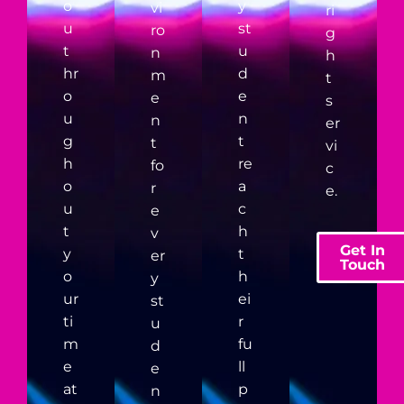
o
y
vi
ri
u
st
ro
g
t
u
n
h
hr
d
m
t
o
e
e
s
u
n
n
er
g
t
t
vi
h
re
fo
c
o
a
r
e.
u
c
e
t
h
v
Get In
y
t
er
Touch
o
h
y
ur
ei
st
ti
r
u
m
fu
d
e
ll
e
at
p
n