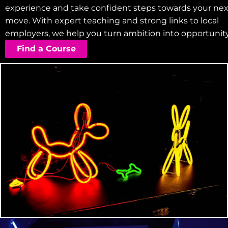
experience and take confident steps towards your nex
move. With expert teaching and strong links to local
employers, we help you turn ambition into opportunity
Find a Course