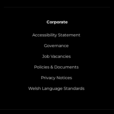
Corporate
Accessibility Statement
Governance
Job Vacancies
Policies & Documents
Privacy Notices
Welsh Language Standards