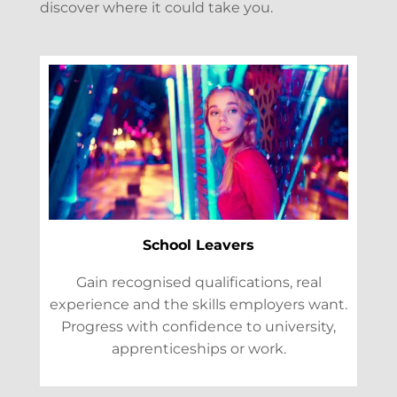
discover where it could take you.
School Leavers
Gain recognised qualifications, real
experience and the skills employers want.
Progress with confidence to university,
apprenticeships or work.