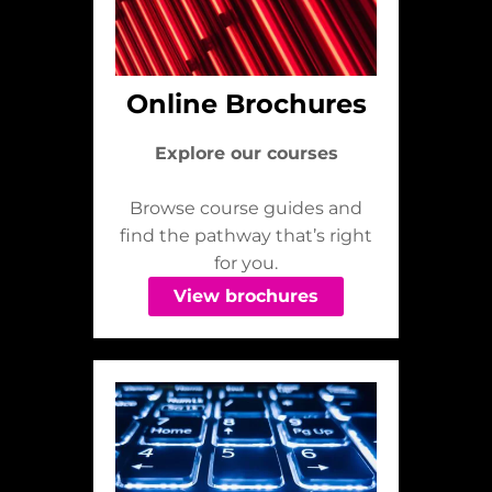
Online Brochures
Explore our courses
Browse course guides and
find the pathway that’s right
for you.
View brochures