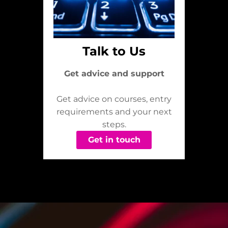
Talk to Us
Get advice and support
Get advice on courses, entry
requirements and your next
steps.
Get in touch