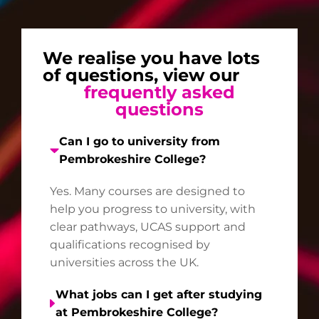
We realise you have lots
of questions, view our
frequently asked
questions
Can I go to university from
Pembrokeshire College?
Yes. Many courses are designed to
help you progress to university, with
clear pathways, UCAS support and
qualifications recognised by
universities across the UK.
What jobs can I get after studying
at Pembrokeshire College?