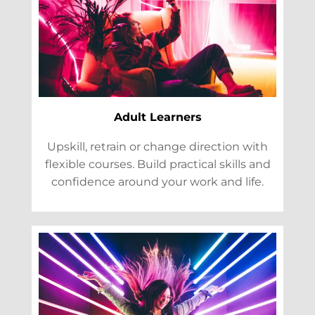
Adult Learners
Upskill, retrain or change direction with
flexible courses. Build practical skills and
confidence around your work and life.