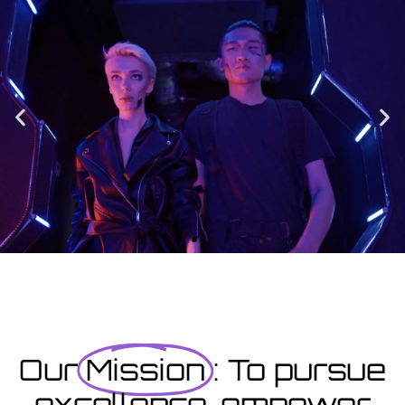
Enrolment
Designed to provide you with all the info you need prior to
starting your course as well as giving you a step-by-step guide
on how to enrol.
Enrolment Hub
Coming Soon
Courses starting within the next month or two, book
now...
Our
Mission
: To pursue
excellence, empower