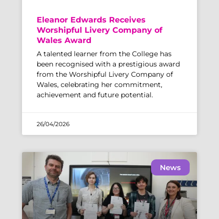
Eleanor Edwards Receives
Worshipful Livery Company of
Wales Award
A talented learner from the College has
been recognised with a prestigious award
from the Worshipful Livery Company of
Wales, celebrating her commitment,
achievement and future potential.
26/04/2026
News