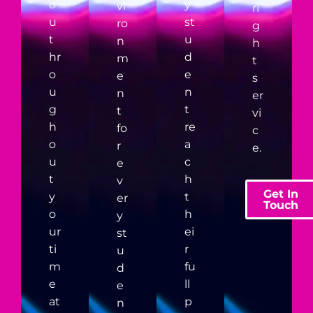
o
y
vi
ri
u
st
ro
g
t
u
n
h
hr
d
m
t
o
e
e
s
u
n
n
er
g
t
t
vi
h
re
fo
c
o
a
r
e.
u
c
e
t
h
v
Get In
y
t
er
Touch
o
h
y
ur
ei
st
ti
r
u
m
fu
d
e
ll
e
at
p
n