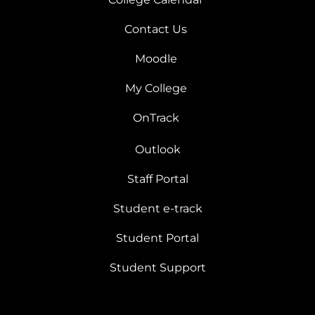
Contact Us
Moodle
My College
OnTrack
Outlook
Staff Portal
Student e-track
Student Portal
Student Support