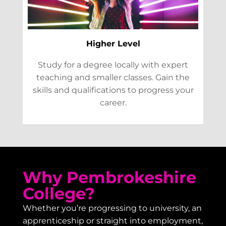
Higher Level
Study for a degree locally with expert
teaching and smaller classes. Gain the
skills and qualifications to progress your
career.
Why Pembrokeshire
College?
Whether you’re progressing to university, an
apprenticeship or straight into employment,