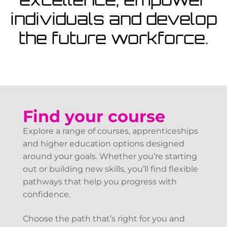
View Courses
individuals and develop
the future workforce.
Find your course
Explore a range of courses, apprenticeships
and higher education options designed
around your goals. Whether you’re starting
out or building new skills, you’ll find flexible
pathways that help you progress with
confidence.
Choose the path that’s right for you and