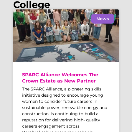
College
News
SPARC Alliance Welcomes The
Crown Estate as New Partner
The SPARC Alliance, a pioneering skills
initiative designed to encourage young
women to consider future careers in
sustainable power, renewable energy and
construction, is continuing to build a
reputation for delivering high- quality
careers engagement across