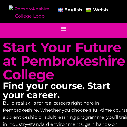
English
Welsh
Start Your Future
at Pembrokeshire
College
Find your course. Start
your career.
Build real skills for real careers right here in
Pembrokeshire. Whether you choose a full-time course
apprenticeship or adult learning programme, you’ll tra
in industry-standard environments, gain hands-on