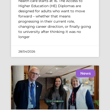
health care starts at 16. The Access to
Higher Education (HE) Diplomas are
designed for adults who want to move
forward – whether that means
progressing in their current role,
changing career direction, or finally going
to university after thinking it was no
longer
28/04/2026
News