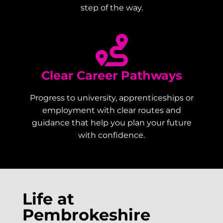
step of the way.
Clear Career Pathways
Progress to university, apprenticeships or
employment with clear routes and
guidance that help you plan your future
with confidence.
Life at
Pembrokeshire