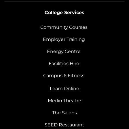
College Services
Community Courses
Employer Training
Energy Centre
Facilities Hire
Campus 6 Fitness
Learn Online
Merlin Theatre
The Salons
SEED Restaurant