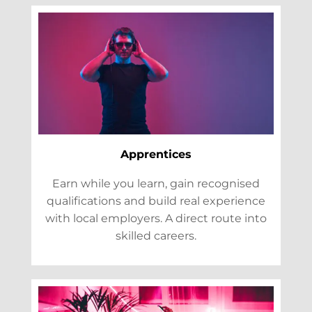
Apprentices
Earn while you learn, gain recognised
qualifications and build real experience
with local employers. A direct route into
skilled careers.