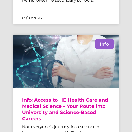
Pembrokeshire secondary schools.
09/07/2026
Info
Info: Access to HE Health Care and
Medical Science – Your Route into
University and Science-Based
Careers
Not everyone’s journey into science or