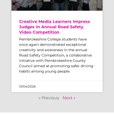
Creative Media Learners Impress
Judges in Annual Road Safety
Video Competition
Pembrokeshire College students have
once again demonstrated exceptional
creativity and awareness in the annual
Road Safety Competition, a collaborative
initiative with Pembrokeshire County
Council aimed at promoting safer driving
habits among young people.
01/04/2026
« Previous
Next »