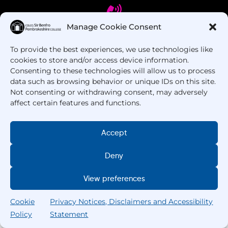
Manage Cookie Consent
To provide the best experiences, we use technologies like
Got Questions? Call us!
cookies to store and/or access device information.
Consenting to these technologies will allow us to process
+44 1437 753 000
data such as browsing behavior or unique IDs on this site.
Not consenting or withdrawing consent, may adversely
affect certain features and functions.
Accept
Deny
Copyright © 2025 –
Pembrokeshire College
. All
View preferences
Rights Reserved.
Cookie
Privacy Notices, Disclaimers and Accessibility
Policy
Statement
Search
Home
Courses
Search
My College