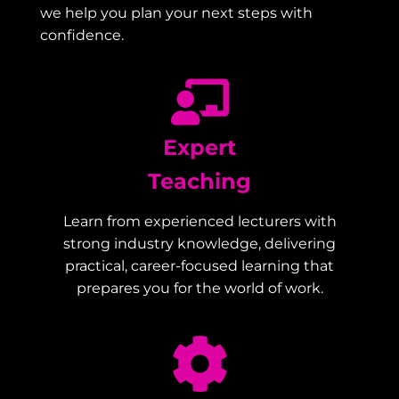
we help you plan your next steps with
confidence.
Expert
Teaching
Learn from experienced lecturers with
strong industry knowledge, delivering
practical, career-focused learning that
prepares you for the world of work.