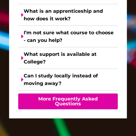
What is an apprenticeship and
how does it work?
I’m not sure what course to choose
- can you help?
What support is available at
College?
Can I study locally instead of
moving away?
More Frequently Asked
Questions