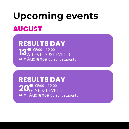
Upcoming events
AUGUST
RESULTS DAY
13
08:00 – 12:00
A-LEVELS & LEVEL 3
Audience
AUG
Current Students
RESULTS DAY
20
08:00 – 12:00
GCSE & LEVEL 2
Audience
AUG
Current Students