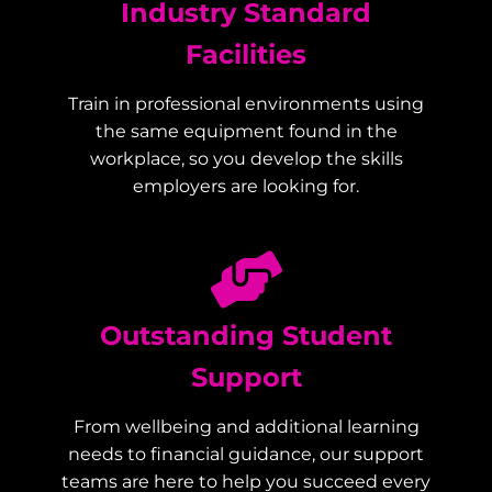
Industry Standard
Facilities
Train in professional environments using
the same equipment found in the
workplace, so you develop the skills
employers are looking for.
Outstanding Student
Support
From wellbeing and additional learning
needs to financial guidance, our support
teams are here to help you succeed every