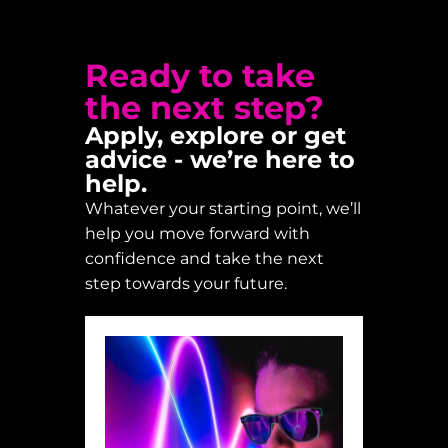
Ready to take
the next step?
Apply, explore or get
advice - we’re here to
help.
Whatever your starting point, we’ll
help you move forward with
confidence and take the next
step towards your future.