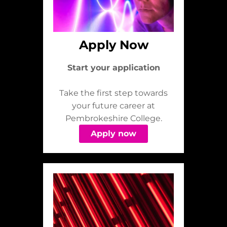
Apply Now
Start your application
Take the first step towards
your future career at
Pembrokeshire College.
Apply now