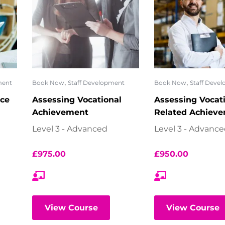
,
,
ment
Book Now
Staff Development
Book Now
Staff Deve
ce
Assessing Vocational
Assessing Vocat
Achievement
Related Achiev
Level 3 - Advanced
Level 3 - Advanc
£
975.00
£
950.00
View Course
View Course