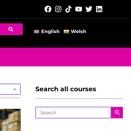
English
Welsh
Search all courses