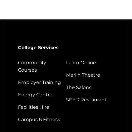
College Services
Community
Learn Online
Courses
Merlin Theatre
Employer Training
The Salons
Energy Centre
SEED Restaurant
Facilities Hire
Campus 6 Fitness