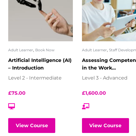
,
,
Adult Learner
Book Now
Adult Learner
Staff Develop
Artificial Intelligence (AI)
Assessing Competen
– Introduction
in the Work
Environment
Level 2 - Intermediate
Level 3 - Advanced
£
75.00
£
1,600.00
View Course
View Course