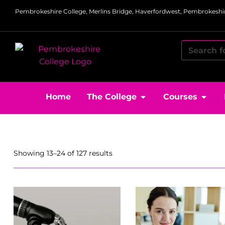
Pembrokeshire College, Merlins Bridge, Haverfordwest, Pembrokeshir
Home
The College
Courses
Showing 13–24 of 127 results