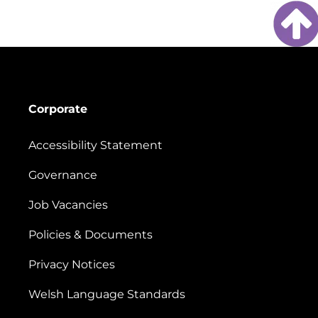
Corporate
Accessibility Statement
Governance
Job Vacancies
Policies & Documents
Privacy Notices
Welsh Language Standards