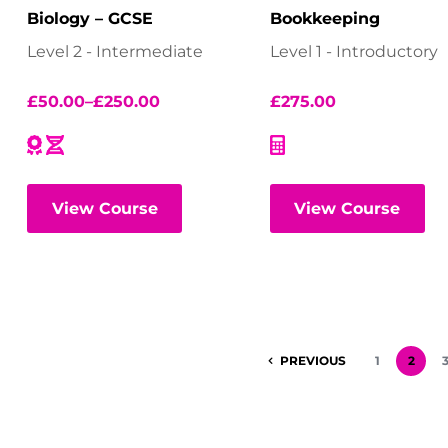
Biology – GCSE
Bookkeeping
Level 2 - Intermediate
Level 1 - Introductory
£
50.00
–
£
250.00
£
275.00
View Course
View Course
PREVIOUS
1
2