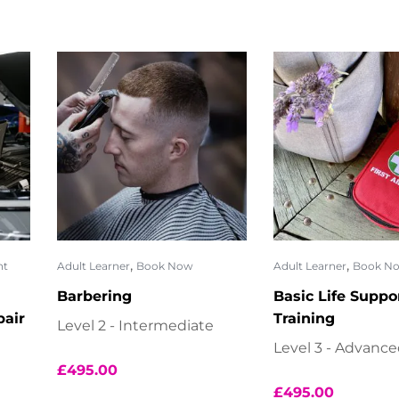
,
,
nt
Adult Learner
Book Now
Adult Learner
Book N
Barbering
Basic Life Suppo
air
Training
Level 2 - Intermediate
Level 3 - Advanc
£
495.00
£
495.00