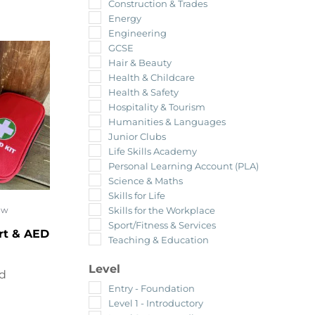
Construction & Trades
Energy
Engineering
GCSE
Hair & Beauty
Health & Childcare
Health & Safety
Hospitality & Tourism
Humanities & Languages
Junior Clubs
Life Skills Academy
Personal Learning Account (PLA)
Science & Maths
Skills for Life
Skills for the Workplace
ow
Sport/Fitness & Services
rt & AED
Teaching & Education
Level
ed
Entry - Foundation
Level 1 - Introductory