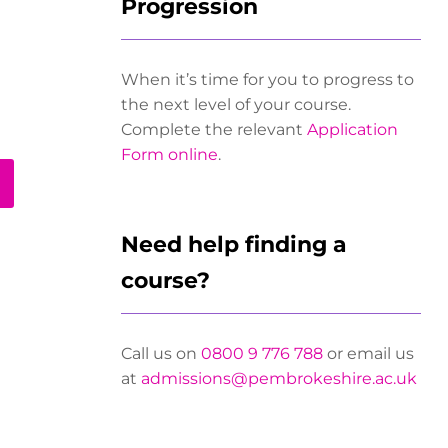
Progression
When it’s time for you to progress to
the next level of your course.
Complete the relevant
Application
Form online
.
Need help finding a
course?
Call us on
0800 9 776 788
or email us
at
admissions@pembrokeshire.ac.uk