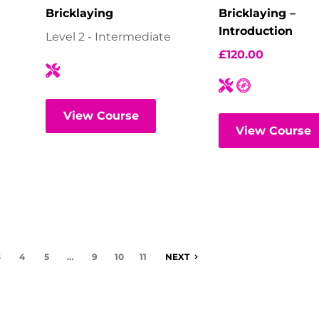
Bricklaying
Bricklaying –
Introduction
Level 2 - Intermediate
£
120.00
View Course
View Course
3
4
5
…
9
10
11
NEXT