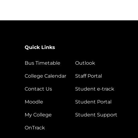
Quick Links
Bus Timetable
Outlook
College Calendar
Staff Portal
Contact Us
Student e-track
Moodle
Student Portal
My College
Student Support
OnTrack