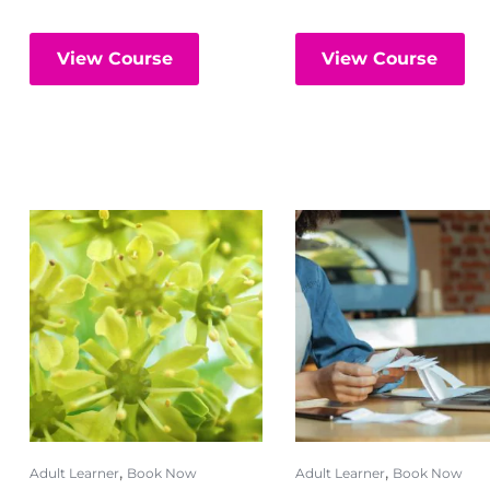
View Course
View Course
,
,
Adult Learner
Book Now
Adult Learner
Book Now