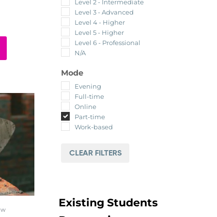
Level 2 - Intermediate
Level 3 - Advanced
Level 4 - Higher
Level 5 - Higher
Level 6 - Professional
N/A
Mode
Evening
Full-time
Online
Part-time
Work-based
CLEAR FILTERS
Existing Students
ow