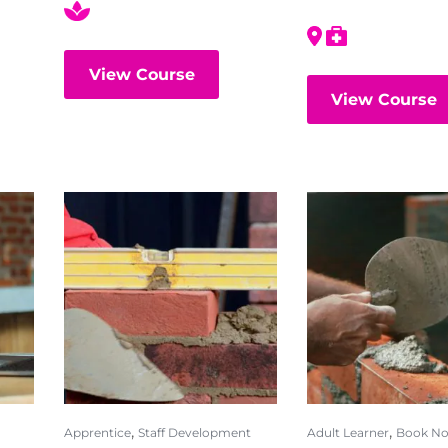
View Course
View Course
,
,
Apprentice
Staff Development
Adult Learner
Book N