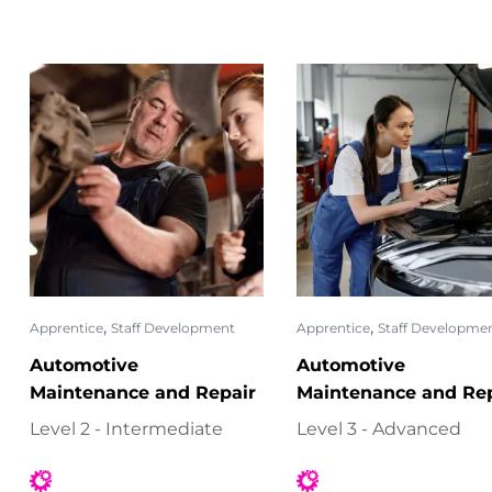
,
,
Apprentice
Staff Development
Apprentice
Staff Developme
Automotive
Automotive
Maintenance and Repair
Maintenance and Rep
Level 2 - Intermediate
Level 3 - Advanced