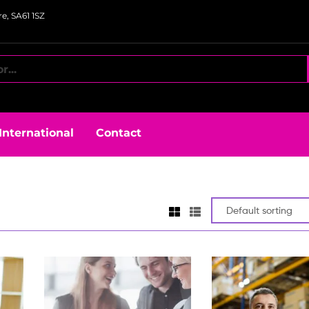
e, SA61 1SZ
International
Contact