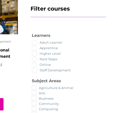
Filter courses
Learners
lopment
Adult Learner
Apprentice
ional
Higher Level
ement
Next Steps
ed
Online
Staff Development
Subject Areas
Agriculture & Animal
Arts
Business
Community
Computing