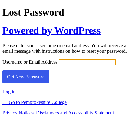
Lost Password
Powered by WordPress
Please enter your username or email address. You will receive an
email message with instructions on how to reset your password.
Username or Email Address
Log in
← Go to Pembrokeshire College
Privacy Notices, Disclaimers and Accessibility Statement