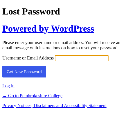
Lost Password
Powered by WordPress
Please enter your username or email address. You will receive an
email message with instructions on how to reset your password.
Username or Email Address
Log in
← Go to Pembrokeshire College
Privacy Notices, Disclaimers and Accessibility Statement