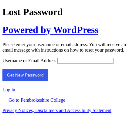
Lost Password
Powered by WordPress
Please enter your username or email address. You will receive an
email message with instructions on how to reset your password.
Username or Email Address
Log in
← Go to Pembrokeshire College
Privacy Notices, Disclaimers and Accessibility Statement