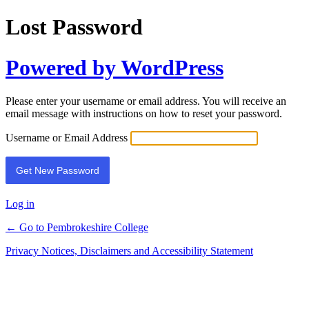
Lost Password
Powered by WordPress
Please enter your username or email address. You will receive an
email message with instructions on how to reset your password.
Username or Email Address
Log in
← Go to Pembrokeshire College
Privacy Notices, Disclaimers and Accessibility Statement