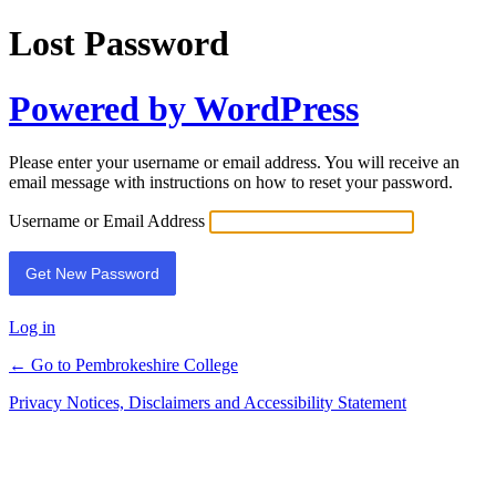
Lost Password
Powered by WordPress
Please enter your username or email address. You will receive an
email message with instructions on how to reset your password.
Username or Email Address
Log in
← Go to Pembrokeshire College
Privacy Notices, Disclaimers and Accessibility Statement