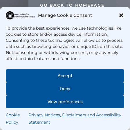
GO BACK TO HOMEPAGE
Manage Cookie Consent
To provide the best experiences, we use technologies like
cookies to store and/or access device information.
Consenting to these technologies will allow us to process
data such as browsing behavior or unique IDs on this site.
Not consenting or withdrawing consent, may adversely
affect certain features and functions.
Accept
Deny
View preferences
Cookie
Privacy Notices, Disclaimers and Accessibility
Policy
Statement