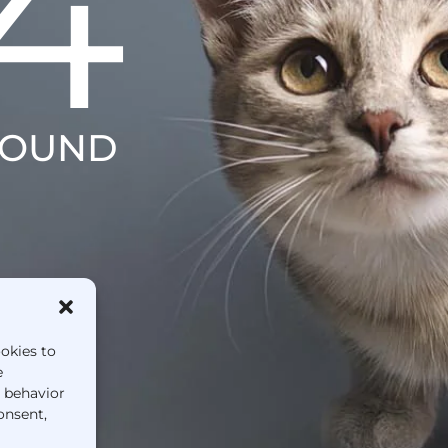
4
FOUND
ookies to
e
g behavior
onsent,