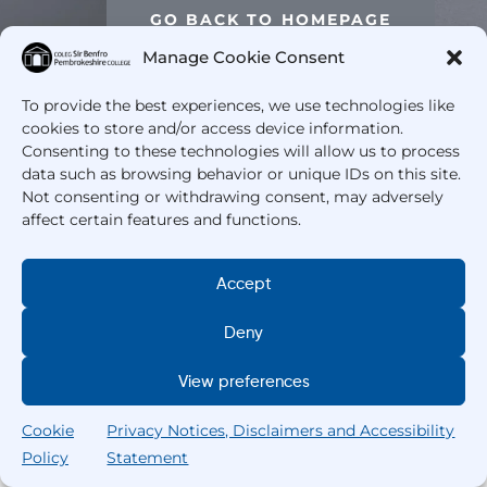
GO BACK TO HOMEPAGE
Manage Cookie Consent
To provide the best experiences, we use technologies like
cookies to store and/or access device information.
Consenting to these technologies will allow us to process
data such as browsing behavior or unique IDs on this site.
Not consenting or withdrawing consent, may adversely
affect certain features and functions.
Accept
Deny
View preferences
Cookie
Privacy Notices, Disclaimers and Accessibility
Policy
Statement