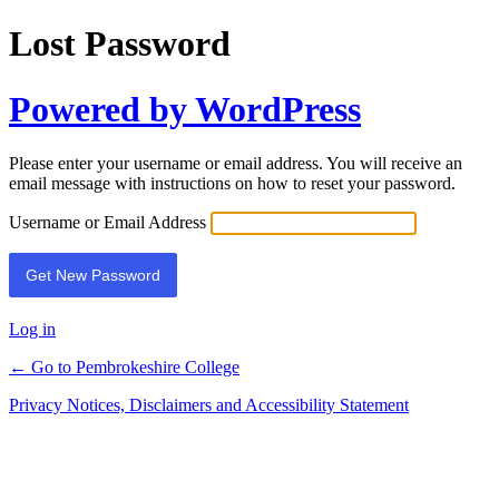
Lost Password
Powered by WordPress
Please enter your username or email address. You will receive an
email message with instructions on how to reset your password.
Username or Email Address
Log in
← Go to Pembrokeshire College
Privacy Notices, Disclaimers and Accessibility Statement