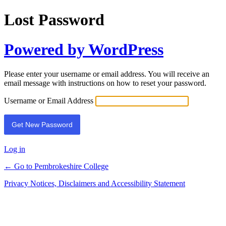
Lost Password
Powered by WordPress
Please enter your username or email address. You will receive an
email message with instructions on how to reset your password.
Username or Email Address
Log in
← Go to Pembrokeshire College
Privacy Notices, Disclaimers and Accessibility Statement