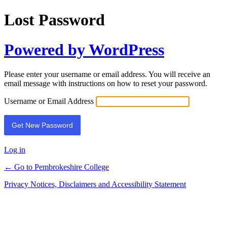
Lost Password
Powered by WordPress
Please enter your username or email address. You will receive an
email message with instructions on how to reset your password.
Username or Email Address
Log in
← Go to Pembrokeshire College
Privacy Notices, Disclaimers and Accessibility Statement