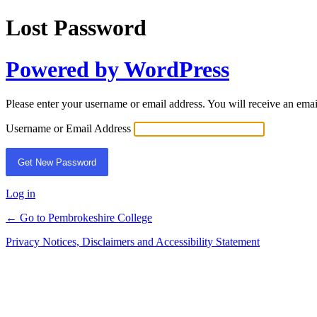
Lost Password
Powered by WordPress
Please enter your username or email address. You will receive an ema
Username or Email Address
Log in
← Go to Pembrokeshire College
Privacy Notices, Disclaimers and Accessibility Statement