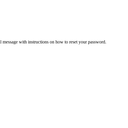
il message with instructions on how to reset your password.