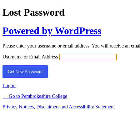
Lost Password
Powered by WordPress
Please enter your username or email address. You will receive an ema
Username or Email Address
Log in
← Go to Pembrokeshire College
Privacy Notices, Disclaimers and Accessibility Statement