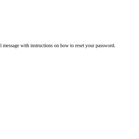
il message with instructions on how to reset your password.