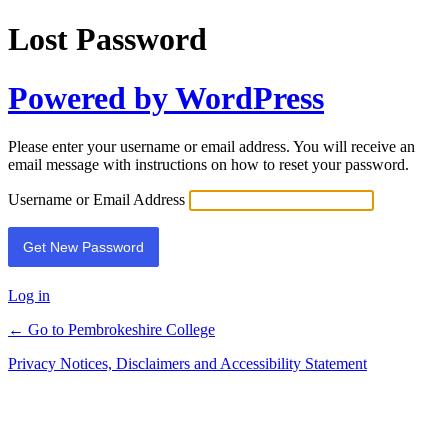
Lost Password
Powered by WordPress
Please enter your username or email address. You will receive an
email message with instructions on how to reset your password.
Username or Email Address
Log in
← Go to Pembrokeshire College
Privacy Notices, Disclaimers and Accessibility Statement