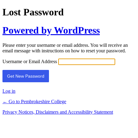
Lost Password
Powered by WordPress
Please enter your username or email address. You will receive an
email message with instructions on how to reset your password.
Username or Email Address
Log in
← Go to Pembrokeshire College
Privacy Notices, Disclaimers and Accessibility Statement