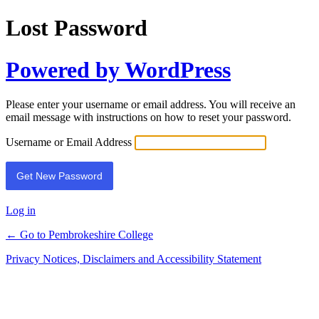
Lost Password
Powered by WordPress
Please enter your username or email address. You will receive an
email message with instructions on how to reset your password.
Username or Email Address
Log in
← Go to Pembrokeshire College
Privacy Notices, Disclaimers and Accessibility Statement