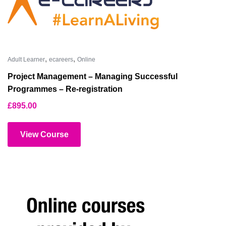
,
,
Adult Learner
ecareers
Online
Project Management – Managing Successful
Programmes – Re-registration
£
895.00
View Course