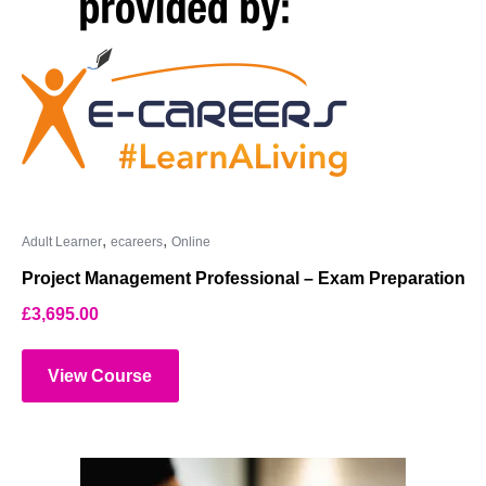
,
,
Adult Learner
ecareers
Online
Project Management Professional – Exam Preparation
£
3,695.00
View Course