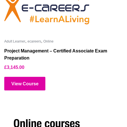
,
,
Adult Learner
ecareers
Online
Project Management – Certified Associate Exam
Preparation
£
3,145.00
View Course