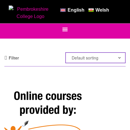
English
Welsh
Filter