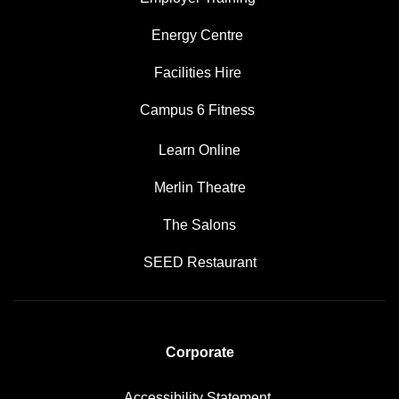
Energy Centre
Facilities Hire
Campus 6 Fitness
Learn Online
Merlin Theatre
The Salons
SEED Restaurant
Corporate
Accessibility Statement