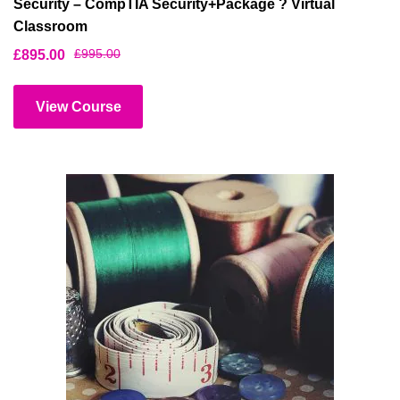
Security – CompTIA Security+Package ? Virtual
Classroom
£
995.00
£
895.00
View Course