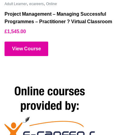
,
,
Adult Learner
ecareers
Online
Project Management – Managing Successful
Programmes – Practitioner ? Virtual Classroom
£
1,545.00
View Course