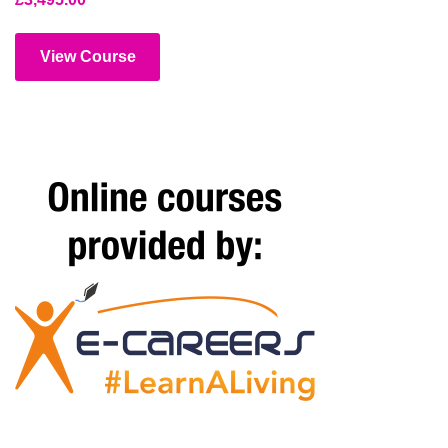
View Course