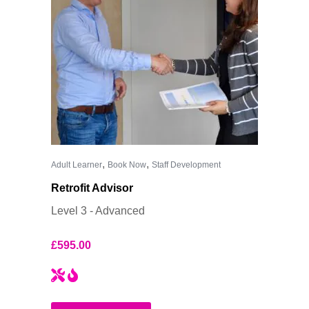
,
,
Adult Learner
Book Now
Staff Development
Retrofit Advisor
Level 3 - Advanced
£
595.00