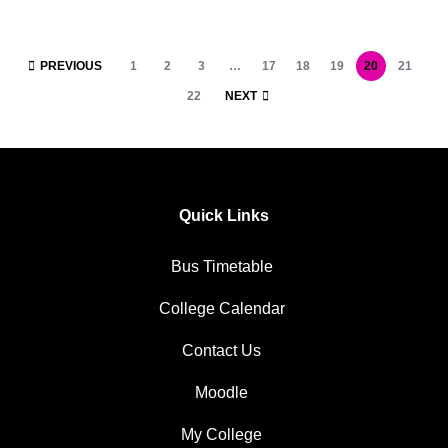
PREVIOUS
1
2
3
…
17
18
19
20
21
22
NEXT
Quick Links
Bus Timetable
College Calendar
Contact Us
Moodle
My College