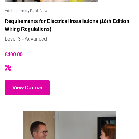
,
Adult Learner
Book Now
Requirements for Electrical Installations (18th Edition
Wiring Regulations)
Level 3 - Advanced
£
400.00
View Course