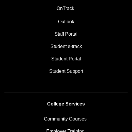
OnTrack
Outlook
Staff Portal
Student e-track
Student Portal
Student Support
College Services
Community Courses
Employer Training