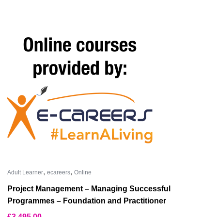
,
,
Adult Learner
ecareers
Online
Project Management – Managing Successful
Programmes – Foundation and Practitioner
£
3,495.00