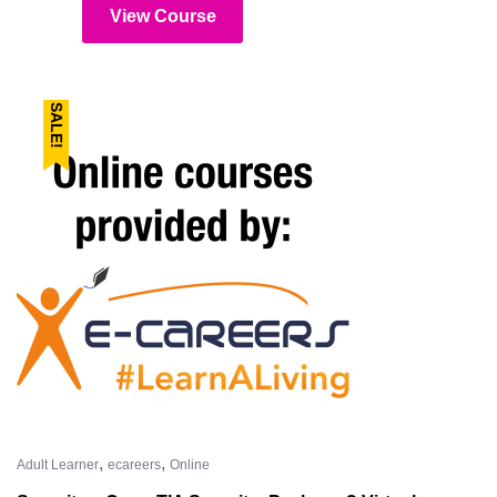
View Course
SALE!
,
,
Adult Learner
ecareers
Online