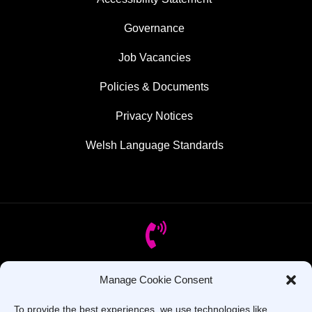
Governance
Job Vacancies
Policies & Documents
Privacy Notices
Welsh Language Standards
Manage Cookie Consent
Got Questions? Call us!
To provide the best experiences, we use technologies like