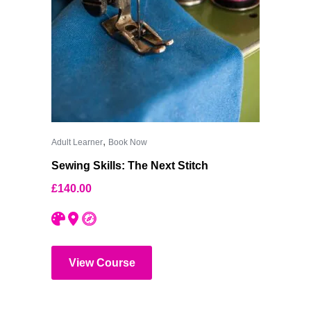
,
Adult Learner
Book Now
Sewing Skills: The Next Stitch
£
140.00
View Course