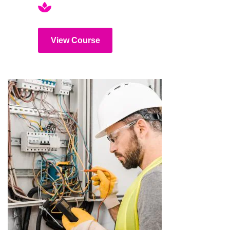
View Course