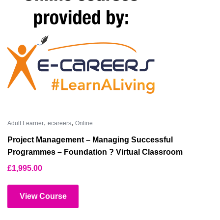
,
,
Adult Learner
ecareers
Online
Project Management – Managing Successful
Programmes – Foundation ? Virtual Classroom
£
1,995.00
View Course