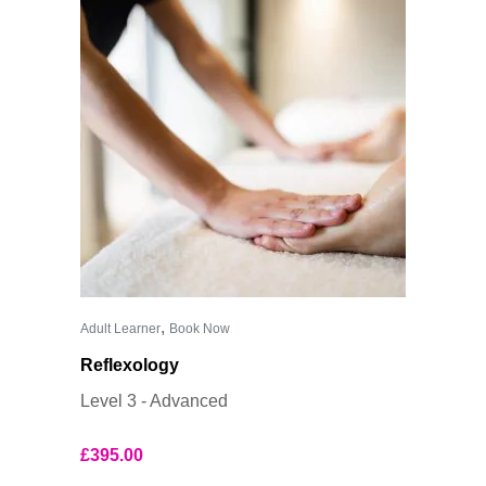
,
Adult Learner
Book Now
Reflexology
Level 3 - Advanced
£
395.00