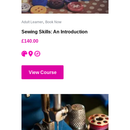
,
Adult Learner
Book Now
Sewing Skills: An Introduction
£
140.00
View Course