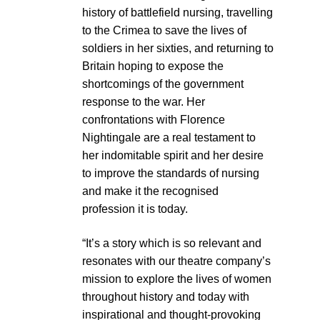
history of battlefield nursing, travelling
to the Crimea to save the lives of
soldiers in her sixties, and returning to
Britain hoping to expose the
shortcomings of the government
response to the war. Her
confrontations with Florence
Nightingale are a real testament to
her indomitable spirit and her desire
to improve the standards of nursing
and make it the recognised
profession it is today.
“It’s a story which is so relevant and
resonates with our theatre company’s
mission to explore the lives of women
throughout history and today with
inspirational and thought-provoking