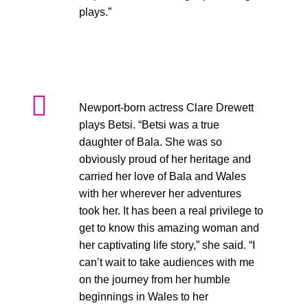
plays.”
Newport-born actress Clare Drewett
plays Betsi. “Betsi was a true
daughter of Bala. She was so
obviously proud of her heritage and
carried her love of Bala and Wales
with her wherever her adventures
took her. It has been a real privilege to
get to know this amazing woman and
her captivating life story,” she said. “I
can’t wait to take audiences with me
on the journey from her humble
beginnings in Wales to her