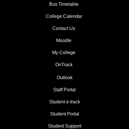
Bus Timetable
College Calendar
Contact Us
Moodle
My College
OnTrack
Outlook
Staff Portal
Student e-track
Student Portal
Student Support