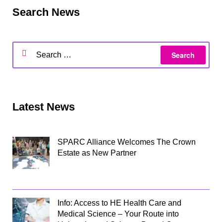
Search News
Latest News
SPARC Alliance Welcomes The Crown
Estate as New Partner
Info: Access to HE Health Care and
Medical Science – Your Route into