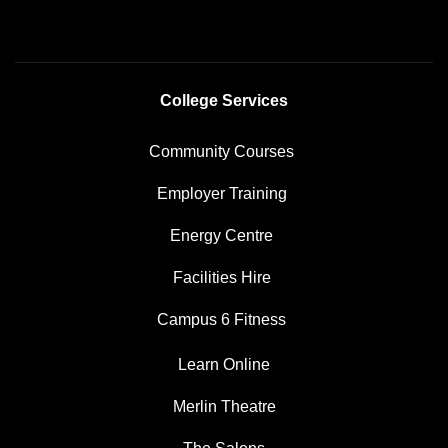
College Services
Community Courses
Employer Training
Energy Centre
Facilities Hire
Campus 6 Fitness
Learn Online
Merlin Theatre