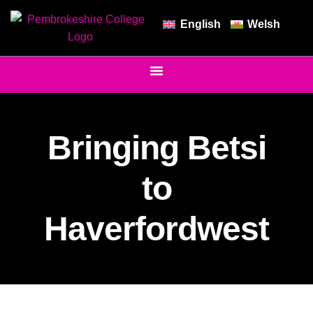
English
Welsh
Bringing Betsi
to
Haverfordwest