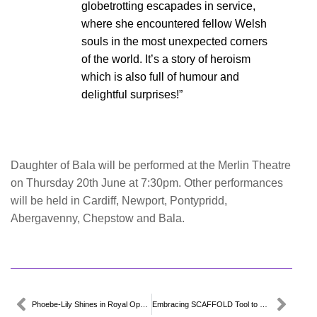
globetrotting escapades in service,
where she encountered fellow Welsh
souls in the most unexpected corners
of the world. It’s a story of heroism
which is also full of humour and
delightful surprises!”
Daughter of Bala will be performed at the Merlin Theatre
on Thursday 20th June at 7:30pm. Other performances
will be held in Cardiff, Newport, Pontypridd,
Abergavenny, Chepstow and Bala.
Phoebe-Lily Shines in Royal Opera House Design Challenge
Embracing SCAFFOLD Tool to Lead in Green and Digital Transition