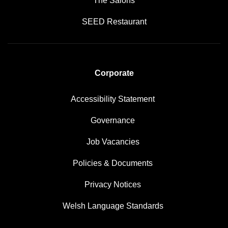
The Salons
SEED Restaurant
Corporate
Accessibility Statement
Governance
Job Vacancies
Policies & Documents
Privacy Notices
Welsh Language Standards