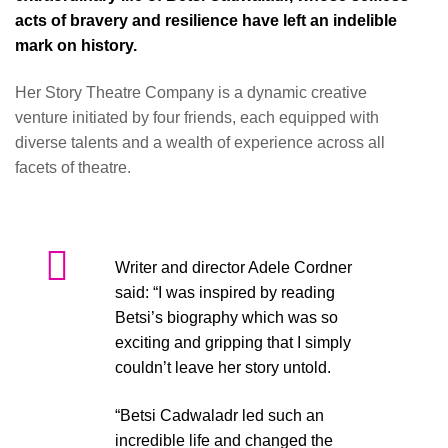
acts of bravery and resilience have left an indelible
mark on history.
Her Story Theatre Company is a dynamic creative
venture initiated by four friends, each equipped with
diverse talents and a wealth of experience across all
facets of theatre.
Writer and director Adele Cordner
said: “I was inspired by reading
Betsi’s biography which was so
exciting and gripping that I simply
couldn’t leave her story untold.
“Betsi Cadwaladr led such an
incredible life and changed the