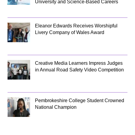
University and Science-Based Careers
Eleanor Edwards Receives Worshipful
Livery Company of Wales Award
Creative Media Learners Impress Judges
in Annual Road Safety Video Competition
Pembrokeshire College Student Crowned
National Champion