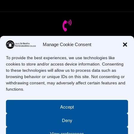
Manage Cookie Consent
Got Questions? Call us!
To provide the best experiences, we use technologies like
+44 1437 753 000
cookies to store and/or access device information. Consenting
to these technologies will allow us to process data such as
browsing behavior or unique IDs on this site. Not consenting or
withdrawing consent, may adversely affect certain features and
functions.
Accept
Deny
Copyright © 2025 –
Pembrokeshire College
. All Rights
Reserved.
View preferences