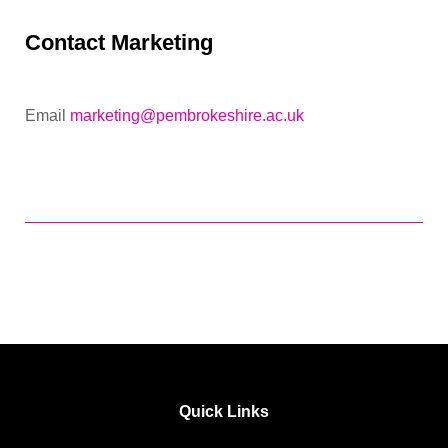
Contact Marketing
Email
marketing@pembrokeshire.ac.uk
Quick Links