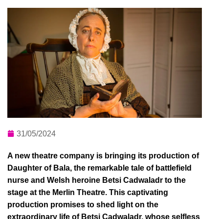
31/05/2024
A new theatre company is bringing its production of
Daughter of Bala, the remarkable tale of battlefield
nurse and Welsh heroine Betsi Cadwaladr to the
stage at the Merlin Theatre. This captivating
production promises to shed light on the
extraordinary life of Betsi Cadwaladr, whose selfless