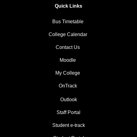
Quick Links
Bus Timetable
College Calendar
Contact Us
Moodle
My College
OnTrack
Outlook
Staff Portal
Student e-track