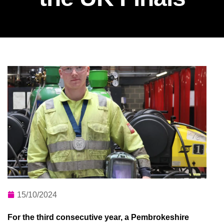
15/10/2024
For the third consecutive year, a Pembrokeshire