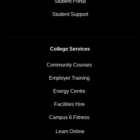
Student Portal
Student Support
College Services
Community Courses
Employer Training
Energy Centre
Facilities Hire
Campus 6 Fitness
Learn Online