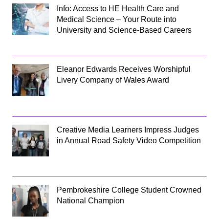
Info: Access to HE Health Care and
Medical Science – Your Route into
University and Science-Based Careers
Eleanor Edwards Receives Worshipful
Livery Company of Wales Award
Creative Media Learners Impress Judges
in Annual Road Safety Video Competition
Pembrokeshire College Student Crowned
National Champion