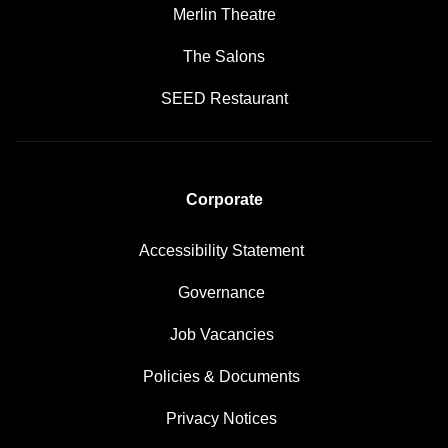
Merlin Theatre
The Salons
SEED Restaurant
Corporate
Accessibility Statement
Governance
Job Vacancies
Policies & Documents
Privacy Notices