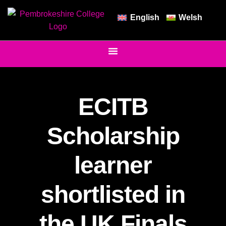
English
Welsh
ECITB
Scholarship
learner
shortlisted in
the UK Finals