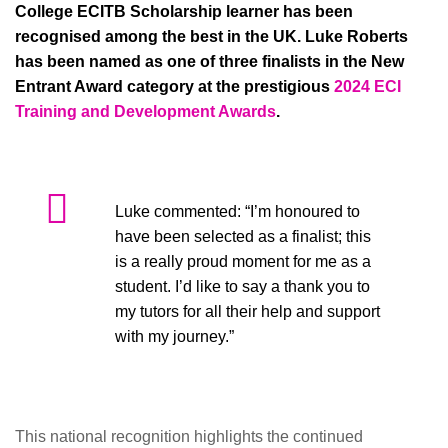
College ECITB Scholarship learner has been
recognised among the best in the UK. Luke Roberts
has been named as one of three finalists in the New
Entrant Award category at the prestigious
2024 ECI
Training and Development Awards
.
Luke commented: “I’m honoured to
have been selected as a finalist; this
is a really proud moment for me as a
student. I’d like to say a thank you to
my tutors for all their help and support
with my journey.”
This national recognition highlights the continued