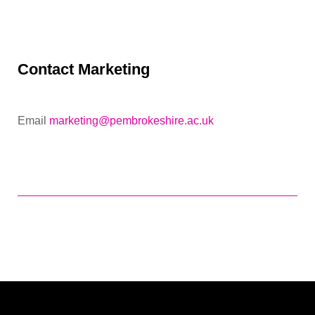
Contact Marketing
Email
marketing@pembrokeshire.ac.uk