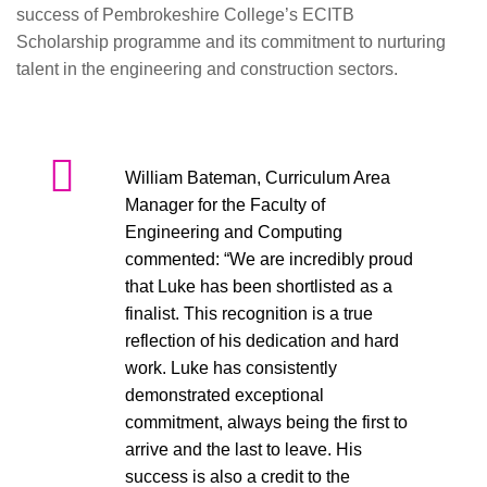
success of Pembrokeshire College’s ECITB
Scholarship programme and its commitment to nurturing
talent in the engineering and construction sectors.
William Bateman, Curriculum Area
Manager for the Faculty of
Engineering and Computing
commented: “We are incredibly proud
that Luke has been shortlisted as a
finalist. This recognition is a true
reflection of his dedication and hard
work. Luke has consistently
demonstrated exceptional
commitment, always being the first to
arrive and the last to leave. His
success is also a credit to the