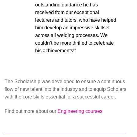
outstanding guidance he has
received from our exceptional
lecturers and tutors, who have helped
him develop an impressive skillset
across all welding processes. We
couldn’t be more thrilled to celebrate
his achievements!”
The Scholarship was developed to ensure a continuous
flow of new talent into the industry and to equip Scholars
with the core skills essential for a successful career.
Find out more about our
Engineering courses