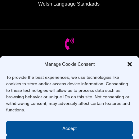
Welsh Language Standards
Manage Cookie Consent
Got Questions? Call us!
To provide the best experiences, we use technologies like
+44 1437 753 000
cookies to store and/or access device information. Consenting
to these technologies will allow us to process data such as
browsing behavior or unique IDs on this site. Not consenting or
withdrawing consent, may adversely affect certain features and
functions.
Accept