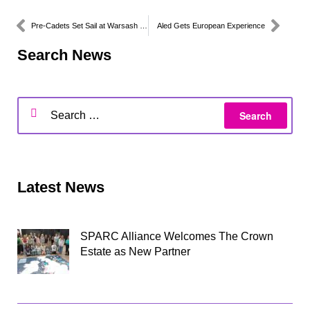
Pre-Cadets Set Sail at Warsash Maritime School
Aled Gets European Experience
Search News
Latest News
SPARC Alliance Welcomes The Crown
Estate as New Partner