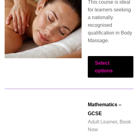
This course is ideal
for learners seeking
a nationally
recognised
qualification in Body
Massage.
Select
options
Mathematics –
GCSE
Adult Learner
,
Book
Now