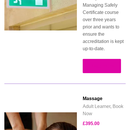
Managing Safely
Certificate course
over three years
prior and wants to
ensure the
accreditation is kept
up-to-date.
Read more
Massage
Adult Learner
,
Book
Now
£
395.00