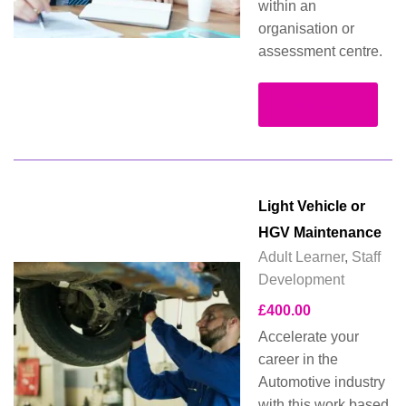
within an
organisation or
assessment centre.
Read more
Light Vehicle or
HGV Maintenance
Adult Learner
,
Staff
Development
£
400.00
Accelerate your
career in the
Automotive industry
with this work based