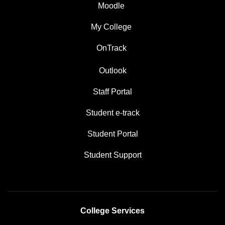
Moodle
My College
OnTrack
Outlook
Staff Portal
Student e-track
Student Portal
Student Support
College Services