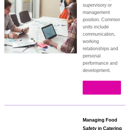
supervisory or
management
position. Common
units include
communication,
working
relationships and
personal
performance and
development.
Read more
Managing Food
Safety in Catering