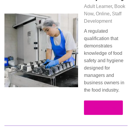
Adult Learner
,
Book
Now
,
Online
,
Staff
Development
A regulated
qualification that
demonstrates
knowledge of food
safety and hygiene
designed for
managers and
business owners in
the food industry.
Read more