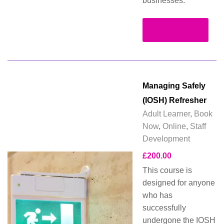
businesses.
Read more
Managing Safely
(IOSH) Refresher
Adult Learner
,
Book
Now
,
Online
,
Staff
Development
£
200.00
This course is
designed for anyone
who has
successfully
undergone the IOSH