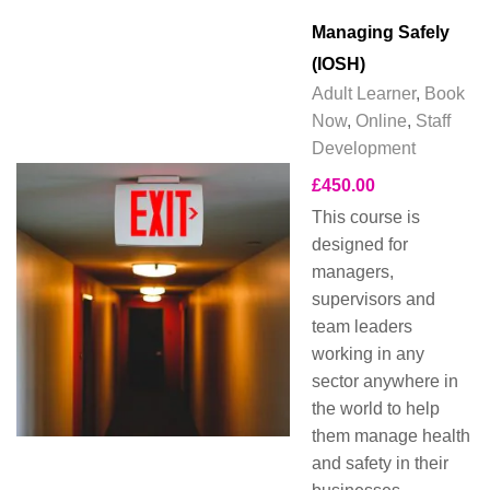
Managing Safely
(IOSH)
Adult Learner
,
Book
Now
,
Online
,
Staff
Development
£
450.00
This course is
designed for
managers,
supervisors and
team leaders
working in any
sector anywhere in
the world to help
them manage health
and safety in their