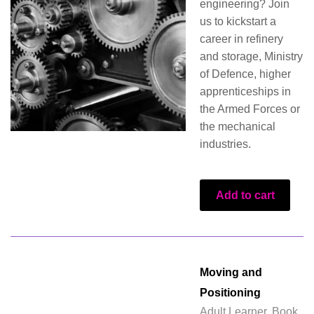
engineering? Join
us to kickstart a
career in refinery
and storage, Ministry
of Defence, higher
apprenticeships in
the Armed Forces or
the mechanical
industries.
Add to cart
Moving and
Positioning
Adult Learner
,
Book