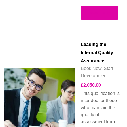
Read more
Leading the
Internal Quality
Assurance
Book Now
,
Staff
Development
£
2,050.00
This qualification is
intended for those
who maintain the
quality of
assessment from