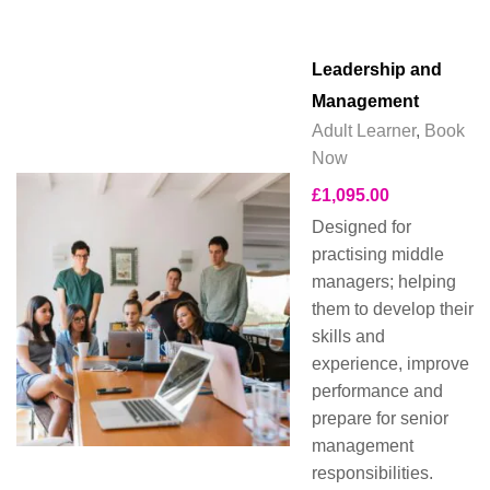
Leadership and
Management
Adult Learner
,
Book
Now
£
1,095.00
Designed for
practising middle
managers; helping
them to develop their
skills and
experience, improve
performance and
prepare for senior
management
responsibilities.