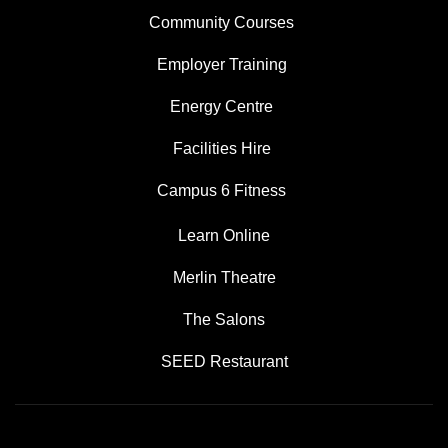
Community Courses
Employer Training
Energy Centre
Facilities Hire
Campus 6 Fitness
Learn Online
Merlin Theatre
The Salons
SEED Restaurant