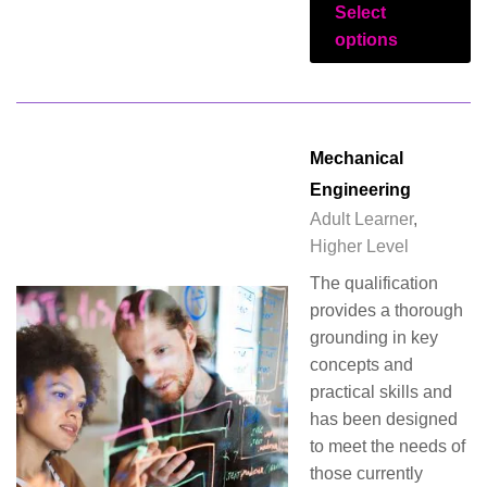
Select
options
Mechanical
Engineering
Adult Learner
,
Higher Level
The qualification
provides a thorough
grounding in key
concepts and
practical skills and
has been designed
to meet the needs of
those currently