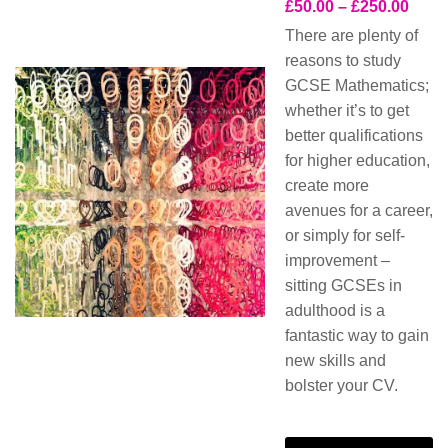
£
50.00
–
£
250.00
There are plenty of
reasons to study
GCSE Mathematics;
whether it’s to get
better qualifications
for higher education,
create more
avenues for a career,
or simply for self-
improvement –
sitting GCSEs in
adulthood is a
fantastic way to gain
new skills and
bolster your CV.