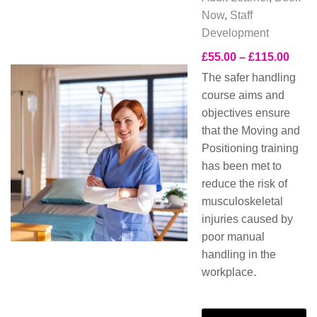
Now
,
Staff
Development
£
55.00
–
£
115.00
The safer handling
course aims and
objectives ensure
that the Moving and
Positioning training
has been met to
reduce the risk of
musculoskeletal
injuries caused by
poor manual
handling in the
workplace.