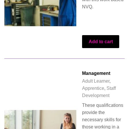
NVQ.
Add to cart
Management
Adult Learner
,
Apprentice
,
Staff
Development
These qualifications
provide the
necessary skills for
those working in a