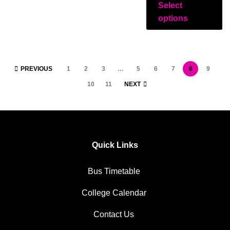
Select
options
PREVIOUS
1
2
3
…
5
6
7
8
9
10
11
NEXT
Quick Links
Bus Timetable
College Calendar
Contact Us