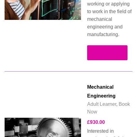
working or applying
to work in the field of
mechanical
engineering and
manufacturing.
Read more
Mechanical
Engineering
Adult Learner
,
Book
Now
£
930.00
Interested in