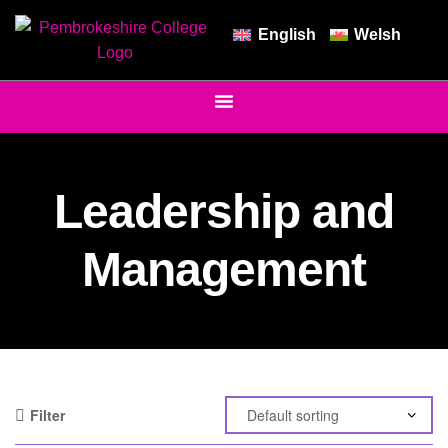
English
Welsh
Leadership and
Management
Filter