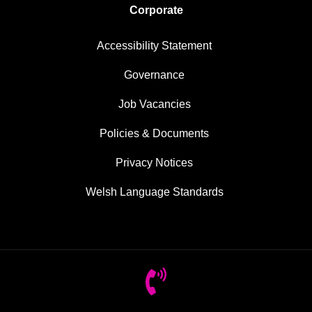
Corporate
Accessibility Statement
Governance
Job Vacancies
Policies & Documents
Privacy Notices
Welsh Language Standards