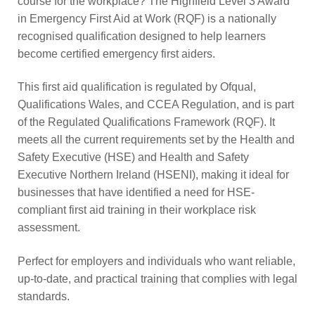
course for the workplace? The Highfield Level 3 Award
in Emergency First Aid at Work (RQF) is a nationally
recognised qualification designed to help learners
become certified emergency first aiders.
This first aid qualification is regulated by Ofqual,
Qualifications Wales, and CCEA Regulation, and is part
of the Regulated Qualifications Framework (RQF). It
meets all the current requirements set by the Health and
Safety Executive (HSE) and Health and Safety
Executive Northern Ireland (HSENI), making it ideal for
businesses that have identified a need for HSE-
compliant first aid training in their workplace risk
assessment.
Perfect for employers and individuals who want reliable,
up-to-date, and practical training that complies with legal
standards.