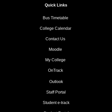
Quick Links
Bus Timetable
College Calendar
Contact Us
Moodle
My College
OnTrack
Outlook
Staff Portal
Student e-track