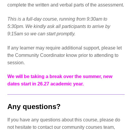
complete the written and verbal parts of the assessment.
This is a full-day course, running from 9:30am to
5:30pm. We kindly ask all participants to arrive by
9:15am so we can start promptly.
If any learner may require additional support, please let
the Community Coordinator know prior to attending to
session.
We will be taking a break over the summer, new
dates start in 26.27 academic year.
Any questions?
If you have any questions about this course, please do
not hesitate to contact our community courses team,