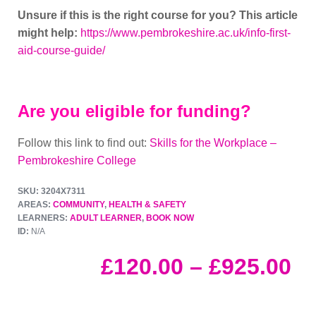
Unsure if this is the right course for you? This article
might help:
https://www.pembrokeshire.ac.uk/info-first-
aid-course-guide/
Are you eligible for funding?
Follow this link to find out:
Skills for the Workplace –
Pembrokeshire College
SKU: 3204X7311
AREAS:
COMMUNITY
,
HEALTH & SAFETY
LEARNERS:
ADULT LEARNER
,
BOOK NOW
ID:
N/A
£
120.00
–
£
925.00