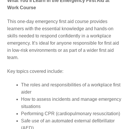
What You’ll Learn in the Emergency First Aid at
Work Course
This one-day emergency first aid course provides
learners with the essential knowledge and hands-on
skills needed to respond confidently in a workplace
emergency. It’s ideal for anyone responsible for first aid
in low-risk environments or as part of a wider first aid
team.
Key topics covered include:
The roles and responsibilities of a workplace first
aider
How to assess incidents and manage emergency
situations
Performing CPR (cardiopulmonary resuscitation)
Safe use of an automated external defibrillator
(AED)