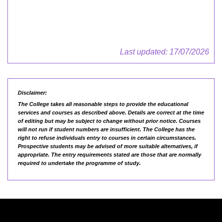
Last updated: 17/07/2026
Disclaimer:
The College takes all reasonable steps to provide the educational
services and courses as described above. Details are correct at the time
of editing but may be subject to change without prior notice. Courses
will not run if student numbers are insufficient. The College has the
right to refuse individuals entry to courses in certain circumstances.
Prospective students may be advised of more suitable alternatives, if
appropriate. The entry requirements stated are those that are normally
required to undertake the programme of study.