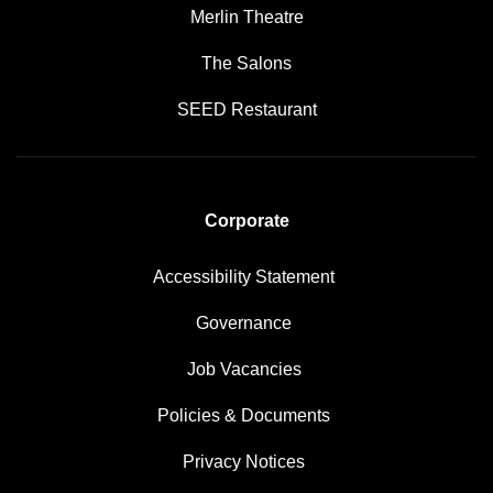
Merlin Theatre
The Salons
SEED Restaurant
Corporate
Accessibility Statement
Governance
Job Vacancies
Policies & Documents
Privacy Notices