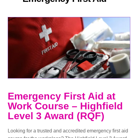
Emergency First Aid at
Work Course – Highfield
Level 3 Award (RQF)
Looking for a trusted and accredited emergency first aid