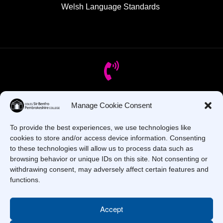
Welsh Language Standards
Got Questions? Call us!
Manage Cookie Consent
To provide the best experiences, we use technologies like
+44 1437 753 000
cookies to store and/or access device information. Consenting
to these technologies will allow us to process data such as
browsing behavior or unique IDs on this site. Not consenting or
withdrawing consent, may adversely affect certain features and
functions.
Accept