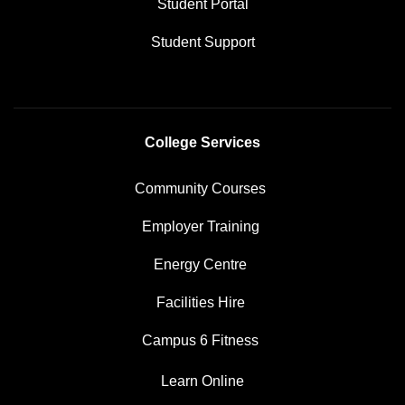
Student Portal
Student Support
College Services
Community Courses
Employer Training
Energy Centre
Facilities Hire
Campus 6 Fitness
Learn Online