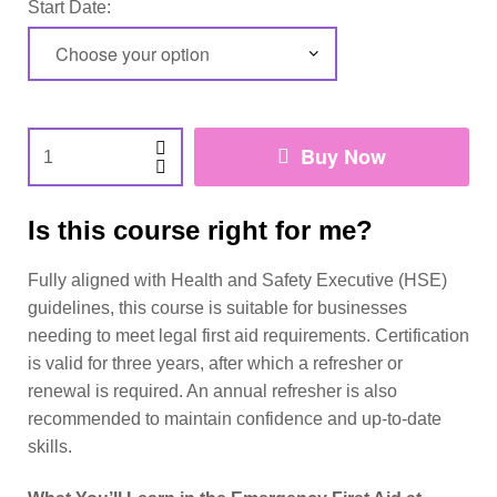
Start Date:
Buy Now
Is this course right for me?
Fully aligned with Health and Safety Executive (HSE)
guidelines, this course is suitable for businesses
needing to meet legal first aid requirements. Certification
is valid for three years, after which a refresher or
renewal is required. An annual refresher is also
recommended to maintain confidence and up-to-date
skills.