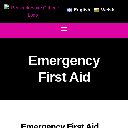
English
Welsh
Emergency
First Aid
Emergency First Aid