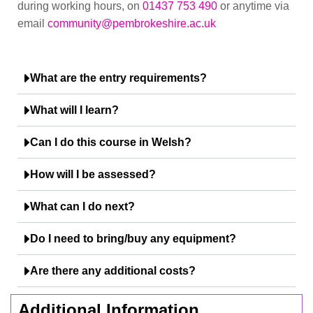
during working hours, on
01437 753 490
or anytime via
email
community@pembrokeshire.ac.uk
What are the entry requirements?
What will I learn?
Can I do this course in Welsh?
How will I be assessed?
What can I do next?
Do I need to bring/buy any equipment?
Are there any additional costs?
Additional Information