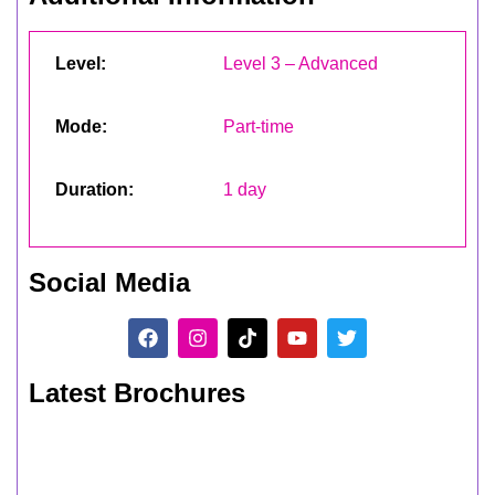
Level:
Level 3 – Advanced
Mode:
Part-time
Duration:
1 day
Social Media
Latest Brochures