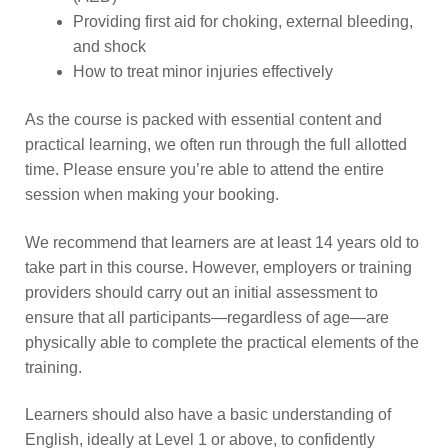
Providing first aid for choking, external bleeding,
and shock
How to treat minor injuries effectively
As the course is packed with essential content and
practical learning, we often run through the full allotted
time. Please ensure you’re able to attend the entire
session when making your booking.
We recommend that learners are at least 14 years old to
take part in this course. However, employers or training
providers should carry out an initial assessment to
ensure that all participants—regardless of age—are
physically able to complete the practical elements of the
training.
Learners should also have a basic understanding of
English, ideally at Level 1 or above, to confidently