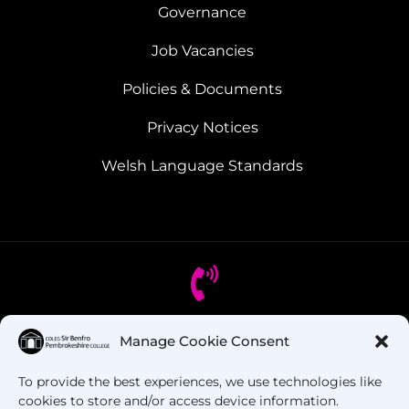
Governance
Job Vacancies
Policies & Documents
Privacy Notices
Welsh Language Standards
Manage Cookie Consent
Got Questions? Call us!
To provide the best experiences, we use technologies like
+44 1437 753 000
cookies to store and/or access device information.