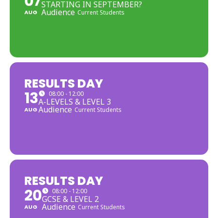
07
STARTING IN SEPTEMBER?
Audience
AUG
Current Students
RESULTS DAY
13
08:00 - 12:00
A-LEVELS & LEVEL 3
Audience
AUG
Current Students
RESULTS DAY
20
08:00 - 12:00
GCSE & LEVEL 2
Audience
AUG
Current Students