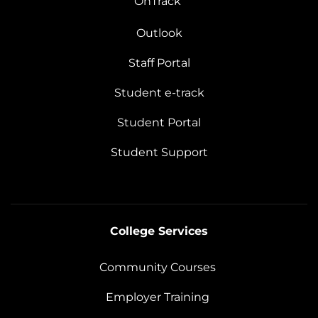
OnTrack
Outlook
Staff Portal
Student e-track
Student Portal
Student Support
College Services
Community Courses
Employer Training