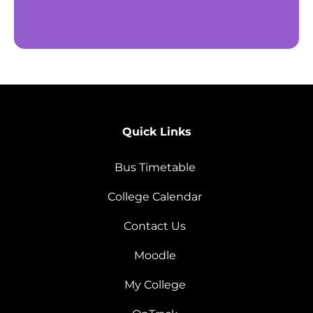
Quick Links
Bus Timetable
College Calendar
Contact Us
Moodle
My College