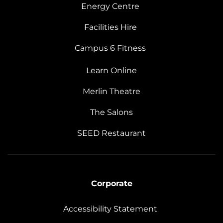
Energy Centre
Facilities Hire
Campus 6 Fitness
Learn Online
Merlin Theatre
The Salons
SEED Restaurant
Corporate
Accessibility Statement