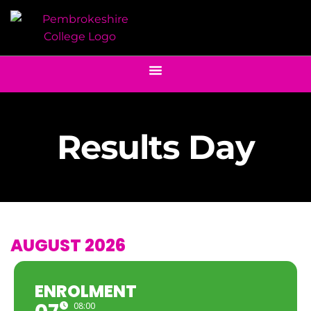
Results Day
AUGUST 2026
ENROLMENT
08:00