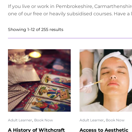
If you live or work in Pembrokeshire, Carmarthenshir
one of our free or heavily subsidised courses. Have a
Showing 1–12 of 255 results
,
,
Adult Learner
Book Now
Adult Learner
Book Now
A History of Witchcraft
Access to Aesthetic