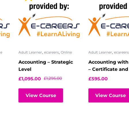
,
,
,
ne
Adult Learner
ecareers
Online
Adult Learner
ecareers
Accounting – Strategic
Accounting with
Level
– Certificate an
Certificate
£
1,295.00
£
1,095.00
£
595.00
View Course
View Course