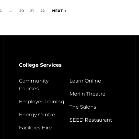
4
…
20
21
22
NEXT
College Services
Community
Learn Online
Courses
Merlin Theatre
Employer Training
The Salons
Energy Centre
SEED Restaurant
Facilities Hire