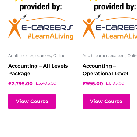
,
,
,
,
Adult Learner
ecareers
Online
Adult Learner
ecareers
Onli
Accounting – All Levels
Accounting –
Package
Operational Level
£
3,495.00
£
1,195.00
£
2,795.00
£
995.00
View Course
View Course