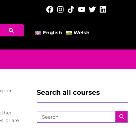
English
Welsh
explore
Search all courses
ether
, or are