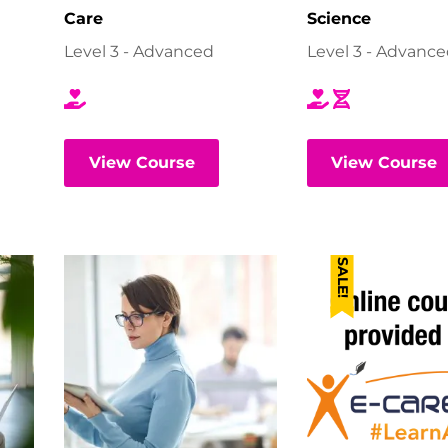
Care
Science
Level 3 - Advanced
Level 3 - Advanc
View Course
View Course
SALE!