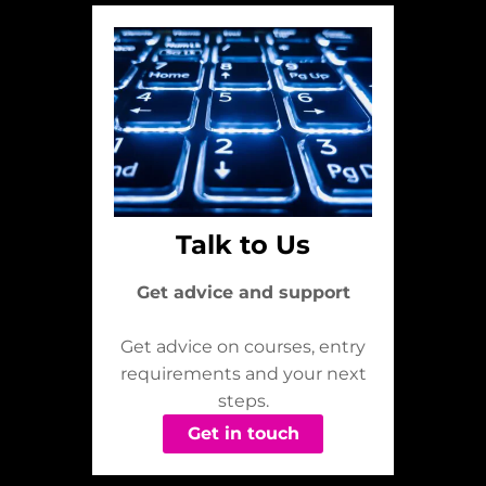
Talk to Us
Get advice and support
Get advice on courses, entry
requirements and your next
steps.
Get in touch