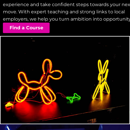
experience and take confident steps towards your nex
move. With expert teaching and strong links to local
employers, we help you turn ambition into opportunity
Find a Course