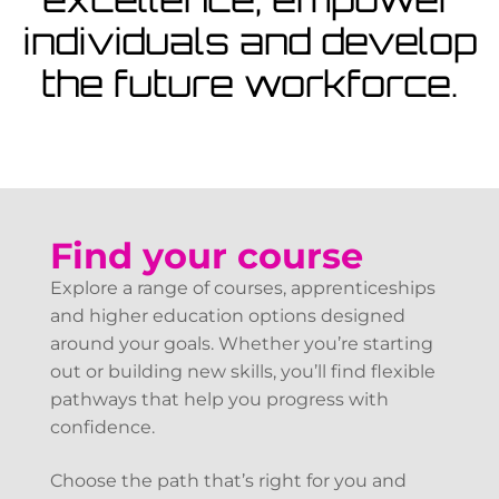
View Courses
individuals and develop
the future workforce.
Find your course
Explore a range of courses, apprenticeships
and higher education options designed
around your goals. Whether you’re starting
out or building new skills, you’ll find flexible
pathways that help you progress with
confidence.
Choose the path that’s right for you and