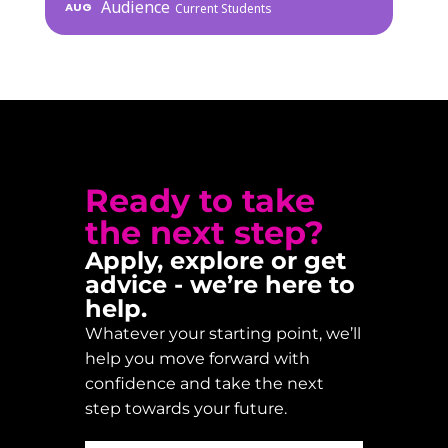
Audience
AUG
Current Students
Ready to take
the next step?
Apply, explore or get
advice - we’re here to
help.
Whatever your starting point, we’ll
help you move forward with
confidence and take the next
step towards your future.