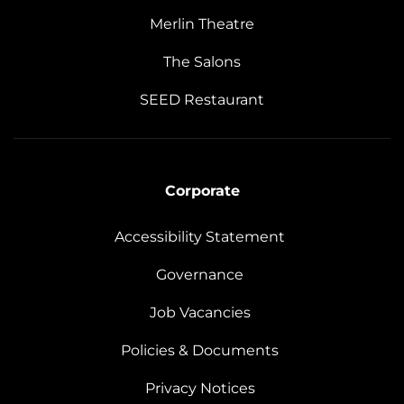
Merlin Theatre
The Salons
SEED Restaurant
Corporate
Accessibility Statement
Governance
Job Vacancies
Policies & Documents
Privacy Notices