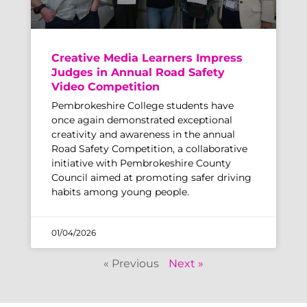
Creative Media Learners Impress
Judges in Annual Road Safety
Video Competition
Pembrokeshire College students have
once again demonstrated exceptional
creativity and awareness in the annual
Road Safety Competition, a collaborative
initiative with Pembrokeshire County
Council aimed at promoting safer driving
habits among young people.
01/04/2026
« Previous
Next »