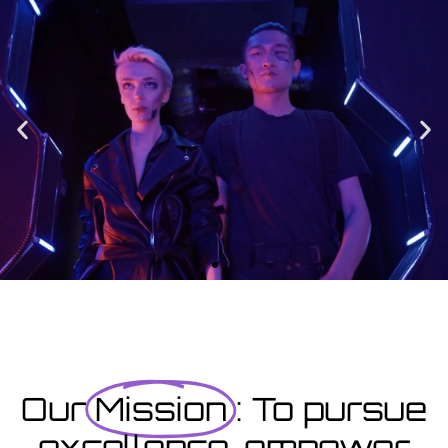
Enrolment
Designed to provide you with all the info you need prior to
starting your course as well as giving you a step-by-step guide
on how to enrol.
Enrolment Hub
Coming Soon
Courses starting within the next month or two, book
now...
Our
Mission
: To pursue
excellence, empower