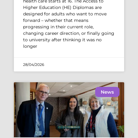
health care starts at 16. The Access to
Higher Education (HE) Diplomas are
designed for adults who want to move
forward – whether that means
progressing in their current role,
changing career direction, or finally going
to university after thinking it was no
longer
28/04/2026
News