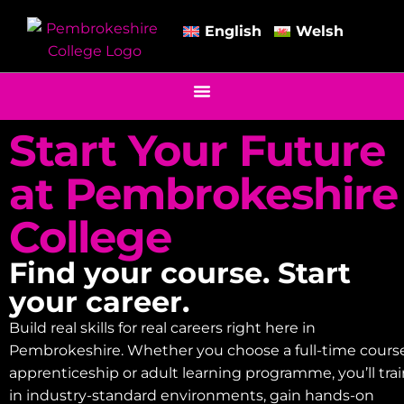
English
Welsh
Start Your Future
at Pembrokeshire
College
Find your course. Start
your career.
Build real skills for real careers right here in
Pembrokeshire. Whether you choose a full-time course
apprenticeship or adult learning programme, you’ll tra
in industry-standard environments, gain hands-on