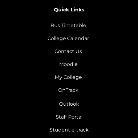
Quick Links
Bus Timetable
College Calendar
Contact Us
Moodle
My College
OnTrack
Outlook
Staff Portal
Student e-track