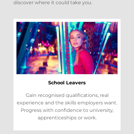
discover where it could take you.
School Leavers
Gain recognised qualifications, real
experience and the skills employers want.
Progress with confidence to university,
apprenticeships or work.