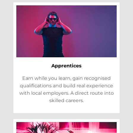
Apprentices
Earn while you learn, gain recognised
qualifications and build real experience
with local employers. A direct route into
skilled careers.