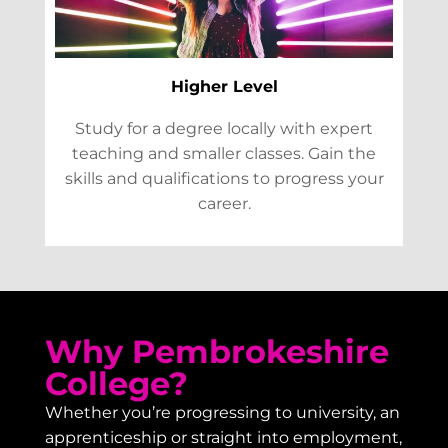
Higher Level
Study for a degree locally with expert
teaching and smaller classes. Gain the
skills and qualifications to progress your
career.
Why Pembrokeshire
College?
Whether you’re progressing to university, an
apprenticeship or straight into employment,