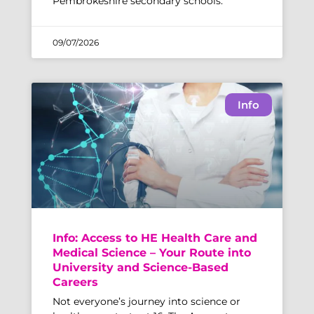
Pembrokeshire secondary schools.
09/07/2026
Info
Info: Access to HE Health Care and
Medical Science – Your Route into
University and Science-Based
Careers
Not everyone’s journey into science or