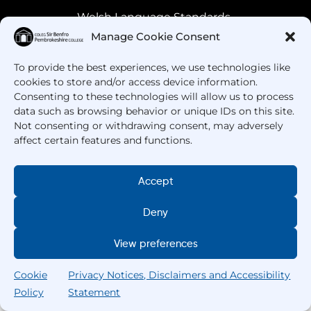
Welsh Language Standards
Manage Cookie Consent
To provide the best experiences, we use technologies like
cookies to store and/or access device information.
Consenting to these technologies will allow us to process
data such as browsing behavior or unique IDs on this site.
Not consenting or withdrawing consent, may adversely
affect certain features and functions.
Got Questions? Call us!
Accept
+44 1437 753 000
Deny
View preferences
Cookie
Privacy Notices, Disclaimers and Accessibility
Policy
Statement
Search
Home
Courses
Search
My College