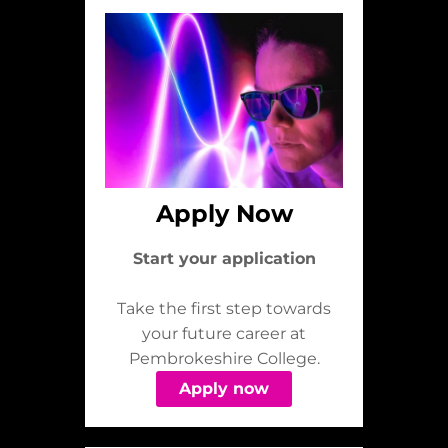
Apply Now
Start your application
Take the first step towards
your future career at
Pembrokeshire College.
Apply now