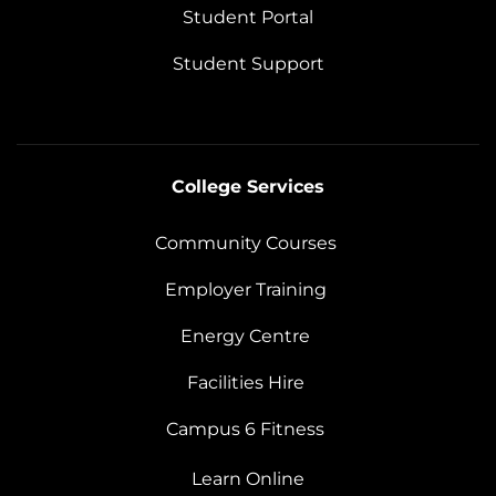
Student Portal
Student Support
College Services
Community Courses
Employer Training
Energy Centre
Facilities Hire
Campus 6 Fitness
Learn Online