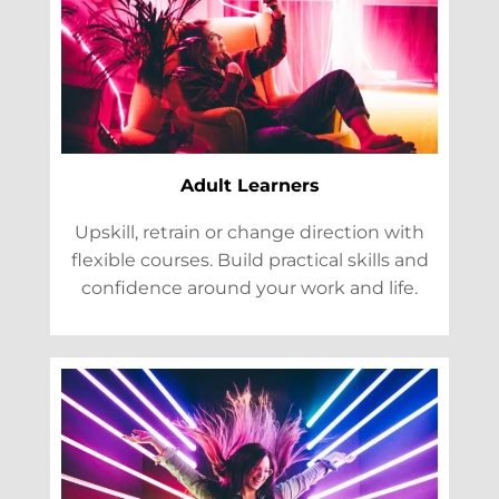
Adult Learners
Upskill, retrain or change direction with
flexible courses. Build practical skills and
confidence around your work and life.