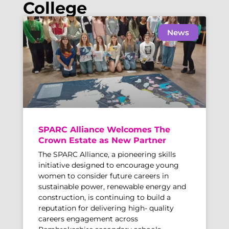
College
News
SPARC Alliance Welcomes The
Crown Estate as New Partner
The SPARC Alliance, a pioneering skills
initiative designed to encourage young
women to consider future careers in
sustainable power, renewable energy and
construction, is continuing to build a
reputation for delivering high- quality
careers engagement across