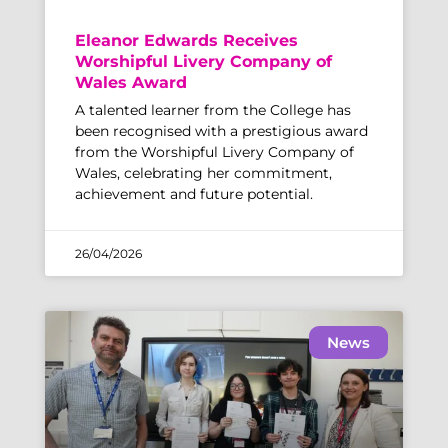
Eleanor Edwards Receives
Worshipful Livery Company of
Wales Award
A talented learner from the College has
been recognised with a prestigious award
from the Worshipful Livery Company of
Wales, celebrating her commitment,
achievement and future potential.
26/04/2026
News