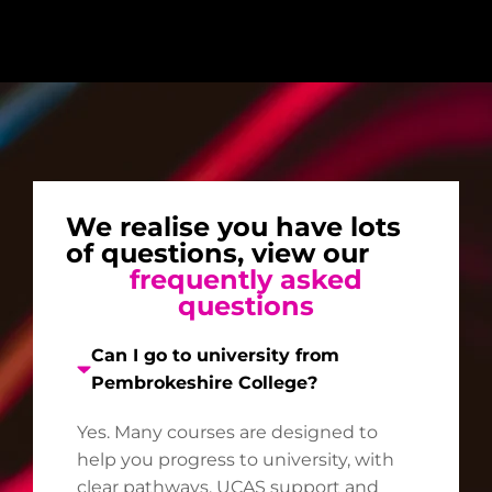
We realise you have lots
of questions, view our
frequently asked
questions
Can I go to university from
Pembrokeshire College?
Yes. Many courses are designed to
help you progress to university, with
clear pathways, UCAS support and