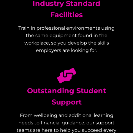
Industry Standard
Facilities
Train in professional environments using
the same equipment found in the
workplace, so you develop the skills
employers are looking for.
Outstanding Student
Support
From wellbeing and additional learning
needs to financial guidance, our support
teams are here to help you succeed every