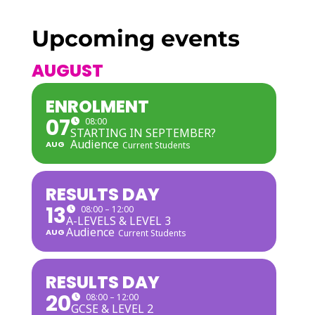
Upcoming events
AUGUST
ENROLMENT
07
08:00
STARTING IN SEPTEMBER?
Audience
AUG
Current Students
RESULTS DAY
13
08:00 – 12:00
A-LEVELS & LEVEL 3
Audience
AUG
Current Students
RESULTS DAY
20
08:00 – 12:00
GCSE & LEVEL 2