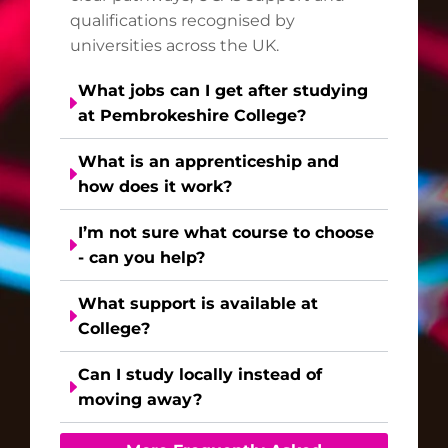
qualifications recognised by
universities across the UK.
What jobs can I get after studying
at Pembrokeshire College?
What is an apprenticeship and
how does it work?
I’m not sure what course to choose
- can you help?
What support is available at
College?
Can I study locally instead of
moving away?