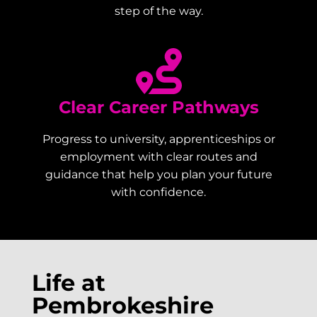
step of the way.
Clear Career Pathways
Progress to university, apprenticeships or
employment with clear routes and
guidance that help you plan your future
with confidence.
Life at
Pembrokeshire