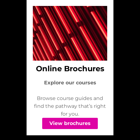
Online Brochures
Explore our courses
Browse course guides and
find the pathway that’s right
for you.
View brochures