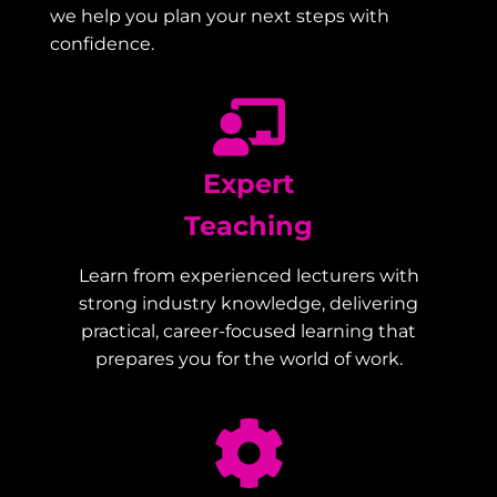
we help you plan your next steps with
confidence.
Expert
Teaching
Learn from experienced lecturers with
strong industry knowledge, delivering
practical, career-focused learning that
prepares you for the world of work.