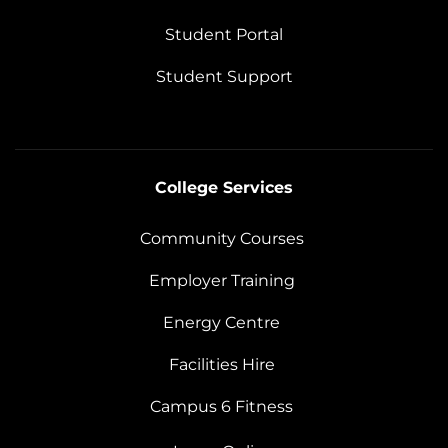
Student Portal
Student Support
College Services
Community Courses
Employer Training
Energy Centre
Facilities Hire
Campus 6 Fitness