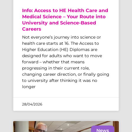
Info: Access to HE Health Care and
Medical Science – Your Route into
University and Science-Based
Careers
Not everyone’s journey into science or
health care starts at 16. The Access to
Higher Education (HE) Diplomas are
designed for adults who want to move
forward – whether that means
progressing in their current role,
changing career direction, or finally going
to university after thinking it was no
longer
28/04/2026
News