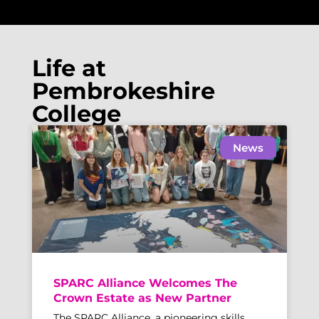
Life at
Pembrokeshire
College
News
SPARC Alliance Welcomes The
Crown Estate as New Partner
The SPARC Alliance, a pioneering skills