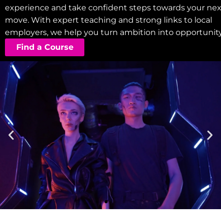
experience and take confident steps towards your nex
move. With expert teaching and strong links to local
employers, we help you turn ambition into opportunity
Find a Course