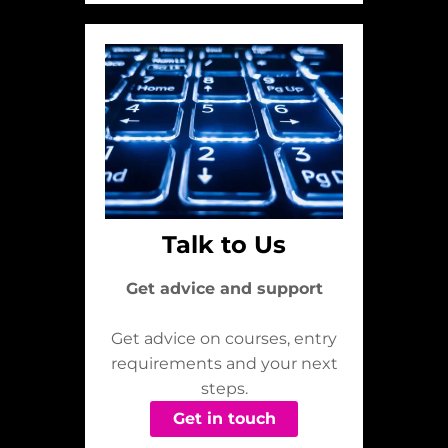
Talk to Us
Get advice and support
Get advice on courses, entry
requirements and your next
steps.
Get in touch