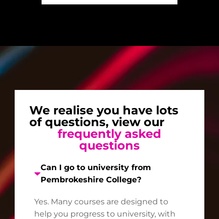
We realise you have lots
of questions, view our
frequently asked
questions
Can I go to university from
Pembrokeshire College?
Yes. Many courses are designed to
help you progress to university, with