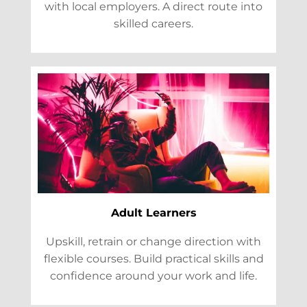
with local employers. A direct route into
skilled careers.
Adult Learners
Upskill, retrain or change direction with
flexible courses. Build practical skills and
confidence around your work and life.