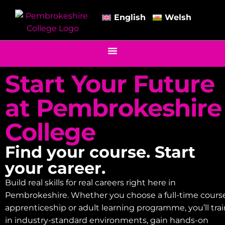
English
Welsh
Start Your Future
at Pembrokeshire
College
Find your course. Start
your career.
Build real skills for real careers right here in
Pembrokeshire. Whether you choose a full-time course
apprenticeship or adult learning programme, you’ll tra
in industry-standard environments, gain hands-on