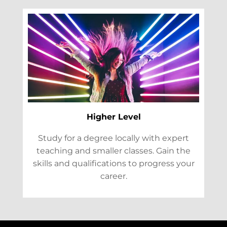
Higher Level
Study for a degree locally with expert
teaching and smaller classes. Gain the
skills and qualifications to progress your
career.