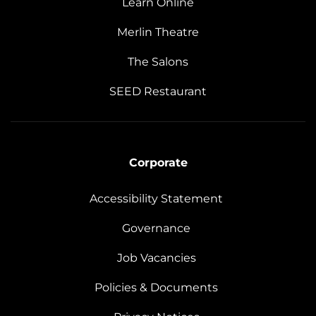
Learn Online
Merlin Theatre
The Salons
SEED Restaurant
Corporate
Accessibility Statement
Governance
Job Vacancies
Policies & Documents