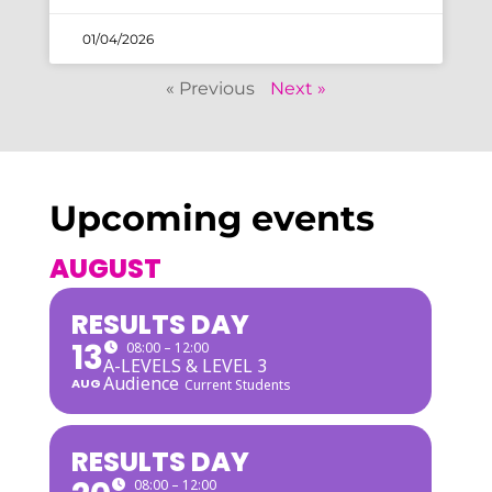
01/04/2026
« Previous
Next »
Upcoming events
AUGUST
RESULTS DAY
13
08:00 – 12:00
A-LEVELS & LEVEL 3
Audience
AUG
Current Students
RESULTS DAY
08:00 – 12:00