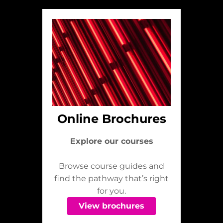
Online Brochures
Explore our courses
Browse course guides and
find the pathway that’s right
for you.
View brochures