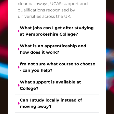
clear pathways, UCAS support and
qualifications recognised by
universities across the UK.
What jobs can I get after studying
at Pembrokeshire College?
What is an apprenticeship and
how does it work?
I’m not sure what course to choose
- can you help?
What support is available at
College?
Can I study locally instead of
moving away?