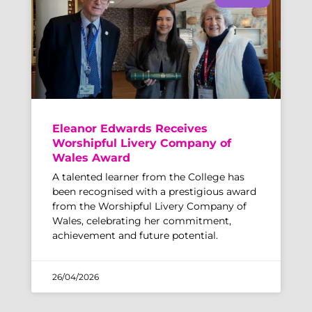
Eleanor Edwards Receives
Worshipful Livery Company of
Wales Award
A talented learner from the College has
been recognised with a prestigious award
from the Worshipful Livery Company of
Wales, celebrating her commitment,
achievement and future potential.
26/04/2026