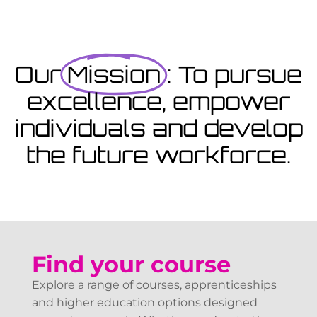
Coming Soon
Courses starting within the next month or two, book
now...
Our
Mission
: To pursue
excellence, empower
View Courses
individuals and develop
the future workforce.
Find your course
Explore a range of courses, apprenticeships
and higher education options designed