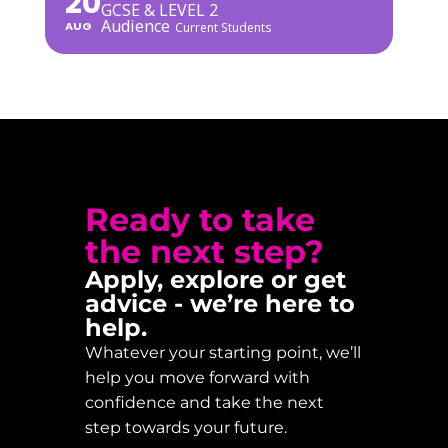
20
GCSE & LEVEL 2
Audience
AUG
Current Students
Ready to take
the next step?
Apply, explore or get
advice - we’re here to
help.
Whatever your starting point, we’ll
help you move forward with
confidence and take the next
step towards your future.