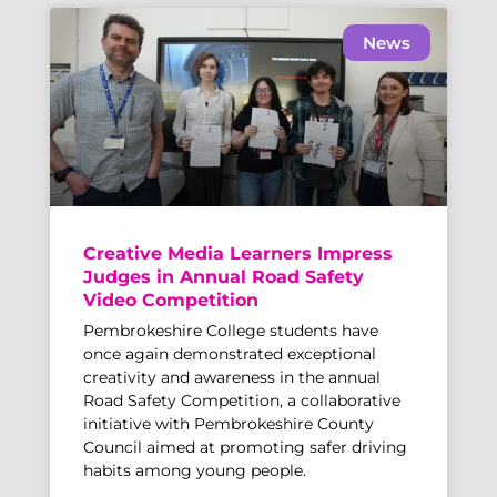
News
Creative Media Learners Impress
Judges in Annual Road Safety
Video Competition
Pembrokeshire College students have
once again demonstrated exceptional
creativity and awareness in the annual
Road Safety Competition, a collaborative
initiative with Pembrokeshire County
Council aimed at promoting safer driving
habits among young people.