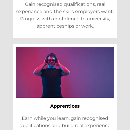
Gain recognised qualifications, real
experience and the skills employers want.
Progress with confidence to university,
apprenticeships or work.
Apprentices
Earn while you learn, gain recognised
qualifications and build real experience