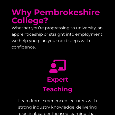
Why Pembrokeshire
College?
Whether you’re progressing to university, an
apprenticeship or straight into employment,
we help you plan your next steps with
confidence.
Expert
Teaching
Learn from experienced lecturers with
strong industry knowledge, delivering
practical, career-focused learning that