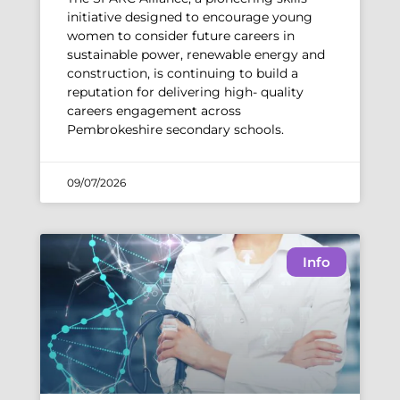
initiative designed to encourage young
women to consider future careers in
sustainable power, renewable energy and
construction, is continuing to build a
reputation for delivering high- quality
careers engagement across
Pembrokeshire secondary schools.
09/07/2026
Info