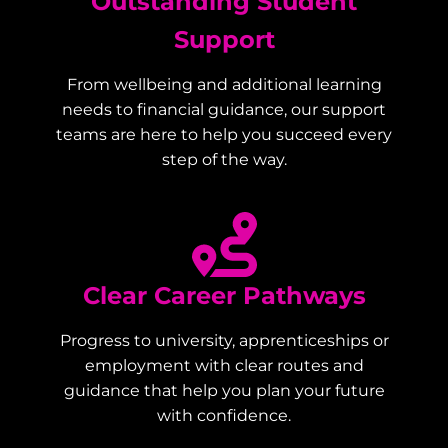
Outstanding Student
Support
From wellbeing and additional learning
needs to financial guidance, our support
teams are here to help you succeed every
step of the way.
Clear Career Pathways
Progress to university, apprenticeships or
employment with clear routes and
guidance that help you plan your future
with confidence.