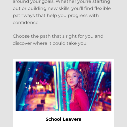
around your goals. Whether you’re starting
out or building new skills, you’ll find flexible
pathways that help you progress with
confidence.
Choose the path that’s right for you and
discover where it could take you.
School Leavers