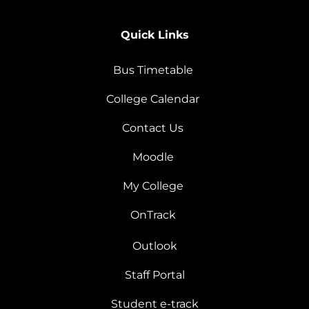
Quick Links
Bus Timetable
College Calendar
Contact Us
Moodle
My College
OnTrack
Outlook
Staff Portal
Student e-track