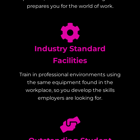
prepares you for the world of work.
Industry Standard
Facilities
Train in professional environments using
the same equipment found in the
workplace, so you develop the skills
employers are looking for.