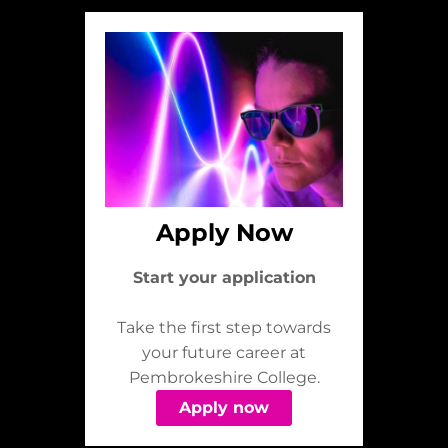
Apply Now
Start your application
Take the first step towards
your future career at
Pembrokeshire College.
Apply now