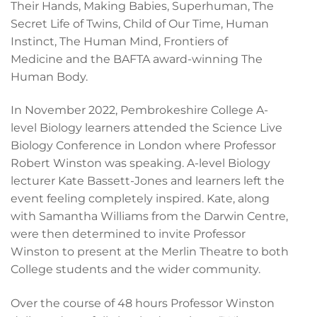
Their Hands, Making Babies, Superhuman, The
Secret Life of Twins, Child of Our Time, Human
Instinct, The Human Mind, Frontiers of
Medicine and the BAFTA award-winning The
Human Body.
In November 2022, Pembrokeshire College A-
level Biology learners attended the Science Live
Biology Conference in London where Professor
Robert Winston was speaking. A-level Biology
lecturer Kate Bassett-Jones and learners left the
event feeling completely inspired. Kate, along
with Samantha Williams from the Darwin Centre,
were then determined to invite Professor
Winston to present at the Merlin Theatre to both
College students and the wider community.
Over the course of 48 hours Professor Winston