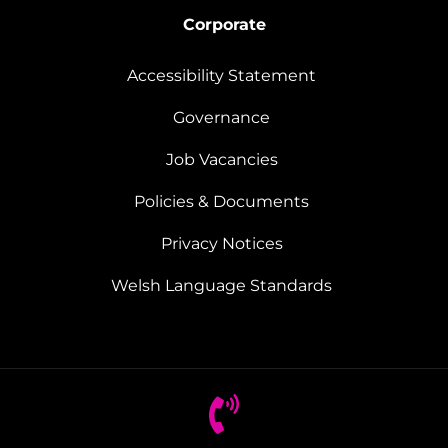
Corporate
Accessibility Statement
Governance
Job Vacancies
Policies & Documents
Privacy Notices
Welsh Language Standards