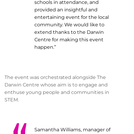
schools in attendance, and
provided an insightful and
entertaining event for the local
community. We would like to
extend thanks to the Darwin
Centre for making this event
happen.”
The event was orchestrated alongside The
Darwin Centre whose aim is to engage and
enthuse young people and communities in
STEM.
Samantha Williams, manager of