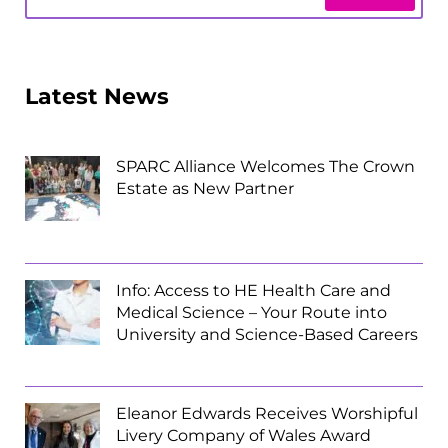
Latest News
SPARC Alliance Welcomes The Crown
Estate as New Partner
Info: Access to HE Health Care and
Medical Science – Your Route into
University and Science-Based Careers
Eleanor Edwards Receives Worshipful
Livery Company of Wales Award