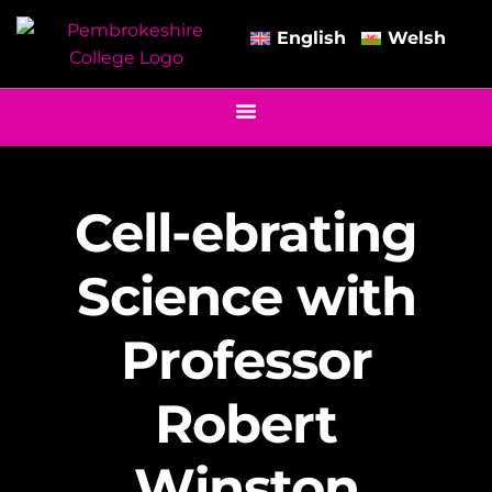
English
Welsh
Cell-ebrating
Science with
Professor
Robert
Winston