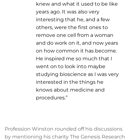
knew and what it used to be like
years ago. It was also very
interesting that he, and a few
others, were the first ones to
remove one cell from a woman
and do work on it, and now years
on how common it has become.
He inspired me so much that I
went on to look into maybe
studying bioscience as I was very
interested in the things he
knows about medicine and
procedures.”
Profession Winston rounded off his discussions
by mentioning his charity The Genesis Research