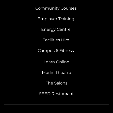
Community Courses
Employer Training
Energy Centre
Facilities Hire
Campus 6 Fitness
Learn Online
Merlin Theatre
The Salons
SEED Restaurant