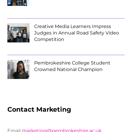
Creative Media Learners Impress
Judges in Annual Road Safety Video
Competition
Pembrokeshire College Student
Crowned National Champion
Contact Marketing
Email
marketing@pembrokeshire.ac.uk