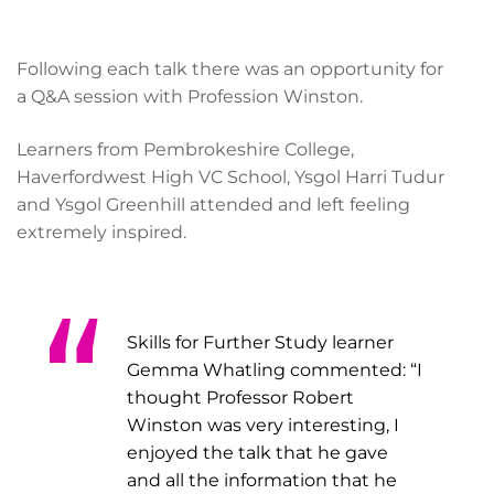
Following each talk there was an opportunity for
a Q&A session with Profession Winston.
Learners from Pembrokeshire College,
Haverfordwest High VC School, Ysgol Harri Tudur
and Ysgol Greenhill attended and left feeling
extremely inspired.
Skills for Further Study learner
Gemma Whatling commented: “I
thought Professor Robert
Winston was very interesting, I
enjoyed the talk that he gave
and all the information that he