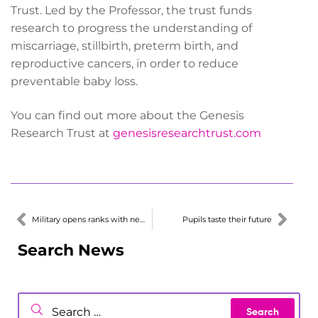
Trust. Led by the Professor, the trust funds
research to progress the understanding of
miscarriage, stillbirth, preterm birth, and
reproductive cancers, in order to reduce
preventable baby loss.
You can find out more about the Genesis
Research Trust at
genesisresearchtrust.com
Military opens ranks with new careers hub
Pupils taste their future
Search News