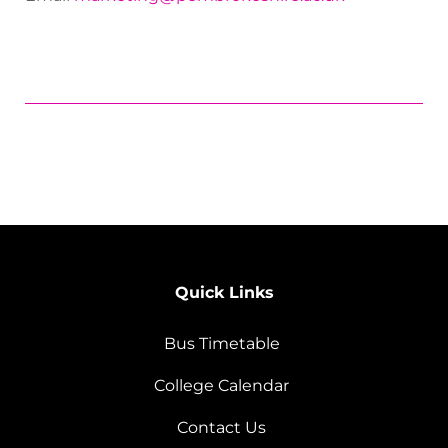
Quick Links
Bus Timetable
College Calendar
Contact Us