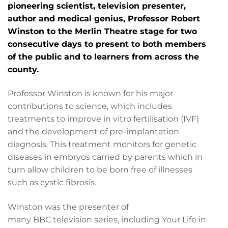
pioneering scientist, television presenter,
author and medical genius, Professor Robert
Winston to the Merlin Theatre stage for two
consecutive days to present to both members
of the public and to learners from across the
county.
Professor Winston is known for his major
contributions to science, which includes
treatments to improve in vitro fertilisation (IVF)
and the development of pre-implantation
diagnosis. This treatment monitors for genetic
diseases in embryos carried by parents which in
turn allow children to be born free of illnesses
such as cystic fibrosis.
Winston was the presenter of
many BBC television series, including Your Life in