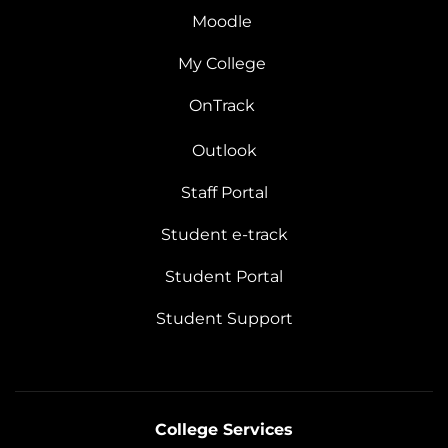
Moodle
My College
OnTrack
Outlook
Staff Portal
Student e-track
Student Portal
Student Support
College Services