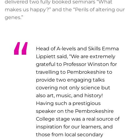
delivered two fully booked seminars “What
makes us happy?” and the “Perils of altering our
genes.”
Head of A-levels and Skills Emma
Lippiett said, “We are extremely
grateful to Professor Winston for
travelling to Pembrokeshire to
provide two engaging talks
covering not only science but
also art, music, and history!
Having such a prestigious
speaker on the Pembrokeshire
College stage was a real source of
inspiration for our learners, and
those from local secondary