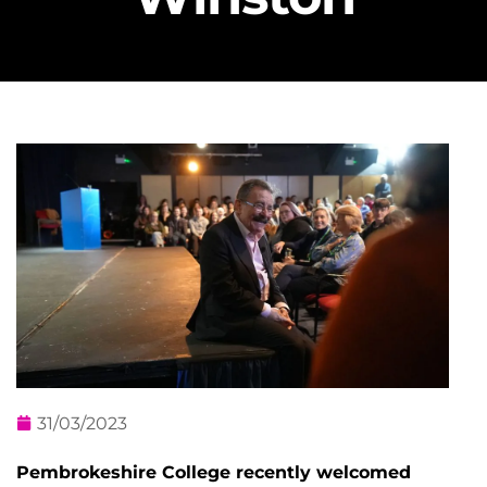
31/03/2023
Pembrokeshire College recently welcomed