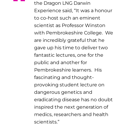
the Dragon LNG Darwin
Experience said, “It was a honour
to co-host such an eminent
scientist as Professor Winston
with Pembrokeshire College. We
are incredibly grateful that he
gave up his time to deliver two
fantastic lectures, one for the
public and another for
Pembrokeshire learners. His
fascinating and thought-
provoking student lecture on
dangerous genetics and
eradicating disease has no doubt
inspired the next generation of
medics, researchers and health
scientists.”