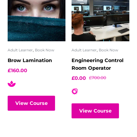
,
,
Adult Learner
Book Now
Adult Learner
Book Now
Brow Lamination
Engineering Control
Room Operator
£
160.00
£
700.00
£
0.00
View Course
View Course