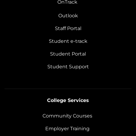
OnTrack
Outlook
Staff Portal
Student e-track
Student Portal
Student Support
College Services
Community Courses
Employer Training