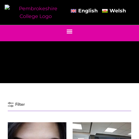
English
Welsh
Filter