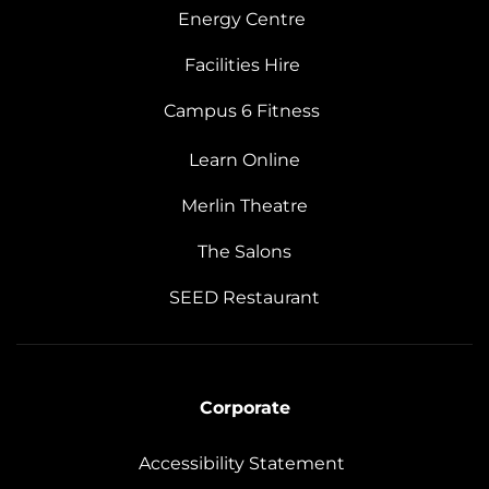
Energy Centre
Facilities Hire
Campus 6 Fitness
Learn Online
Merlin Theatre
The Salons
SEED Restaurant
Corporate
Accessibility Statement