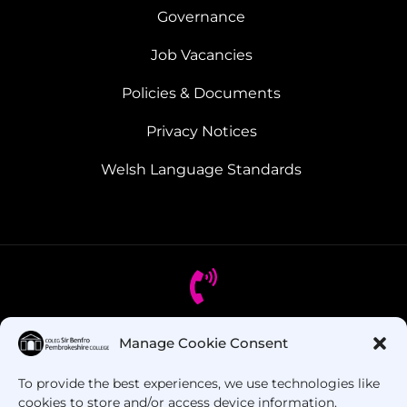
Governance
Job Vacancies
Policies & Documents
Privacy Notices
Welsh Language Standards
Manage Cookie Consent
Got Questions? Call us!
To provide the best experiences, we use technologies like
+44 1437 753 000
cookies to store and/or access device information.