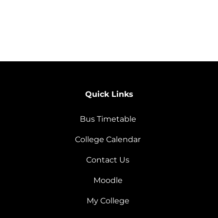
Quick Links
Bus Timetable
College Calendar
Contact Us
Moodle
My College