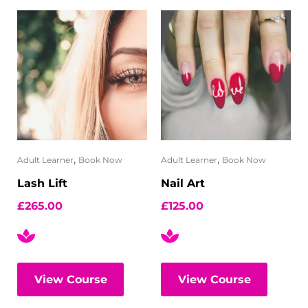
,
,
Adult Learner
Book Now
Adult Learner
Book Now
Lash Lift
Nail Art
£
265.00
£
125.00
View Course
View Course