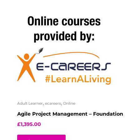
,
,
Adult Learner
ecareers
Online
Agile Project Management – Foundation
£
1,395.00