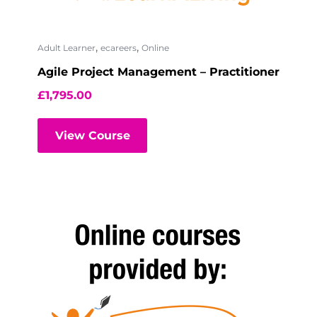
,
,
Adult Learner
ecareers
Online
Agile Project Management – Practitioner
£
1,795.00
View Course