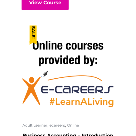
View Course
SALE!
,
,
Adult Learner
ecareers
Online
Business Accounting – Introduction