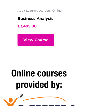
,
,
Adult Learner
ecareers
Online
Business Analysis
£
3,495.00
View Course