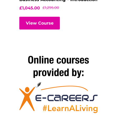
£
1,295.00
£
1,045.00
View Course