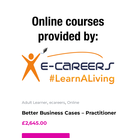
,
,
Adult Learner
ecareers
Online
Better Business Cases – Practitioner
£
2,645.00