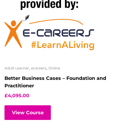
,
,
Adult Learner
ecareers
Online
Better Business Cases – Foundation and
Practitioner
£
4,095.00
View Course