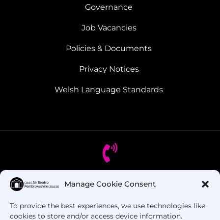
Governance
Job Vacancies
Policies & Documents
Privacy Notices
Welsh Language Standards
Manage Cookie Consent
Got Questions? Call us!
To provide the best experiences, we use technologies like
+44 1437 753 000
cookies to store and/or access device information.