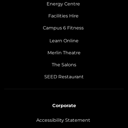
Energy Centre
Facilities Hire
Campus 6 Fitness
Learn Online
Merlin Theatre
The Salons
SEED Restaurant
Corporate
Accessibility Statement