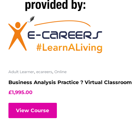
,
,
Adult Learner
ecareers
Online
Business Analysis Practice ? Virtual Classroom
£
1,995.00
View Course