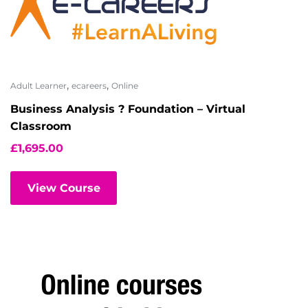
,
,
Adult Learner
ecareers
Online
Business Analysis ? Foundation – Virtual
Classroom
£
1,695.00
View Course