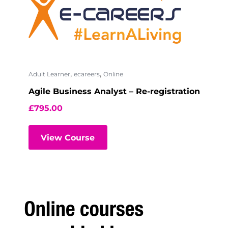
,
,
Adult Learner
ecareers
Online
Agile Business Analyst – Re-registration
£
795.00
View Course