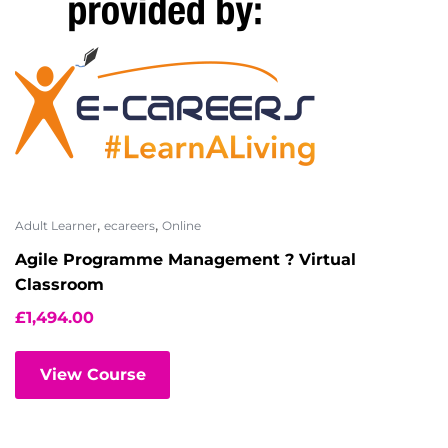
,
,
Adult Learner
ecareers
Online
Agile Programme Management ? Virtual
Classroom
£
1,494.00
View Course