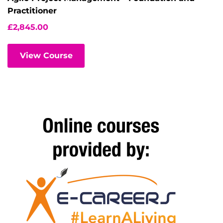
Practitioner
£
2,845.00
View Course