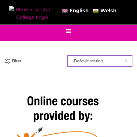
English
Welsh
Filter