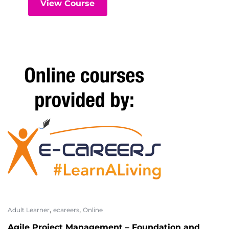
View Course
,
,
Adult Learner
ecareers
Online
Agile Project Management – Foundation and