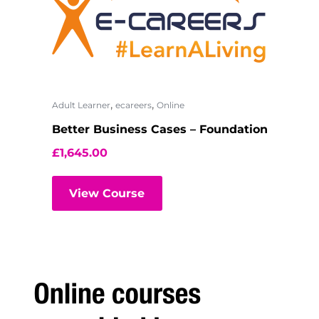
,
,
Adult Learner
ecareers
Online
Better Business Cases – Foundation
£
1,645.00
View Course