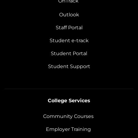
OnTrack
Outlook
Staff Portal
Student e-track
Student Portal
Student Support
College Services
Community Courses
Employer Training