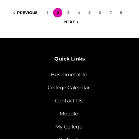
PREVIOUS
1
2
3
4
5
6
7
8
NEXT
Quick Links
Bus Timetable
College Calendar
Contact Us
Moodle
My College