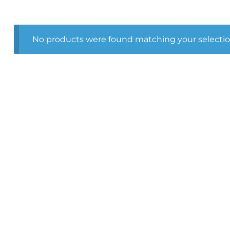
No products were found matching your selectio