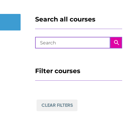
Search all courses
Filter courses
CLEAR FILTERS