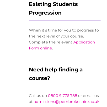
Existing Students
Progression
When it’s time for you to progress to
the next level of your course.
Complete the relevant
Application
Form online
.
Need help finding a
course?
Call us on
0800 9 776 788
or email us
at
admissions@pembrokeshire.ac.uk