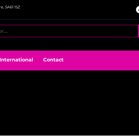
e, SA61 1SZ
International
Contact