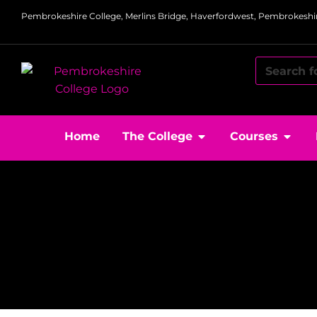
Pembrokeshire College, Merlins Bridge, Haverfordwest, Pembrokeshir
Home
The College
Courses