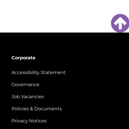
Corporate
Accessibility Statement
Governance
Job Vacancies
Policies & Documents
Privacy Notices