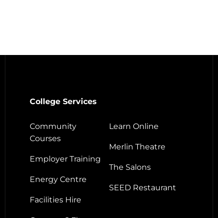
College Services
Community
Learn Online
Courses
Merlin Theatre
Employer Training
The Salons
Energy Centre
SEED Restaurant
Facilities Hire