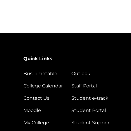
Quick Links
Bus Timetable
Outlook
College Calendar
Staff Portal
Contact Us
Student e-track
Moodle
Student Portal
My College
Student Support