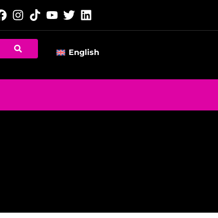
English