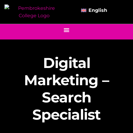
English
Digital
Marketing –
Search
Specialist