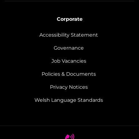
Corporate
Accessibility Statement
Governance
Job Vacancies
Policies & Documents
Privacy Notices
Welsh Language Standards