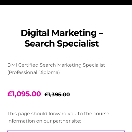
Digital Marketing –
Search Specialist
DMI Certified Search Marketing Specialist
(Professional Diploma)
£
1,095.00
£
1,395.00
This page should forward you to the course
information on our partner site: