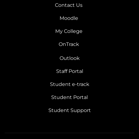
Contact Us
Moodle
My College
OnTrack
Outlook
Staff Portal
Student e-track
Student Portal
Student Support