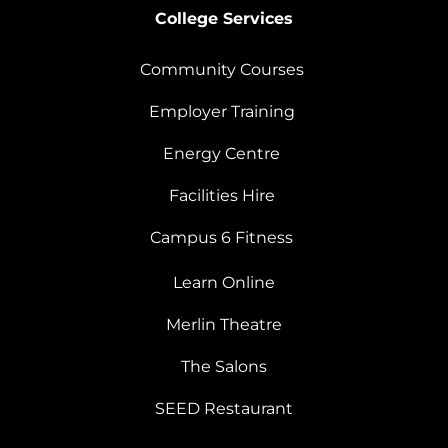
College Services
Community Courses
Employer Training
Energy Centre
Facilities Hire
Campus 6 Fitness
Learn Online
Merlin Theatre
The Salons
SEED Restaurant