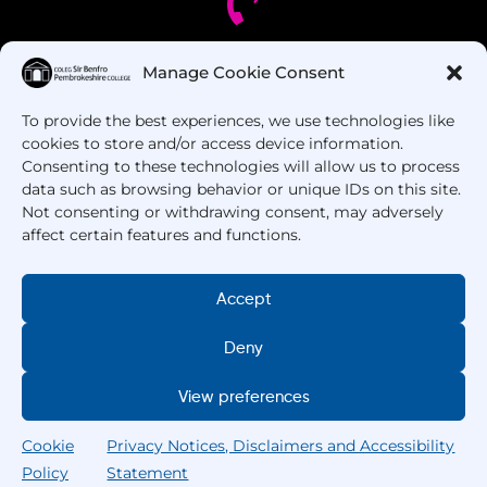
Manage Cookie Consent
Got Questions? Call us!
To provide the best experiences, we use technologies like
+44 1437 753 000
cookies to store and/or access device information.
Consenting to these technologies will allow us to process
data such as browsing behavior or unique IDs on this site.
Not consenting or withdrawing consent, may adversely
affect certain features and functions.
Accept
Deny
Copyright © 2025 –
Pembrokeshire College
. All
Rights Reserved.
View preferences
Cookie
Privacy Notices, Disclaimers and Accessibility
Policy
Statement
Home
Courses
Search
My College