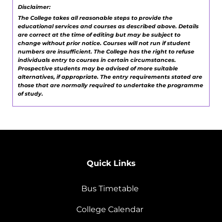
Disclaimer:
The College takes all reasonable steps to provide the
educational services and courses as described above. Details
are correct at the time of editing but may be subject to
change without prior notice. Courses will not run if student
numbers are insufficient. The College has the right to refuse
individuals entry to courses in certain circumstances.
Prospective students may be advised of more suitable
alternatives, if appropriate. The entry requirements stated are
those that are normally required to undertake the programme
of study.
Quick Links
Bus Timetable
College Calendar