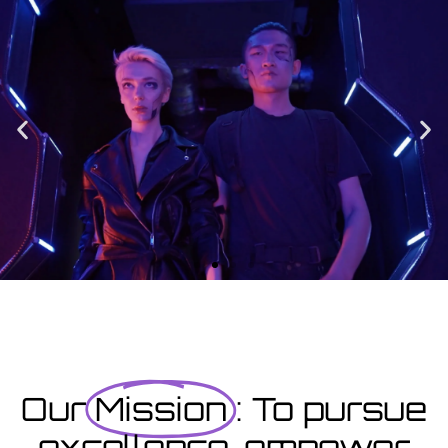
Enrolment
Designed to provide you with all the info you need prior to
starting your course as well as giving you a step-by-step guide
on how to enrol.
Enrolment Hub
Coming Soon
Courses starting within the next month or two, book
now...
Our
Mission
: To pursue
excellence, empower