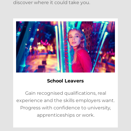
discover where it could take you.
School Leavers
Gain recognised qualifications, real
experience and the skills employers want.
Progress with confidence to university,
apprenticeships or work.