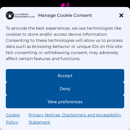
Manage Cookie Consent
To provide the best experiences, we use technologies like
Got Questions? Call us!
cookies to store and/or access device information.
Consenting to these technologies will allow us to process
+44 1437 753 000
data such as browsing behavior or unique IDs on this site.
Not consenting or withdrawing consent, may adversely
affect certain features and functions.
Accept
Deny
Copyright © 2025 –
Pembrokeshire College
. All
View preferences
Rights Reserved.
Cookie
Privacy Notices, Disclaimers and Accessibility
Policy
Statement
Search
Home
Courses
Search
My College