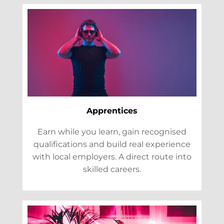
Apprentices
Earn while you learn, gain recognised
qualifications and build real experience
with local employers. A direct route into
skilled careers.