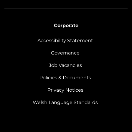
Corporate
Accessibility Statement
Governance
Job Vacancies
Policies & Documents
Privacy Notices
Welsh Language Standards