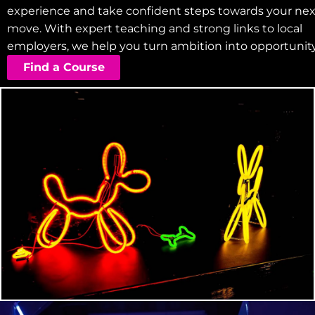
experience and take confident steps towards your nex
move. With expert teaching and strong links to local
employers, we help you turn ambition into opportunity
Find a Course