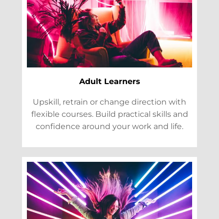
Adult Learners
Upskill, retrain or change direction with
flexible courses. Build practical skills and
confidence around your work and life.