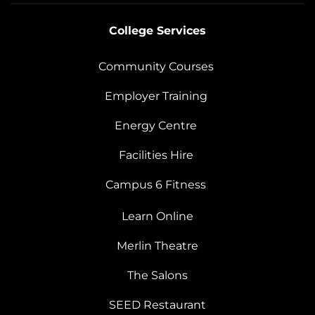
College Services
Community Courses
Employer Training
Energy Centre
Facilities Hire
Campus 6 Fitness
Learn Online
Merlin Theatre
The Salons
SEED Restaurant