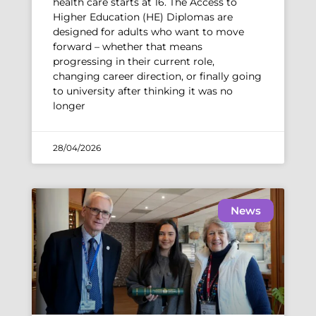
health care starts at 16. The Access to
Higher Education (HE) Diplomas are
designed for adults who want to move
forward – whether that means
progressing in their current role,
changing career direction, or finally going
to university after thinking it was no
longer
28/04/2026
News