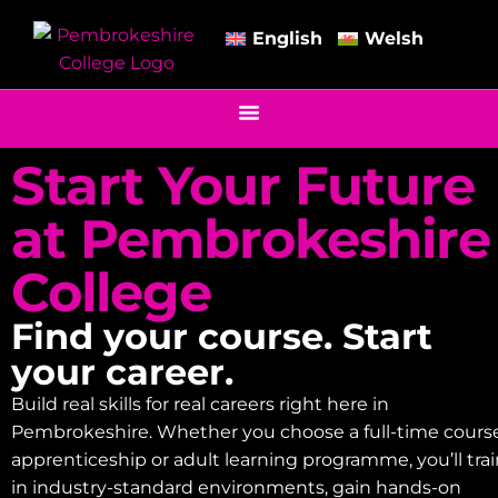
English
Welsh
Start Your Future
at Pembrokeshire
College
Find your course. Start
your career.
Build real skills for real careers right here in
Pembrokeshire. Whether you choose a full-time course
apprenticeship or adult learning programme, you’ll tra
in industry-standard environments, gain hands-on