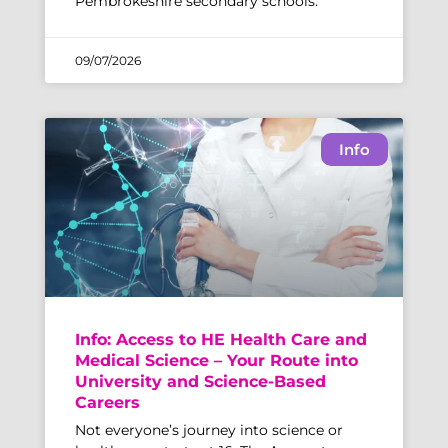
Pembrokeshire secondary schools.
09/07/2026
Info
Info: Access to HE Health Care and
Medical Science – Your Route into
University and Science-Based
Careers
Not everyone’s journey into science or