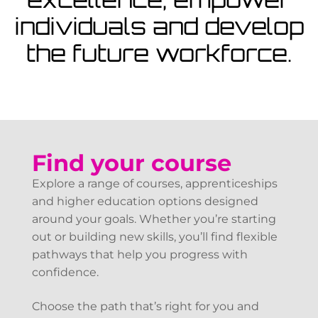
View Courses
individuals and develop
the future workforce.
Find your course
Explore a range of courses, apprenticeships
and higher education options designed
around your goals. Whether you’re starting
out or building new skills, you’ll find flexible
pathways that help you progress with
confidence.
Choose the path that’s right for you and