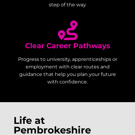
step of the way.
Clear Career Pathways
Progress to university, apprenticeships or
employment with clear routes and
guidance that help you plan your future
with confidence.
Life at
Pembrokeshire