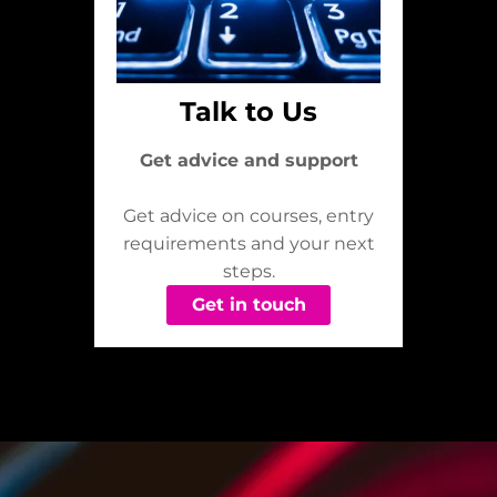
Talk to Us
Get advice and support
Get advice on courses, entry
requirements and your next
steps.
Get in touch