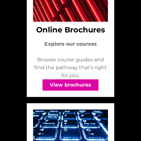
Online Brochures
Explore our courses
Browse course guides and
find the pathway that’s right
for you.
View brochures