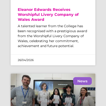
Eleanor Edwards Receives
Worshipful Livery Company of
Wales Award
A talented learner from the College has
been recognised with a prestigious award
from the Worshipful Livery Company of
Wales, celebrating her commitment,
achievement and future potential.
26/04/2026
News