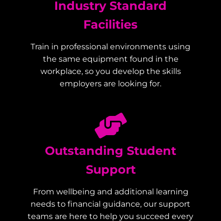
Industry Standard
Facilities
Train in professional environments using
the same equipment found in the
workplace, so you develop the skills
employers are looking for.
Outstanding Student
Support
From wellbeing and additional learning
needs to financial guidance, our support
teams are here to help you succeed every