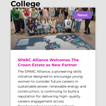
College
News
SPARC Alliance Welcomes The
Crown Estate as New Partner
The SPARC Alliance, a pioneering skills
initiative designed to encourage young
women to consider future careers in
sustainable power, renewable energy and
construction, is continuing to build a
reputation for delivering high- quality
careers engagement across