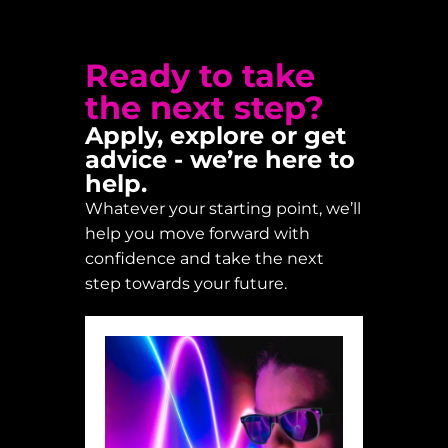
Ready to take
the next step?
Apply, explore or get
advice - we’re here to
help.
Whatever your starting point, we’ll
help you move forward with
confidence and take the next
step towards your future.