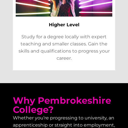
Higher Level
Study for a degree locally with expert
teaching and smaller classes. Gain the
skills and qualifications to progress your
career.
Why Pembrokeshire
College?
Whether you’re progressing to university, an
apprenticeship or straight into employment,