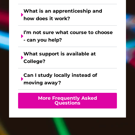
What is an apprenticeship and
how does it work?
I’m not sure what course to choose
- can you help?
What support is available at
College?
Can I study locally instead of
moving away?
More Frequently Asked
Questions