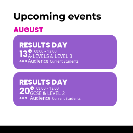
Upcoming events
AUGUST
RESULTS DAY
13
08:00 – 12:00
A-LEVELS & LEVEL 3
Audience
AUG
Current Students
RESULTS DAY
20
08:00 – 12:00
GCSE & LEVEL 2
Audience
AUG
Current Students