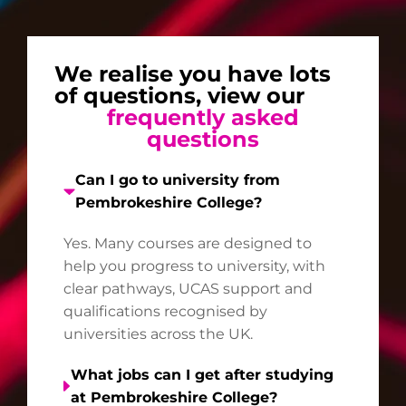
We realise you have lots
of questions, view our
frequently asked
questions
Can I go to university from
Pembrokeshire College?
Yes. Many courses are designed to
help you progress to university, with
clear pathways, UCAS support and
qualifications recognised by
universities across the UK.
What jobs can I get after studying
at Pembrokeshire College?