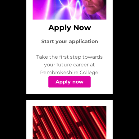
Apply Now
Start your application
Take the first step towards
your future career at
Pembrokeshire College.
Apply now