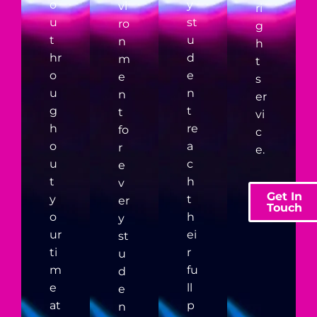
o
y
vi
ri
u
st
ro
g
t
u
n
h
hr
d
m
t
o
e
e
s
u
n
n
er
g
t
t
vi
h
re
fo
c
o
a
r
e.
u
c
e
t
h
v
Get In
y
t
er
Touch
o
h
y
ur
ei
st
ti
r
u
m
fu
d
e
ll
e
at
p
n