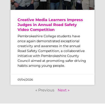
Creative Media Learners Impress
Judges in Annual Road Safety
Video Competition
Pembrokeshire College students have
once again demonstrated exceptional
creativity and awareness in the annual
Road Safety Competition, a collaborative
initiative with Pembrokeshire County
Council aimed at promoting safer driving
habits among young people.
01/04/2026
« Previous
Next »