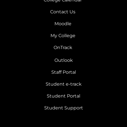
Contact Us
Moodle
My College
OnTrack
Outlook
Staff Portal
Student e-track
Student Portal
Student Support