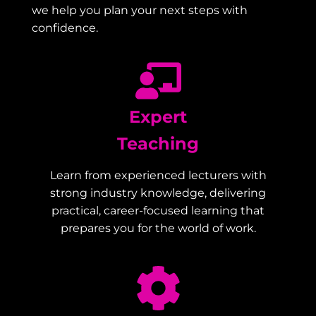
we help you plan your next steps with
confidence.
Expert
Teaching
Learn from experienced lecturers with
strong industry knowledge, delivering
practical, career-focused learning that
prepares you for the world of work.