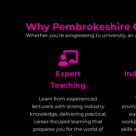
Why Pembrokeshire C
Whether you’re progressing to university, an
Expert
In
Teaching
Learn from experienced
lecturers with strong industry
envir
knowledge, delivering practical,
eq
career-focused learning that
workp
prepares you for the world of
skills