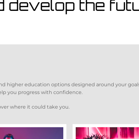
d develop the fu
and higher education options designed around your goals
 help you progress with confidence.
over where it could take you.