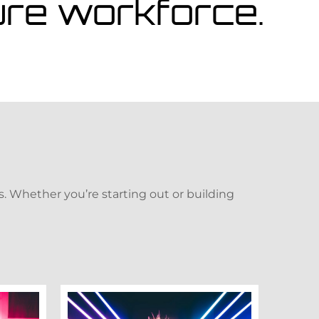
ture workforce.
. Whether you’re starting out or building