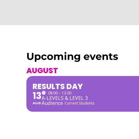
Upcoming events
AUGUST
RESULTS DAY
13
08:00 – 12:00
A-LEVELS & LEVEL 3
Audience
AUG
Current Students