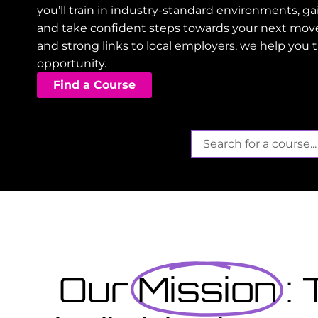
you’ll train in industry-standard environments, 
and take confident steps towards your next mov
and strong links to local employers, we help you 
opportunity.
Find a Course
Its not t
Finished school? Apply 
September...
t offers funded training
gain valuable, work-
View Courses
Our
Mission
: