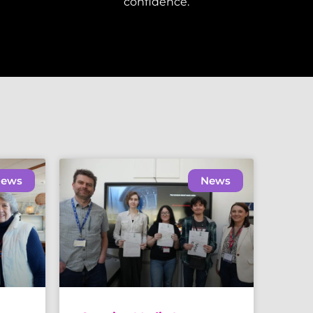
confidence.
ews
News