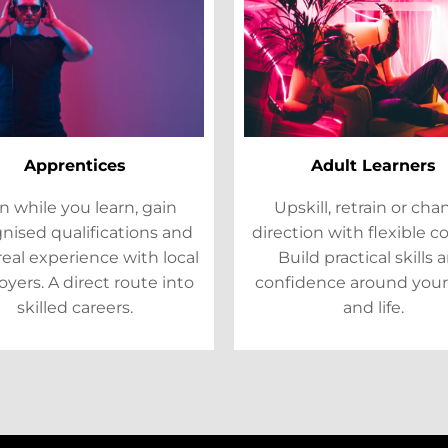
Apprentices
Adult Learners
n while you learn, gain
Upskill, retrain or ch
nised qualifications and
direction with flexible c
real experience with local
Build practical skills 
yers. A direct route into
confidence around your
skilled careers.
and life.