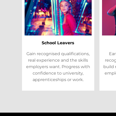
School Leavers
Gain recognised qualifications,
Ear
real experience and the skills
recog
employers want. Progress with
build 
confidence to university,
emplo
apprenticeships or work.