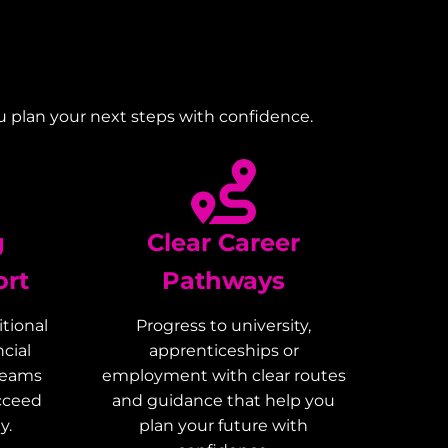
u plan your next steps with confidence.
g
Clear Career
ort
Pathways
tional
Progress to university,
cial
apprenticeships or
teams
employment with clear routes
ucceed
and guidance that help you
y.
plan your future with