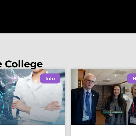
e College
Info
N