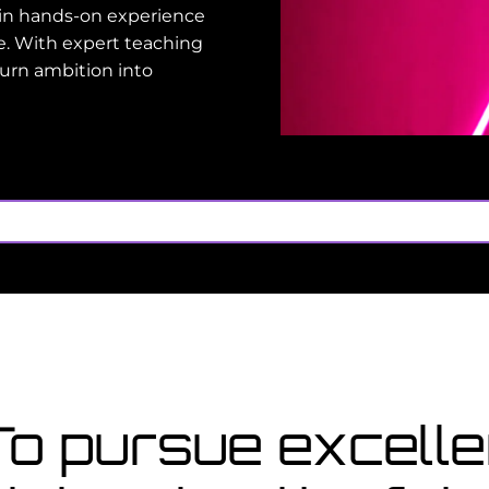
gain hands-on experience
e. With expert teaching
turn ambition into
oo late
for a course starting in
Co
no
 To pursue excel