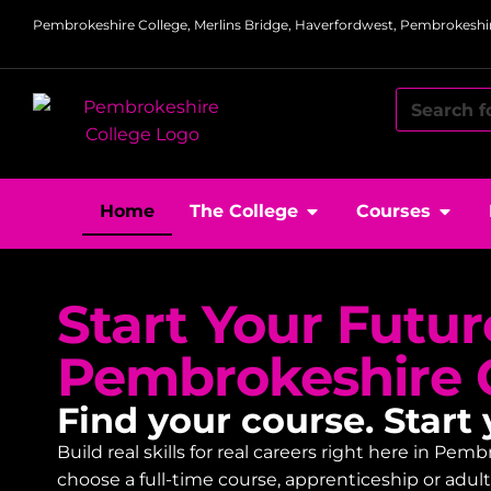
Pembrokeshire College, Merlins Bridge, Haverfordwest, Pembrokeshir
Home
The College
Courses
Start Your Futur
Pembrokeshire 
Find your course. Start 
Build real skills for real careers right here in P
choose a full-time course, apprenticeship or adu