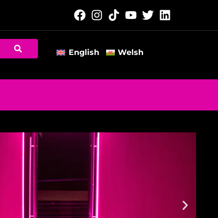
English
Welsh