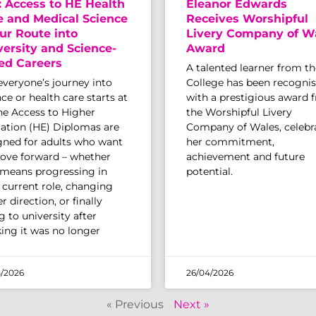
: Access to HE Health
Eleanor Edwards
e and Medical Science
Receives Worshipful
ur Route into
Livery Company of W
versity and Science-
Award
ed Careers
A talented learner from th
everyone’s journey into
College has been recogni
ce or health care starts at
with a prestigious award 
The Access to Higher
the Worshipful Livery
ation (HE) Diplomas are
Company of Wales, celebr
gned for adults who want
her commitment,
ove forward – whether
achievement and future
 means progressing in
potential.
r current role, changing
r direction, or finally
 to university after
king it was no longer
/2026
26/04/2026
« Previous
Next »