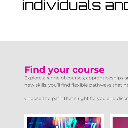
individuals an
Find your course
Explore a range of courses, apprenticeships 
new skills, you’ll find flexible pathways that
Choose the path that’s right for you and disc