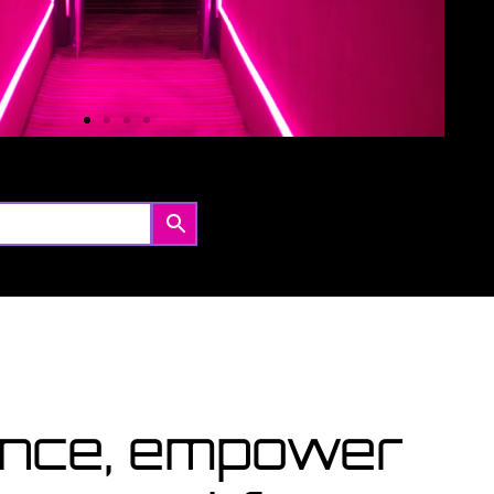
Coming Soon
urses starting within the next month or two, book
w...
View Courses
lence, empower