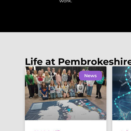
work.
Life at Pembrokeshir
News