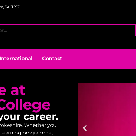
e, SA61 1SZ
International
Contact
e at
College
your career.
embrokeshire. Whether you
lt learning programme,