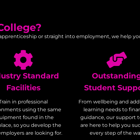
ollege?
 apprenticeship or straight into employment, we help yo
dustry Standard
Outstandin
Facilities
Student Supp
Train in professional
From wellbeing and addi
onments using the same
learning needs to finan
uipment found in the
guidance, our support 
lace, so you develop the
are here to help you s
 employers are looking for.
every step of the wa