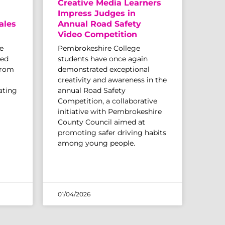
Creative Media Learners
Impress Judges in
ales
Annual Road Safety
Video Competition
e
Pembrokeshire College
sed
students have once again
from
demonstrated exceptional
creativity and awareness in the
ating
annual Road Safety
Competition, a collaborative
initiative with Pembrokeshire
County Council aimed at
promoting safer driving habits
among young people.
01/04/2026