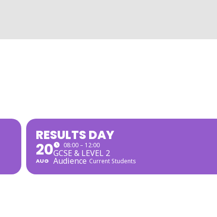
RESULTS DAY
20
08:00 – 12:00
GCSE & LEVEL 2
Audience
AUG
Current Students