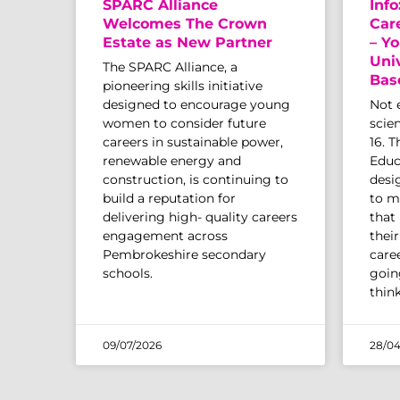
SPARC Alliance
Info
Welcomes The Crown
Car
Estate as New Partner
– Yo
Uni
The SPARC Alliance, a
Bas
pioneering skills initiative
designed to encourage young
Not 
women to consider future
scien
careers in sustainable power,
16. 
renewable energy and
Educ
construction, is continuing to
desi
build a reputation for
to m
delivering high- quality careers
that
engagement across
thei
Pembrokeshire secondary
caree
schools.
going
thin
09/07/2026
28/04