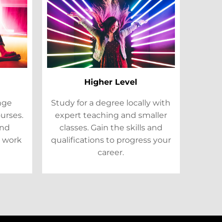
Higher Level
ange
Study for a degree locally with
ourses.
expert teaching and smaller
and
classes. Gain the skills and
 work
qualifications to progress your
career.