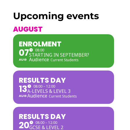
Upcoming events
AUGUST
ENROLMENT
07
08:00
STARTING IN SEPTEMBER?
Audience
AUG
Current Students
RESULTS DAY
13
08:00 – 12:00
A-LEVELS & LEVEL 3
Audience
AUG
Current Students
RESULTS DAY
20
08:00 – 12:00
GCSE & LEVEL 2