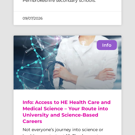
Pembrokeshire secondary schools.
09/07/2026
Info
Info: Access to HE Health Care and
Medical Science – Your Route into
University and Science-Based
Careers
Not everyone’s journey into science or