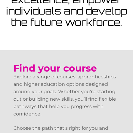
View Courses
individuals and develop
the future workforce.
Find your course
Explore a range of courses, apprenticeships
and higher education options designed
around your goals. Whether you’re starting
out or building new skills, you’ll find flexible
pathways that help you progress with
confidence.
Choose the path that’s right for you and