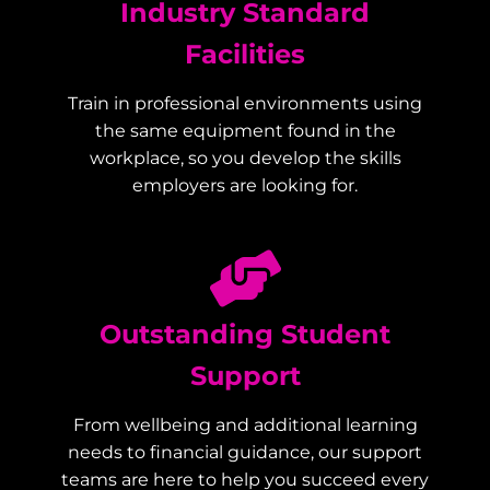
Industry Standard
Facilities
Train in professional environments using
the same equipment found in the
workplace, so you develop the skills
employers are looking for.
Outstanding Student
Support
From wellbeing and additional learning
needs to financial guidance, our support
teams are here to help you succeed every