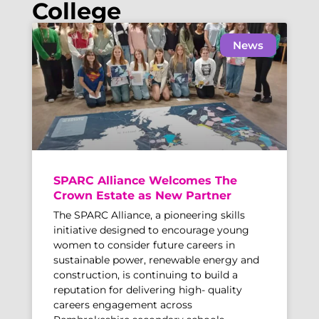
College
News
SPARC Alliance Welcomes The
Crown Estate as New Partner
The SPARC Alliance, a pioneering skills
initiative designed to encourage young
women to consider future careers in
sustainable power, renewable energy and
construction, is continuing to build a
reputation for delivering high- quality
careers engagement across