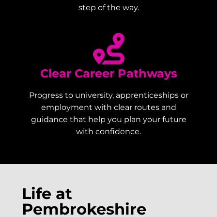
step of the way.
Clear Career Pathways
Progress to university, apprenticeships or
employment with clear routes and
guidance that help you plan your future
with confidence.
Life at
Pembrokeshire