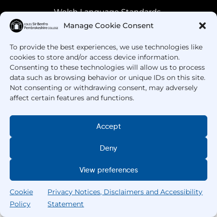
Welsh Language Standards
Manage Cookie Consent
To provide the best experiences, we use technologies like
cookies to store and/or access device information.
Consenting to these technologies will allow us to process
data such as browsing behavior or unique IDs on this site.
Not consenting or withdrawing consent, may adversely
affect certain features and functions.
Got Questions? Call us!
Accept
+44 1437 753 000
Deny
View preferences
Cookie
Privacy Notices, Disclaimers and Accessibility
Policy
Statement
Search
Home
Courses
Search
My College