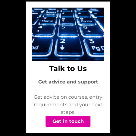
Talk to Us
Get advice and support
Get advice on courses, entry
requirements and your next
steps.
Get in touch