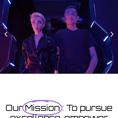
Enrolment
Designed to provide you with all the info you need prior to
starting your course as well as giving you a step-by-step guide
on how to enrol.
Enrolment Hub
Coming Soon
Courses starting within the next month or two, book
now...
Our
Mission
: To pursue
excellence, empower