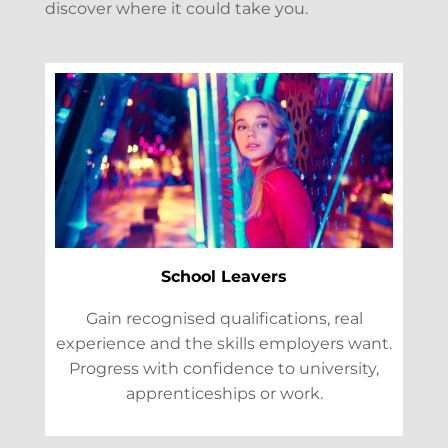
discover where it could take you.
School Leavers
Gain recognised qualifications, real
experience and the skills employers want.
Progress with confidence to university,
apprenticeships or work.