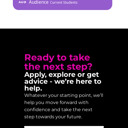
Audience
AUG
Current Students
Ready to take
the next step?
Apply, explore or get
advice - we’re here to
help.
Whatever your starting point, we’ll
help you move forward with
confidence and take the next
step towards your future.