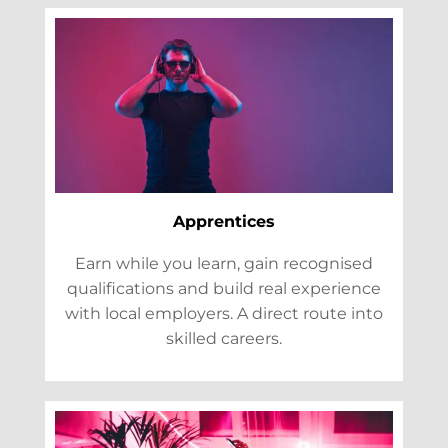
Apprentices
Earn while you learn, gain recognised
qualifications and build real experience
with local employers. A direct route into
skilled careers.