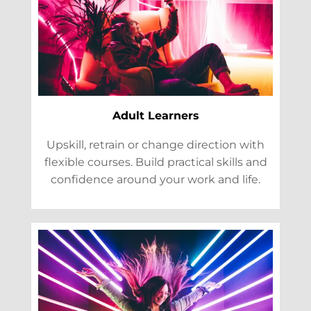
Adult Learners
Upskill, retrain or change direction with
flexible courses. Build practical skills and
confidence around your work and life.