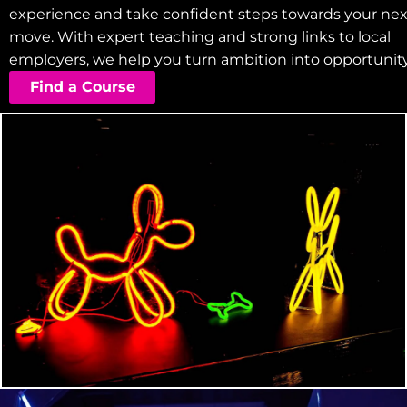
experience and take confident steps towards your nex
move. With expert teaching and strong links to local
employers, we help you turn ambition into opportunity
Find a Course