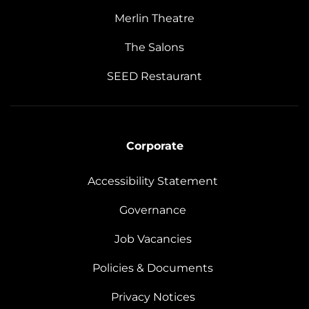
Merlin Theatre
The Salons
SEED Restaurant
Corporate
Accessibility Statement
Governance
Job Vacancies
Policies & Documents
Privacy Notices