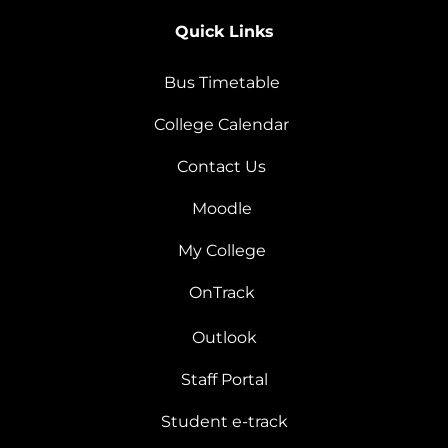
Quick Links
Bus Timetable
College Calendar
Contact Us
Moodle
My College
OnTrack
Outlook
Staff Portal
Student e-track