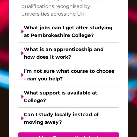
qualifications recognised by
universities across the UK.
What jobs can I get after studying
at Pembrokeshire College?
What is an apprenticeship and
how does it work?
I’m not sure what course to choose
- can you help?
What support is available at
College?
Can I study locally instead of
moving away?