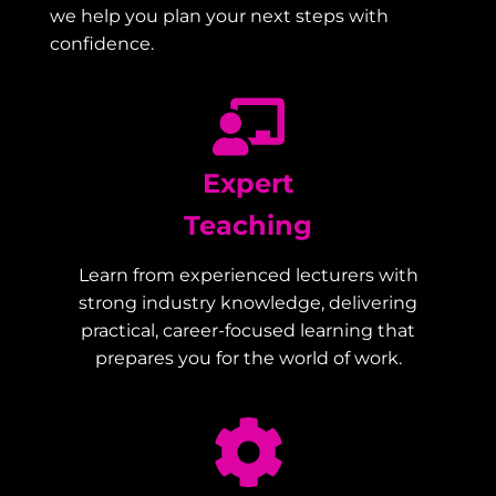
we help you plan your next steps with
confidence.
Expert
Teaching
Learn from experienced lecturers with
strong industry knowledge, delivering
practical, career-focused learning that
prepares you for the world of work.