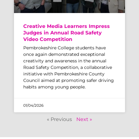
Creative Media Learners Impress
Judges in Annual Road Safety
Video Competition
Pembrokeshire College students have
once again demonstrated exceptional
creativity and awareness in the annual
Road Safety Competition, a collaborative
initiative with Pembrokeshire County
Council aimed at promoting safer driving
habits among young people.
01/04/2026
« Previous
Next »