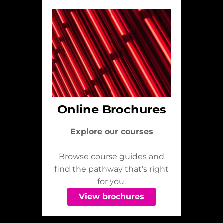
Online Brochures
Explore our courses
Browse course guides and
find the pathway that’s right
for you.
View brochures