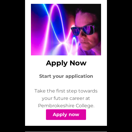
Apply Now
Start your application
Take the first step towards
your future career at
Pembrokeshire College.
Apply now