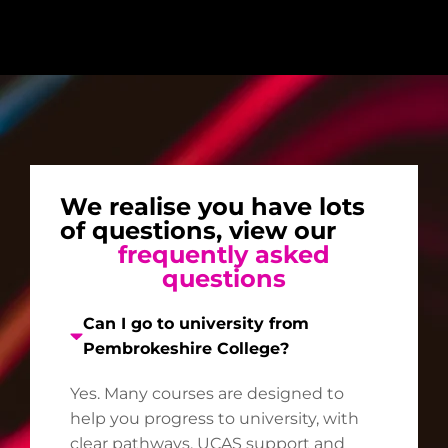
We realise you have lots
of questions, view our
frequently asked
questions
Can I go to university from
Pembrokeshire College?
Yes. Many courses are designed to
help you progress to university, with
clear pathways, UCAS support and