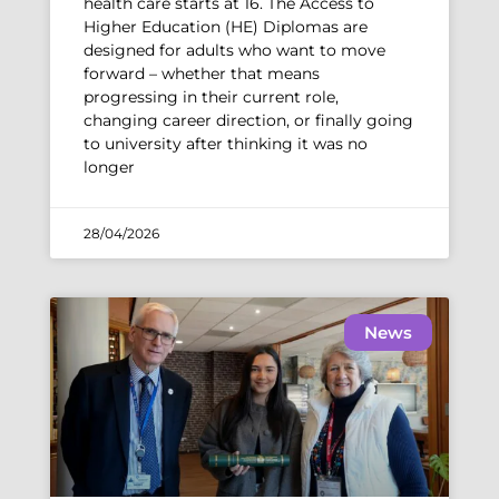
health care starts at 16. The Access to
Higher Education (HE) Diplomas are
designed for adults who want to move
forward – whether that means
progressing in their current role,
changing career direction, or finally going
to university after thinking it was no
longer
28/04/2026
News