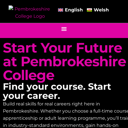
English
Welsh
Start Your Future
at Pembrokeshire
College
Find your course. Start
your career.
Build real skills for real careers right here in
Pembrokeshire. Whether you choose a full-time course
apprenticeship or adult learning programme, you’ll tra
in industry-standard environments, gain hands-on