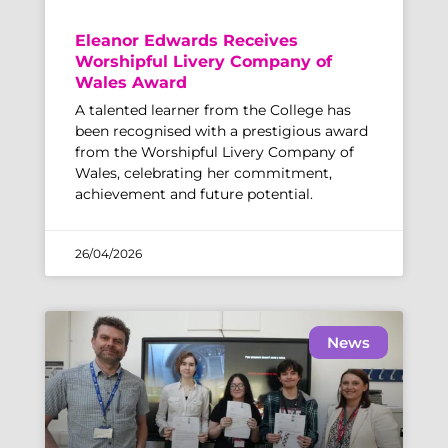
Eleanor Edwards Receives
Worshipful Livery Company of
Wales Award
A talented learner from the College has
been recognised with a prestigious award
from the Worshipful Livery Company of
Wales, celebrating her commitment,
achievement and future potential.
26/04/2026
News