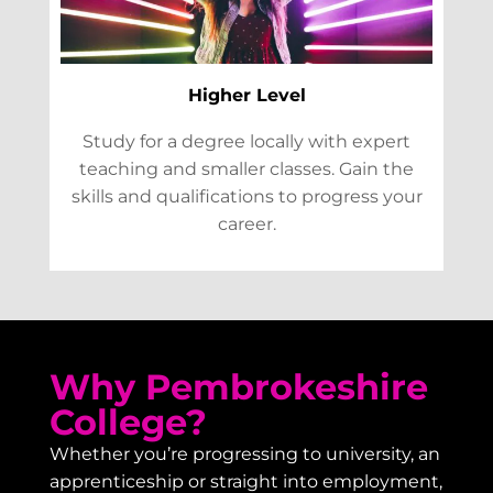
Higher Level
Study for a degree locally with expert
teaching and smaller classes. Gain the
skills and qualifications to progress your
career.
Why Pembrokeshire
College?
Whether you’re progressing to university, an
apprenticeship or straight into employment,