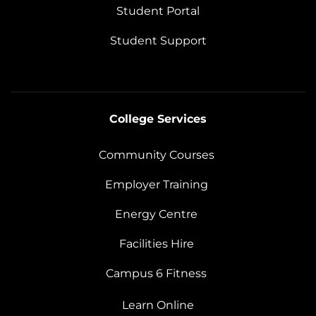
Student Portal
Student Support
College Services
Community Courses
Employer Training
Energy Centre
Facilities Hire
Campus 6 Fitness
Learn Online