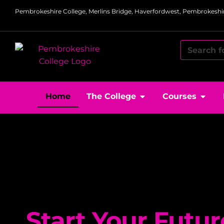
Pembrokeshire College, Merlins Bridge, Haverfordwest, Pembrokeshir
Home
The College
Courses
Start Your Futur