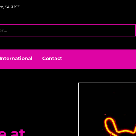
e, SA61 1SZ
International
Contact
e at