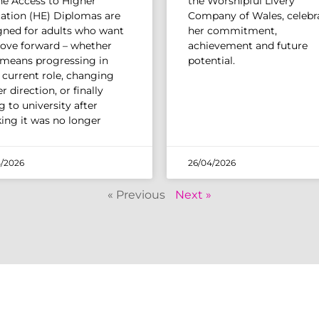
The Access to Higher
the Worshipful Livery
ation (HE) Diplomas are
Company of Wales, celebr
gned for adults who want
her commitment,
ove forward – whether
achievement and future
 means progressing in
potential.
r current role, changing
r direction, or finally
 to university after
king it was no longer
/2026
26/04/2026
« Previous
Next »