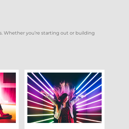
. Whether you’re starting out or building