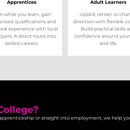
Apprentices
Adult Learners
n while you learn, gain
Upskill, retrain or ch
nised qualifications and
direction with flexible c
real experience with local
Build practical skills 
yers. A direct route into
confidence around your
skilled careers.
and life.
ollege?
 apprenticeship or straight into employment, we help yo