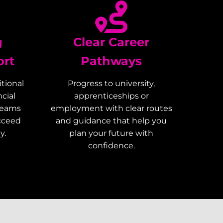
g
Clear Career
ort
Pathways
tional
Progress to university,
cial
apprenticeships or
teams
employment with clear routes
ucceed
and guidance that help you
y.
plan your future with
confidence.