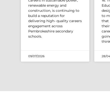
careers in sustainable power,
16. 
renewable energy and
Educ
construction, is continuing to
desi
build a reputation for
to m
delivering high- quality careers
that
engagement across
thei
Pembrokeshire secondary
caree
schools.
going
thin
09/07/2026
28/04