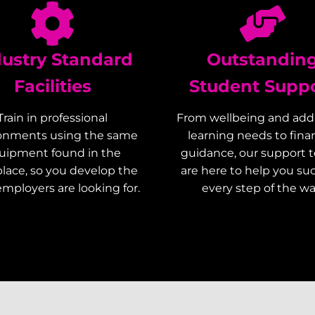
dustry Standard
Outstandin
Facilities
Student Supp
Train in professional
From wellbeing and addi
onments using the same
learning needs to finan
uipment found in the
guidance, our support 
lace, so you develop the
are here to help you s
 employers are looking for.
every step of the wa