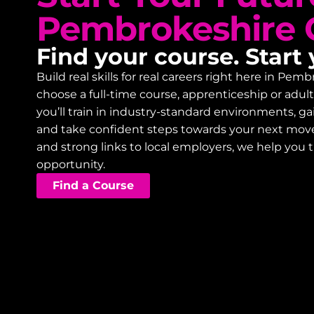
Pembrokeshire 
Find your course. Start 
Build real skills for real careers right here in P
choose a full-time course, apprenticeship or adu
you’ll train in industry-standard environments, 
and take confident steps towards your next mov
and strong links to local employers, we help you 
opportunity.
Find a Course