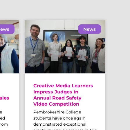
ews
News
Creative Media Learners
Impress Judges in
ales
Annual Road Safety
Video Competition
e
Pembrokeshire College
sed
students have once again
from
demonstrated exceptional