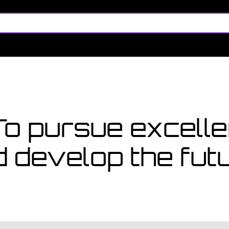
too late
ly for a course starting in
 To pursue excel
d develop the fu