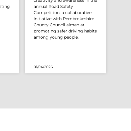
creativity and awareness in the
ating
annual Road Safety
Competition, a collaborative
initiative with Pembrokeshire
County Council aimed at
promoting safer driving habits
among young people.
01/04/2026