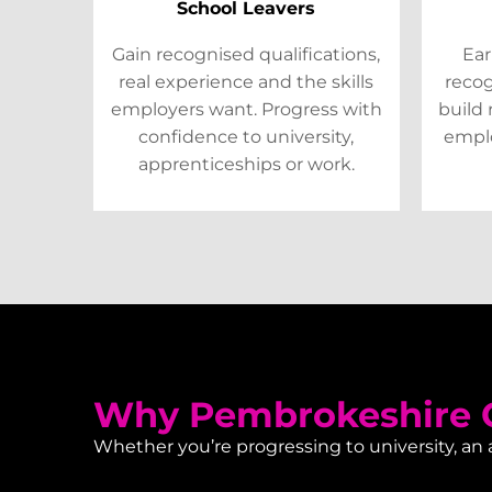
School Leavers
Gain recognised qualifications,
Ear
real experience and the skills
recog
employers want. Progress with
build 
confidence to university,
emplo
apprenticeships or work.
Why Pembrokeshire C
Whether you’re progressing to university, an