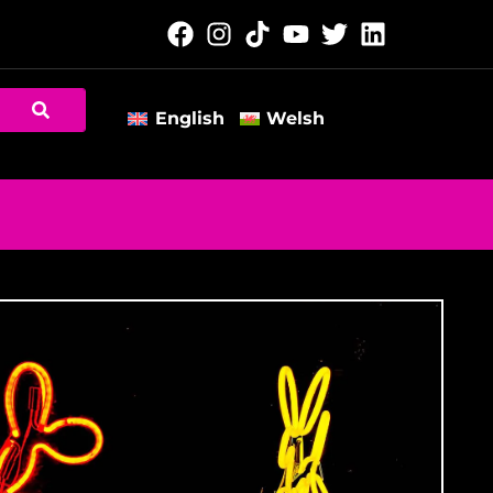
English
Welsh