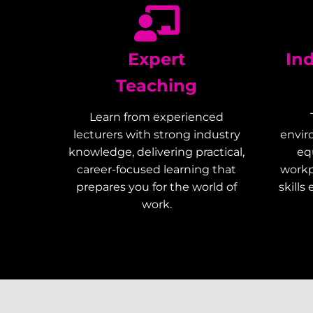
Expert
In
Teaching
Learn from experienced
lecturers with strong industry
envir
knowledge, delivering practical,
eq
career-focused learning that
workp
prepares you for the world of
skills
work.