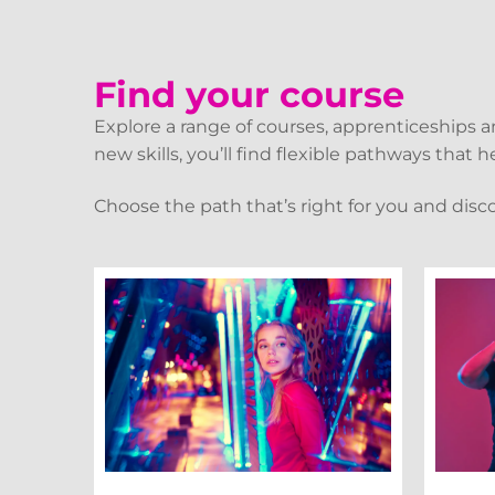
Find your course
Explore a range of courses, apprenticeships 
new skills, you’ll find flexible pathways that
Choose the path that’s right for you and disc