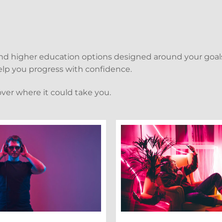
and higher education options designed around your goals
 help you progress with confidence.
over where it could take you.