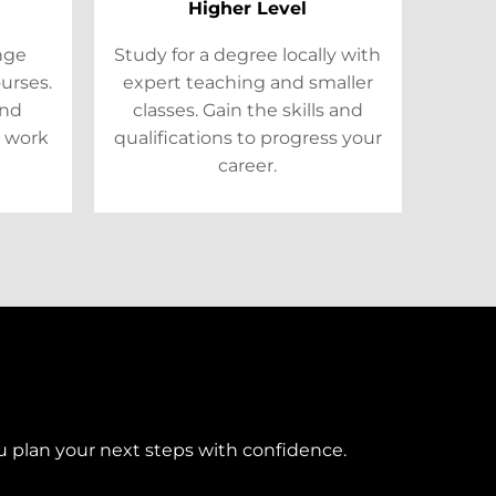
Higher Level
ange
Study for a degree locally with
ourses.
expert teaching and smaller
and
classes. Gain the skills and
 work
qualifications to progress your
career.
u plan your next steps with confidence.