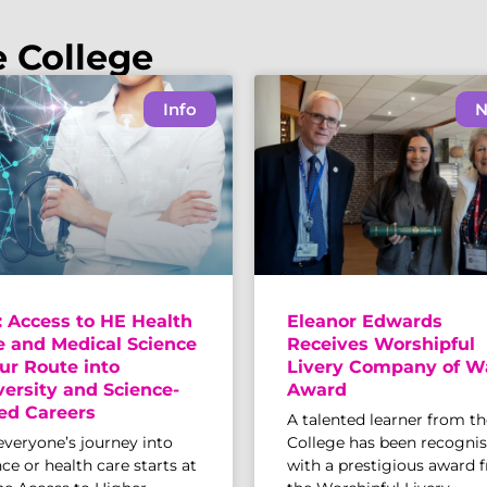
e College
Info
N
: Access to HE Health
Eleanor Edwards
e and Medical Science
Receives Worshipful
ur Route into
Livery Company of W
versity and Science-
Award
ed Careers
A talented learner from th
everyone’s journey into
College has been recogni
ce or health care starts at
with a prestigious award 