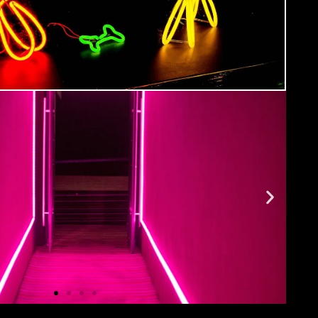
ment
ide you with all the info you need prior to
urse as well as giving you a step-by-step guide
 Hub