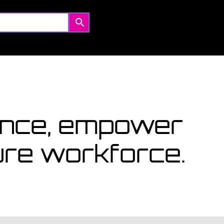
Coming Soon
Courses starting within the next month or two, book
now...
View Courses
lence, empower
ture workforce.