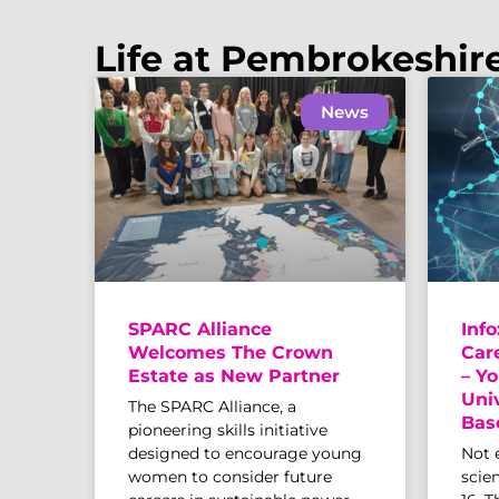
Life at Pembrokeshir
News
SPARC Alliance
Info
Welcomes The Crown
Car
Estate as New Partner
– Yo
Uni
The SPARC Alliance, a
Bas
pioneering skills initiative
designed to encourage young
Not 
women to consider future
scien