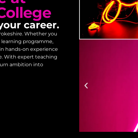
College
your career.
embrokeshire. Whether you
lt learning programme,
gain hands-on experience
Enrol
e. With expert teaching
turn ambition into
Designed to prov
starting your co
on how to enrol.
Enrolment