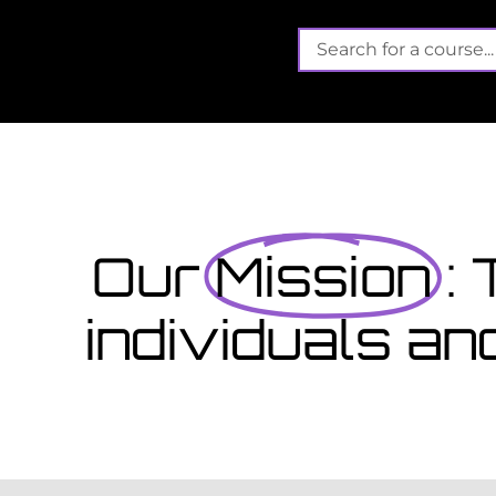
Its not 
Finished school? App
September...
that offers funded training
es gain valuable, work-
View Courses
Our
Mission
:
individuals an